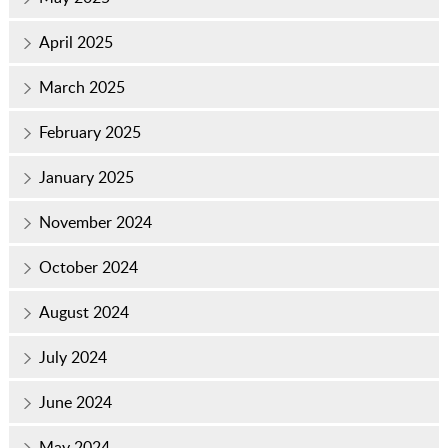
April 2025
March 2025
February 2025
January 2025
November 2024
October 2024
August 2024
July 2024
June 2024
May 2024