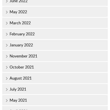
June 2022
May 2022
March 2022
February 2022
January 2022
November 2021
October 2021
August 2021
July 2021
May 2021