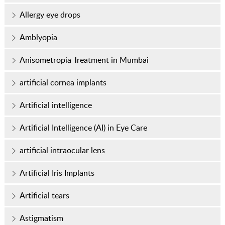
Allergy eye drops
Amblyopia
Anisometropia Treatment in Mumbai
artificial cornea implants
Artificial intelligence
Artificial Intelligence (AI) in Eye Care
artificial intraocular lens
Artificial Iris Implants
Artificial tears
Astigmatism