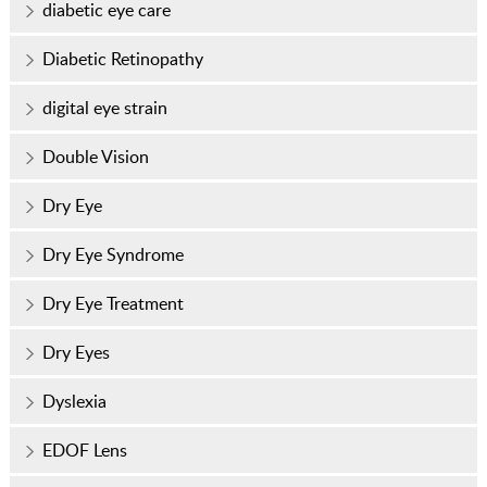
diabetic eye care
Diabetic Retinopathy
digital eye strain
Double Vision
Dry Eye
Dry Eye Syndrome
Dry Eye Treatment
Dry Eyes
Dyslexia
EDOF Lens