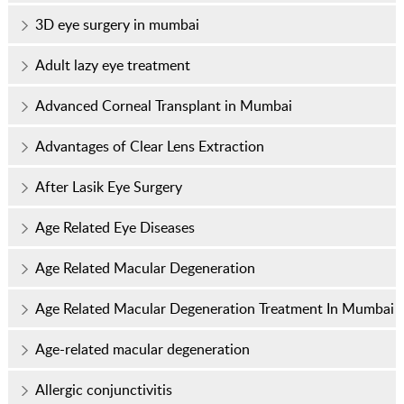
3D eye surgery in mumbai
Adult lazy eye treatment
Advanced Corneal Transplant in Mumbai
Advantages of Clear Lens Extraction
After Lasik Eye Surgery
Age Related Eye Diseases
Age Related Macular Degeneration
Age Related Macular Degeneration Treatment In Mumbai
Age-related macular degeneration
Allergic conjunctivitis