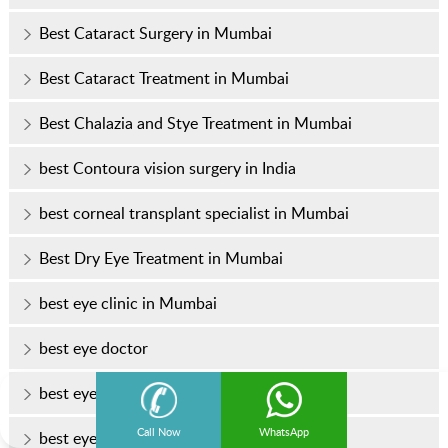
Best Cataract Surgery in Mumbai
Best Cataract Treatment in Mumbai
Best Chalazia and Stye Treatment in Mumbai
best Contoura vision surgery in India
best corneal transplant specialist in Mumbai
Best Dry Eye Treatment in Mumbai
best eye clinic in Mumbai
best eye doctor
best eye doctor in Mumbai
Call Now
WhatsApp
best eye hospital in Mumbai