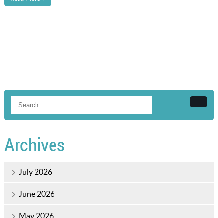
Searc
Archives
July 2026
June 2026
May 2026