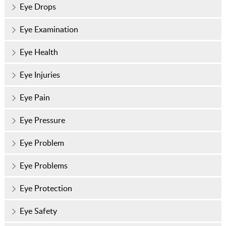
Eye Drops
Eye Examination
Eye Health
Eye Injuries
Eye Pain
Eye Pressure
Eye Problem
Eye Problems
Eye Protection
Eye Safety