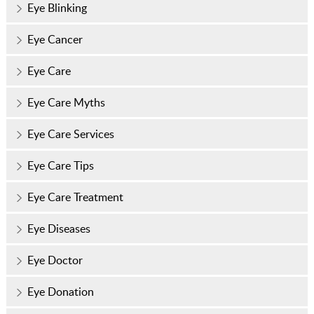
Eye Blinking
Eye Cancer
Eye Care
Eye Care Myths
Eye Care Services
Eye Care Tips
Eye Care Treatment
Eye Diseases
Eye Doctor
Eye Donation