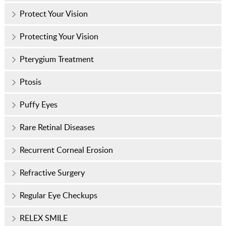
Protect Your Vision
Protecting Your Vision
Pterygium Treatment
Ptosis
Puffy Eyes
Rare Retinal Diseases
Recurrent Corneal Erosion
Refractive Surgery
Regular Eye Checkups
RELEX SMILE