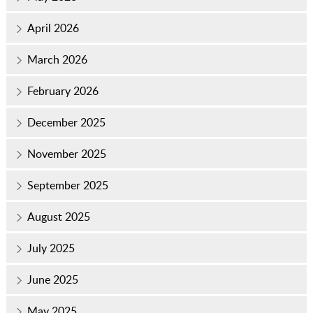
April 2026
March 2026
February 2026
December 2025
November 2025
September 2025
August 2025
July 2025
June 2025
May 2025