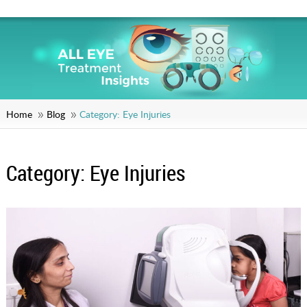
Home
Blog
Category:
Eye Injuries
Category:
Eye Injuries