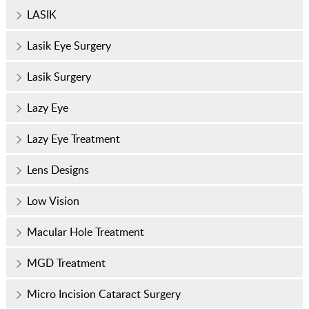
LASIK
Lasik Eye Surgery
Lasik Surgery
Lazy Eye
Lazy Eye Treatment
Lens Designs
Low Vision
Macular Hole Treatment
MGD Treatment
Micro Incision Cataract Surgery