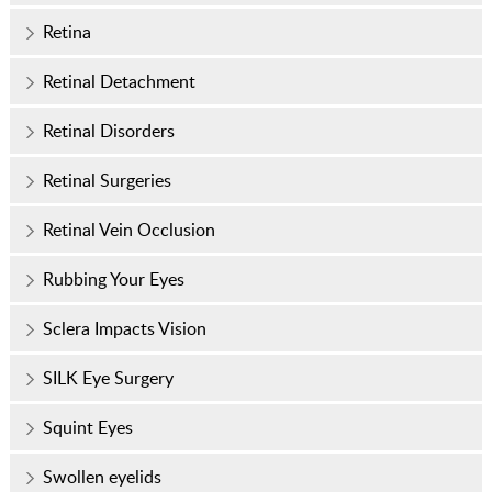
Retina
Retinal Detachment
Retinal Disorders
Retinal Surgeries
Retinal Vein Occlusion
Rubbing Your Eyes
Sclera Impacts Vision
SILK Eye Surgery
Squint Eyes
Swollen eyelids