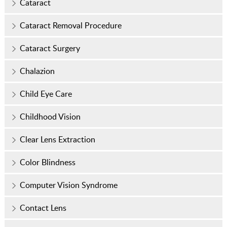
Cataract
Cataract Removal Procedure
Cataract Surgery
Chalazion
Child Eye Care
Childhood Vision
Clear Lens Extraction
Color Blindness
Computer Vision Syndrome
Contact Lens