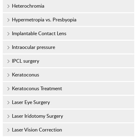
Heterochromia
Hypermetropia vs. Presbyopia
Implantable Contact Lens
Intraocular pressure
IPCL surgery
Keratoconus
Keratoconus Treatment
Laser Eye Surgery
Laser Iridotomy Surgery
Laser Vision Correction