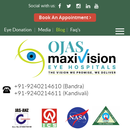
Social with us:
Book An Appointment
Eye Donation
|
Media
|
Blog
|
Faq's
+91-9240214610
(Bandra)
+91-9240214611
(Kandivali)