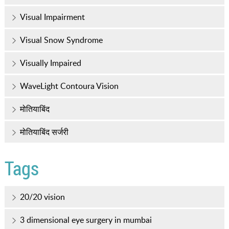
Visual Impairment
Visual Snow Syndrome
Visually Impaired
WaveLight Contoura Vision
मोतियाबिंद
मोतियाबिंद सर्जरी
Tags
20/20 vision
3 dimensional eye surgery in mumbai