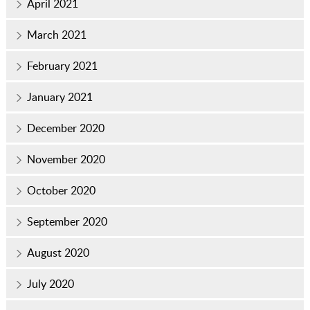
April 2021
March 2021
February 2021
January 2021
December 2020
November 2020
October 2020
September 2020
August 2020
July 2020