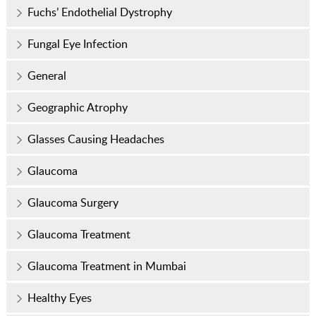
Fuchs’ Endothelial Dystrophy
Fungal Eye Infection
General
Geographic Atrophy
Glasses Causing Headaches
Glaucoma
Glaucoma Surgery
Glaucoma Treatment
Glaucoma Treatment in Mumbai
Healthy Eyes