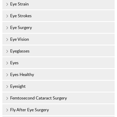
Eye Strain
Eye Strokes
Eye Surgery
Eye Vision
Eyeglasses
Eyes
Eyes Healthy
Eyesight
Femtosecond Cataract Surgery
Fly After Eye Surgery