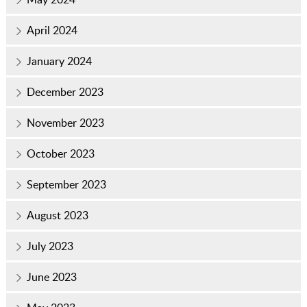
April 2024
January 2024
December 2023
November 2023
October 2023
September 2023
August 2023
July 2023
June 2023