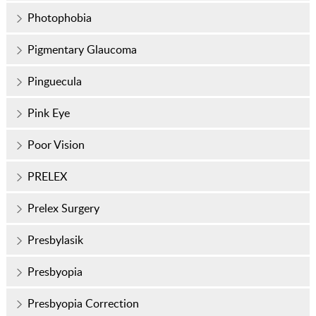
Photophobia
Pigmentary Glaucoma
Pinguecula
Pink Eye
Poor Vision
PRELEX
Prelex Surgery
Presbylasik
Presbyopia
Presbyopia Correction