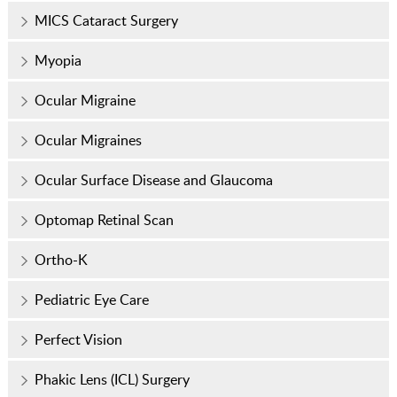
MICS Cataract Surgery
Myopia
Ocular Migraine
Ocular Migraines
Ocular Surface Disease and Glaucoma
Optomap Retinal Scan
Ortho-K
Pediatric Eye Care
Perfect Vision
Phakic Lens (ICL) Surgery