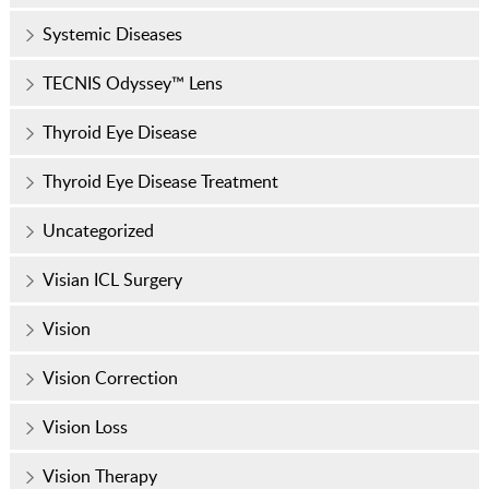
Systemic Diseases
TECNIS Odyssey™ Lens
Thyroid Eye Disease
Thyroid Eye Disease Treatment
Uncategorized
Visian ICL Surgery
Vision
Vision Correction
Vision Loss
Vision Therapy