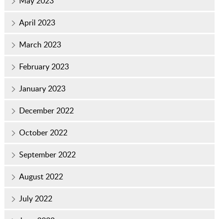
May 2023
April 2023
March 2023
February 2023
January 2023
December 2022
October 2022
September 2022
August 2022
July 2022