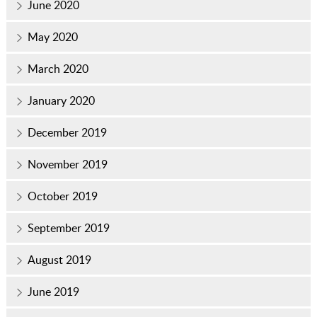
June 2020
May 2020
March 2020
January 2020
December 2019
November 2019
October 2019
September 2019
August 2019
June 2019