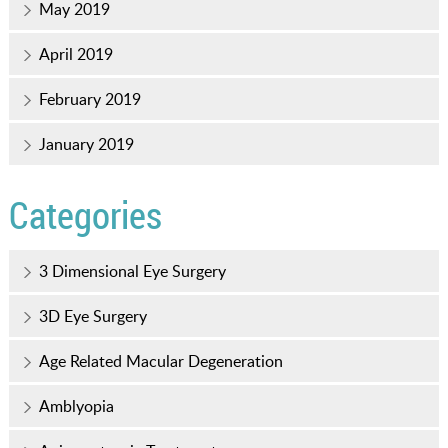
May 2019
April 2019
February 2019
January 2019
Categories
3 Dimensional Eye Surgery
3D Eye Surgery
Age Related Macular Degeneration
Amblyopia