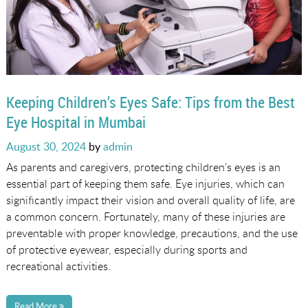
Keeping Children’s Eyes Safe: Tips from the Best
Eye Hospital in Mumbai
Posted
August 30, 2024
by
admin
on
As parents and caregivers, protecting children’s eyes is an
essential part of keeping them safe. Eye injuries, which can
significantly impact their vision and overall quality of life, are
a common concern. Fortunately, many of these injuries are
preventable with proper knowledge, precautions, and the use
of protective eyewear, especially during sports and
recreational activities.
Read More