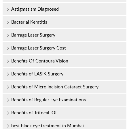
Astigmatism Diagnosed
Bacterial Keratitis
Barrage Laser Surgery
Barrage Laser Surgery Cost
Benefits Of Contoura Vision
Benefits of LASIK Surgery
Benefits of Micro Incision Cataract Surgery
Benefits of Regular Eye Examinations
Benefits of Trifocal IOL
best black eye treatment in Mumbai