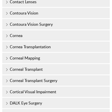
Contact Lenses
Contoura Vision
Contoura Vision Surgery
Cornea
Cornea Transplantation
Corneal Mapping
Corneal Transplant
Corneal Transplant Surgery
Cortical Visual Impairment
DALK Eye Surgery