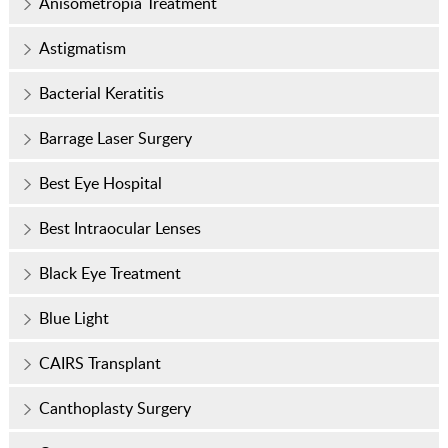
Anisometropia Treatment
Astigmatism
Bacterial Keratitis
Barrage Laser Surgery
Best Eye Hospital
Best Intraocular Lenses
Black Eye Treatment
Blue Light
CAIRS Transplant
Canthoplasty Surgery