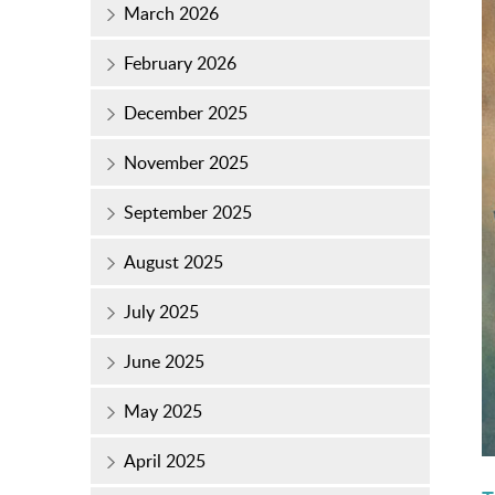
March 2026
February 2026
December 2025
November 2025
September 2025
August 2025
July 2025
June 2025
May 2025
April 2025