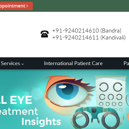
ppointment
+91-9240214610
(Bandra)
+91-9240214611
(Kandivali)
 Services
International Patient Care
Pa