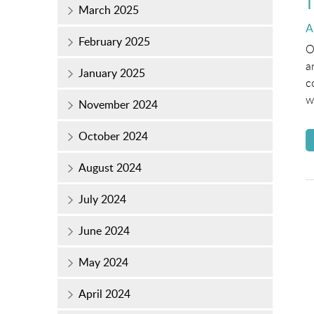
T
March 2025
P
A
February 2025
o
O
a
January 2025
c
w
November 2024
October 2024
August 2024
July 2024
June 2024
May 2024
April 2024