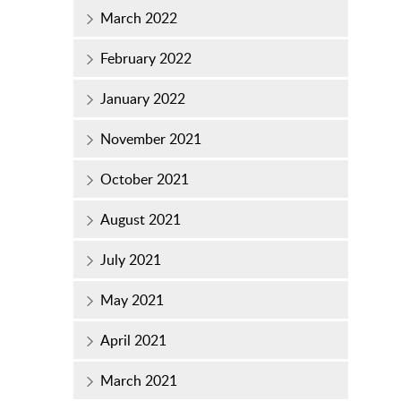
March 2022
February 2022
January 2022
November 2021
October 2021
August 2021
July 2021
May 2021
April 2021
March 2021