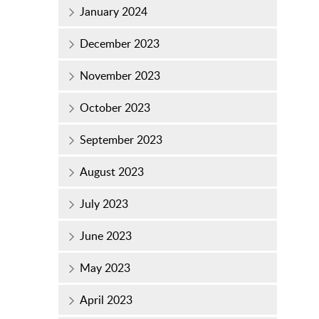
January 2024
December 2023
November 2023
October 2023
September 2023
August 2023
July 2023
June 2023
May 2023
April 2023