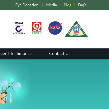
Eye Donation
|
Media
|
Blog
|
Faq's
tient Testimonial
Contact Us