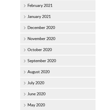
February 2021
January 2021
December 2020
November 2020
October 2020
September 2020
August 2020
July 2020
June 2020
May 2020