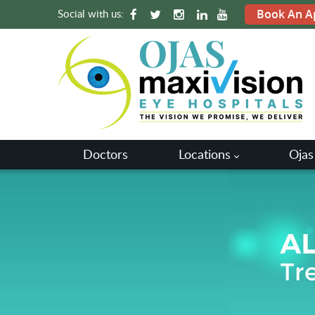
Social with us:
Book An A
Doctors
Locations
Ojas