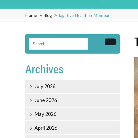
Home
Blog
Tag:
Eye Health in Mumbai
Search
Archives
July 2026
June 2026
May 2026
April 2026