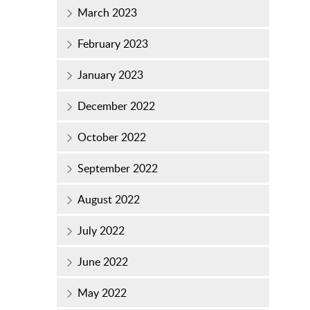
March 2023
February 2023
January 2023
December 2022
October 2022
September 2022
August 2022
July 2022
June 2022
May 2022