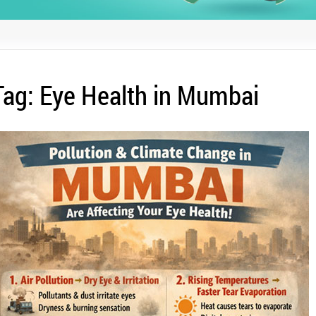
Tag:
Eye Health in Mumbai