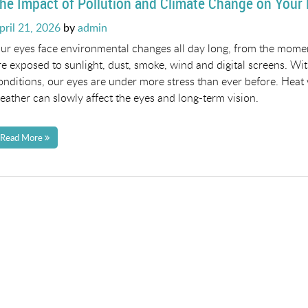
he Impact of Pollution and Climate Change on Your
osted
pril 21, 2026
by
admin
n
ur eyes face environmental changes all day long, from the momen
re exposed to sunlight, dust, smoke, wind and digital screens. Wit
onditions, our eyes are under more stress than ever before. Heat w
eather can slowly affect the eyes and long-term vision.
Read More