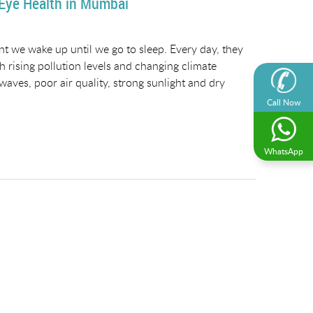
 Eye Health in Mumbai
t we wake up until we go to sleep. Every day, they
h rising pollution levels and changing climate
aves, poor air quality, strong sunlight and dry
Call Now
WhatsApp