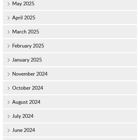
May 2025
April 2025
March 2025
February 2025
January 2025
November 2024
October 2024
August 2024
July 2024
June 2024