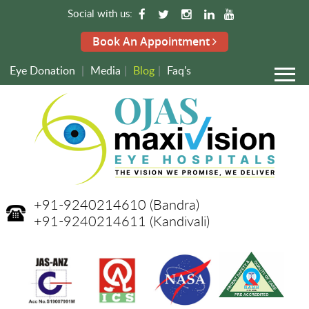
Social with us:
Book An Appointment
Eye Donation
|
Media
|
Blog
|
Faq's
+91-9240214610
(Bandra)
+91-9240214611
(Kandivali)