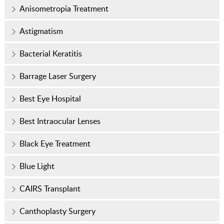
Anisometropia Treatment
Astigmatism
Bacterial Keratitis
Barrage Laser Surgery
Best Eye Hospital
Best Intraocular Lenses
Black Eye Treatment
Blue Light
CAIRS Transplant
Canthoplasty Surgery