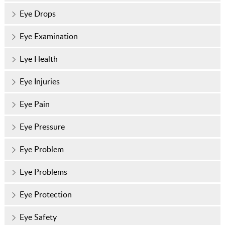
Eye Drops
Eye Examination
Eye Health
Eye Injuries
Eye Pain
Eye Pressure
Eye Problem
Eye Problems
Eye Protection
Eye Safety