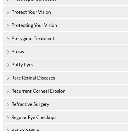
Protect Your Vision
Protecting Your Vision
Pterygium Treatment
Ptosis
Puffy Eyes
Rare Retinal Diseases
Recurrent Corneal Erosion
Refractive Surgery
Regular Eye Checkups
RELEX SMILE