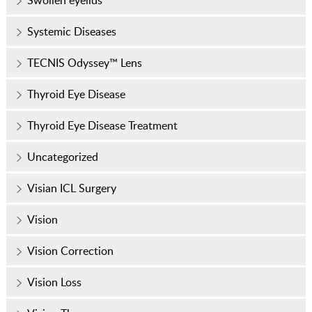
Swollen eyelids
Systemic Diseases
TECNIS Odyssey™ Lens
Thyroid Eye Disease
Thyroid Eye Disease Treatment
Uncategorized
Visian ICL Surgery
Vision
Vision Correction
Vision Loss