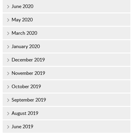
June 2020
May 2020
March 2020
January 2020
December 2019
November 2019
October 2019
September 2019
August 2019
June 2019