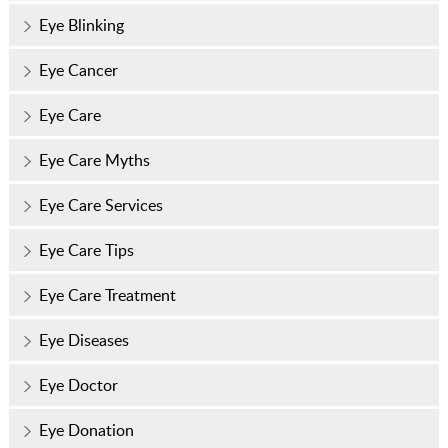
Eye Blinking
Eye Cancer
Eye Care
Eye Care Myths
Eye Care Services
Eye Care Tips
Eye Care Treatment
Eye Diseases
Eye Doctor
Eye Donation