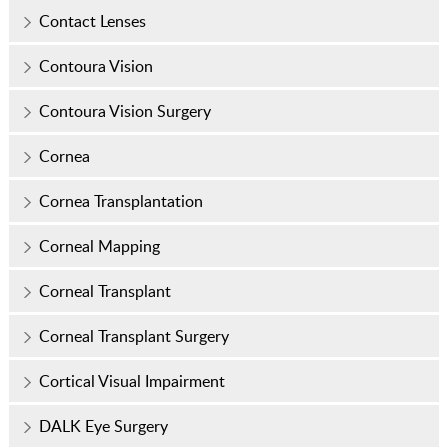
Contact Lenses
Contoura Vision
Contoura Vision Surgery
Cornea
Cornea Transplantation
Corneal Mapping
Corneal Transplant
Corneal Transplant Surgery
Cortical Visual Impairment
DALK Eye Surgery