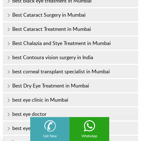
best black eye treatment in Mumbai
Best Cataract Surgery in Mumbai
Best Cataract Treatment in Mumbai
Best Chalazia and Stye Treatment in Mumbai
best Contoura vision surgery in India
best corneal transplant specialist in Mumbai
Best Dry Eye Treatment in Mumbai
best eye clinic in Mumbai
best eye doctor
best eye doctor in Mumbai
Call Now
WhatsApp