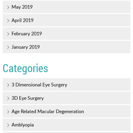
May 2019
April 2019
February 2019
January 2019
Categories
3 Dimensional Eye Surgery
3D Eye Surgery
Age Related Macular Degeneration
Amblyopia