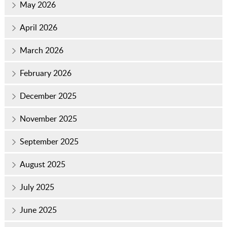
May 2026
April 2026
March 2026
February 2026
December 2025
November 2025
September 2025
August 2025
July 2025
June 2025