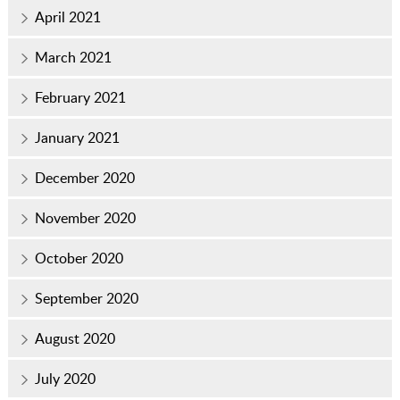
April 2021
March 2021
February 2021
January 2021
December 2020
November 2020
October 2020
September 2020
August 2020
July 2020