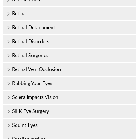
Retina
Retinal Detachment
Retinal Disorders
Retinal Surgeries
Retinal Vein Occlusion
Rubbing Your Eyes
Sclera Impacts Vision
SILK Eye Surgery
Squint Eyes