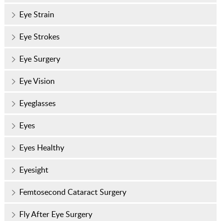
Eye Strain
Eye Strokes
Eye Surgery
Eye Vision
Eyeglasses
Eyes
Eyes Healthy
Eyesight
Femtosecond Cataract Surgery
Fly After Eye Surgery