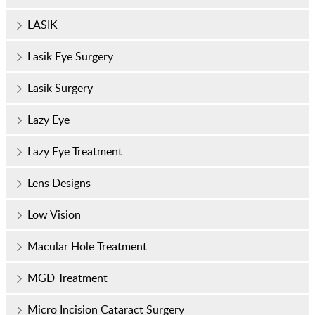
LASIK
Lasik Eye Surgery
Lasik Surgery
Lazy Eye
Lazy Eye Treatment
Lens Designs
Low Vision
Macular Hole Treatment
MGD Treatment
Micro Incision Cataract Surgery