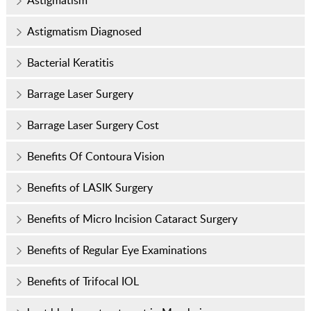
Astigmatism
Astigmatism Diagnosed
Bacterial Keratitis
Barrage Laser Surgery
Barrage Laser Surgery Cost
Benefits Of Contoura Vision
Benefits of LASIK Surgery
Benefits of Micro Incision Cataract Surgery
Benefits of Regular Eye Examinations
Benefits of Trifocal IOL