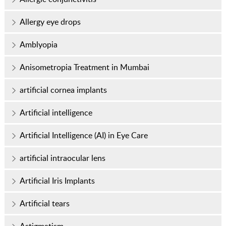
Allergy eye drops
Amblyopia
Anisometropia Treatment in Mumbai
artificial cornea implants
Artificial intelligence
Artificial Intelligence (AI) in Eye Care
artificial intraocular lens
Artificial Iris Implants
Artificial tears