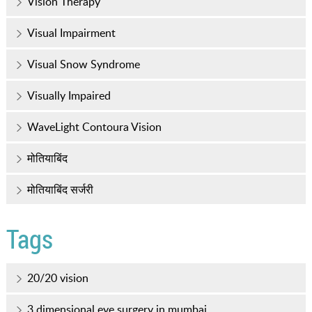
Vision Therapy
Visual Impairment
Visual Snow Syndrome
Visually Impaired
WaveLight Contoura Vision
मोतियाबिंद
मोतियाबिंद सर्जरी
Tags
20/20 vision
3 dimensional eye surgery in mumbai