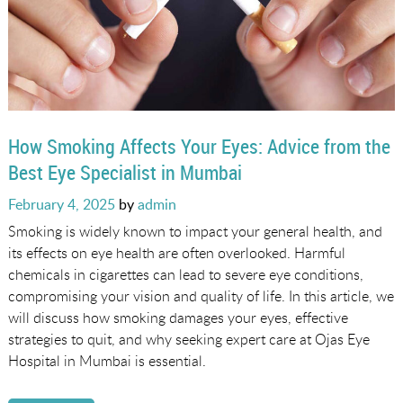
How Smoking Affects Your Eyes: Advice from the
Best Eye Specialist in Mumbai
Posted
February 4, 2025
by
admin
on
Smoking is widely known to impact your general health, and
its effects on eye health are often overlooked. Harmful
chemicals in cigarettes can lead to severe eye conditions,
compromising your vision and quality of life. In this article, we
will discuss how smoking damages your eyes, effective
strategies to quit, and why seeking expert care at Ojas Eye
Hospital in Mumbai is essential.