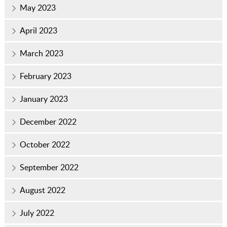
May 2023
April 2023
March 2023
February 2023
January 2023
December 2022
October 2022
September 2022
August 2022
July 2022