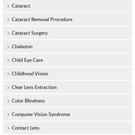
Cataract
Cataract Removal Procedure
Cataract Surgery
Chalazion
Child Eye Care
Childhood Vision
Clear Lens Extraction
Color Blindness
Computer Vision Syndrome
Contact Lens