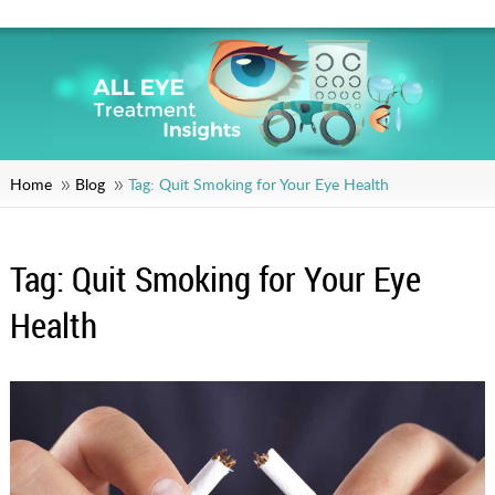
Home
Blog
Tag:
Quit Smoking for Your Eye Health
Tag:
Quit Smoking for Your Eye
Health