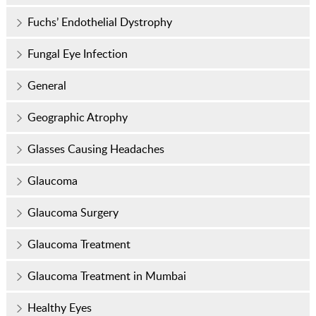
Fuchs’ Endothelial Dystrophy
Fungal Eye Infection
General
Geographic Atrophy
Glasses Causing Headaches
Glaucoma
Glaucoma Surgery
Glaucoma Treatment
Glaucoma Treatment in Mumbai
Healthy Eyes