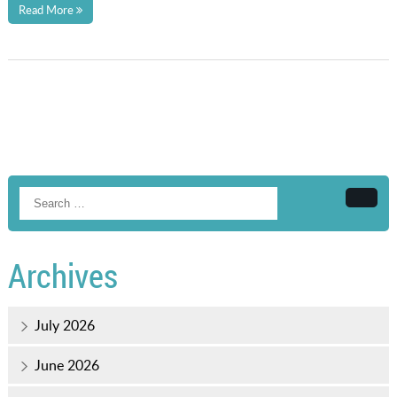
Read More
Searc
Archives
July 2026
June 2026