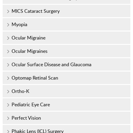
MICS Cataract Surgery
Myopia
Ocular Migraine
Ocular Migraines
Ocular Surface Disease and Glaucoma
Optomap Retinal Scan
Ortho-K
Pediatric Eye Care
Perfect Vision
Phakic Lens (ICL) Surgery