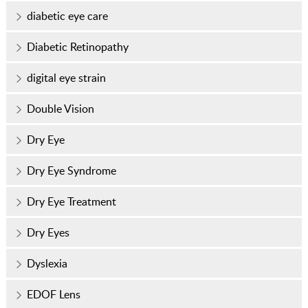
diabetic eye care
Diabetic Retinopathy
digital eye strain
Double Vision
Dry Eye
Dry Eye Syndrome
Dry Eye Treatment
Dry Eyes
Dyslexia
EDOF Lens