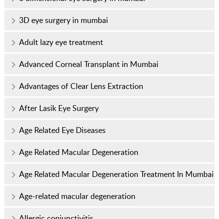
3D eye surgery in mumbai
Adult lazy eye treatment
Advanced Corneal Transplant in Mumbai
Advantages of Clear Lens Extraction
After Lasik Eye Surgery
Age Related Eye Diseases
Age Related Macular Degeneration
Age Related Macular Degeneration Treatment In Mumbai
Age-related macular degeneration
Allergic conjunctivitis