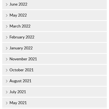
June 2022
May 2022
March 2022
February 2022
January 2022
November 2021
October 2021
August 2021
July 2021
May 2021