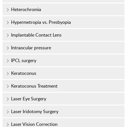
Heterochromia
Hypermetropia vs. Presbyopia
Implantable Contact Lens
Intraocular pressure
IPCL surgery
Keratoconus
Keratoconus Treatment
Laser Eye Surgery
Laser Iridotomy Surgery
Laser Vision Correction