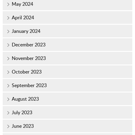
May 2024
April 2024
January 2024
December 2023
November 2023
October 2023
September 2023
August 2023
July 2023
June 2023