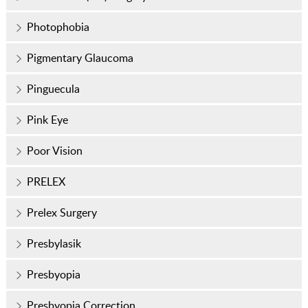
Photophobia
Pigmentary Glaucoma
Pinguecula
Pink Eye
Poor Vision
PRELEX
Prelex Surgery
Presbylasik
Presbyopia
Presbyopia Correction