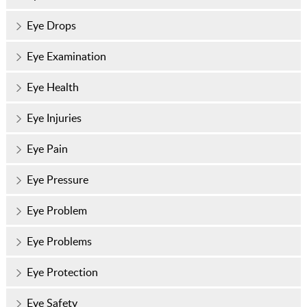
Eye Drops
Eye Examination
Eye Health
Eye Injuries
Eye Pain
Eye Pressure
Eye Problem
Eye Problems
Eye Protection
Eye Safety