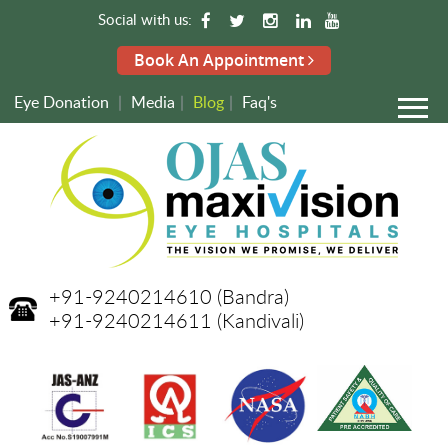
Social with us:
Book An Appointment
Eye Donation
|
Media
|
Blog
|
Faq's
+91-9240214610
(Bandra)
+91-9240214611
(Kandivali)