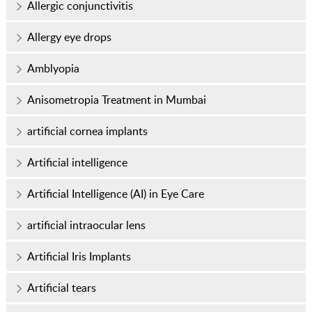
Allergic conjunctivitis
Allergy eye drops
Amblyopia
Anisometropia Treatment in Mumbai
artificial cornea implants
Artificial intelligence
Artificial Intelligence (AI) in Eye Care
artificial intraocular lens
Artificial Iris Implants
Artificial tears