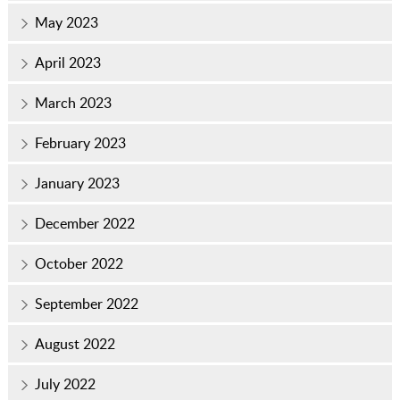
May 2023
April 2023
March 2023
February 2023
January 2023
December 2022
October 2022
September 2022
August 2022
July 2022