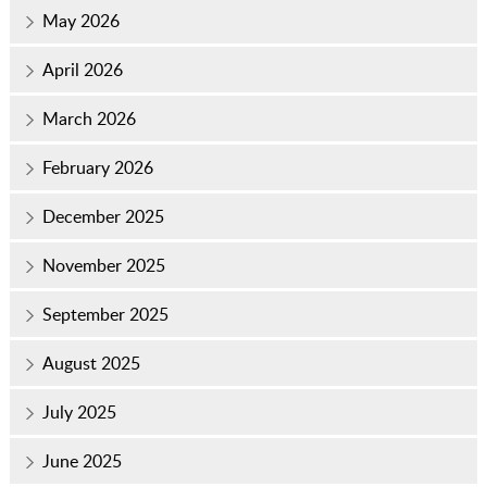
May 2026
April 2026
March 2026
February 2026
December 2025
November 2025
September 2025
August 2025
July 2025
June 2025