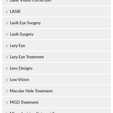
LASIK
Lasik Eye Surgery
Lasik Surgery
Lazy Eye
Lazy Eye Treatment
Lens Designs
Low Vision
Macular Hole Treatment
MGD Treatment