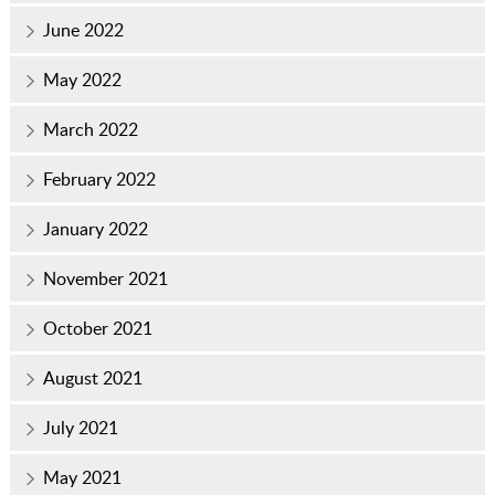
June 2022
May 2022
March 2022
February 2022
January 2022
November 2021
October 2021
August 2021
July 2021
May 2021