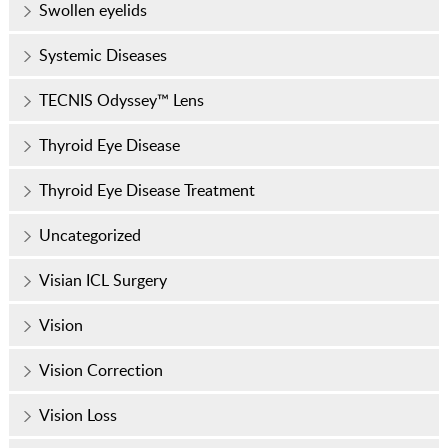
Swollen eyelids
Systemic Diseases
TECNIS Odyssey™ Lens
Thyroid Eye Disease
Thyroid Eye Disease Treatment
Uncategorized
Visian ICL Surgery
Vision
Vision Correction
Vision Loss