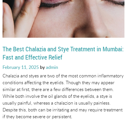
The Best Chalazia and Stye Treatment in Mumbai:
Fast and Effective Relief
Posted
February 11, 2025
by
admin
on
Chalazia and styes are two of the most common inflammatory
conditions affecting the eyelids. Though they may appear
similar at first, there are a few differences between them.
While both involve the oil glands of the eyelids, a stye is
usually painful, whereas a chalazion is usually painless.
Despite this, both can be irritating and may require treatment
if they become severe or persistent.