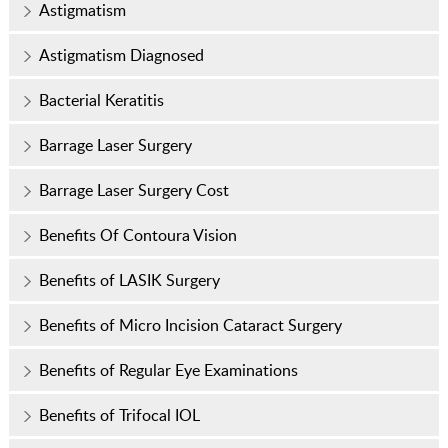
Astigmatism
Astigmatism Diagnosed
Bacterial Keratitis
Barrage Laser Surgery
Barrage Laser Surgery Cost
Benefits Of Contoura Vision
Benefits of LASIK Surgery
Benefits of Micro Incision Cataract Surgery
Benefits of Regular Eye Examinations
Benefits of Trifocal IOL