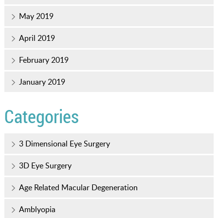
May 2019
April 2019
February 2019
January 2019
Categories
3 Dimensional Eye Surgery
3D Eye Surgery
Age Related Macular Degeneration
Amblyopia