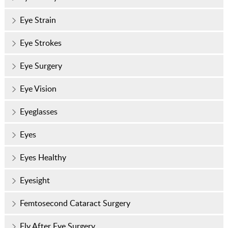
Eye Strain
Eye Strokes
Eye Surgery
Eye Vision
Eyeglasses
Eyes
Eyes Healthy
Eyesight
Femtosecond Cataract Surgery
Fly After Eye Surgery