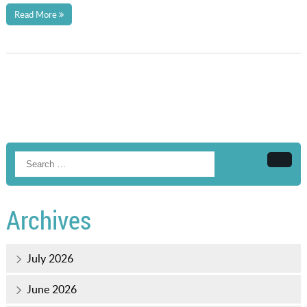
Read More
Searc
Archives
July 2026
June 2026