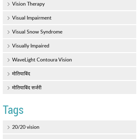
Vision Therapy
Visual Impairment
Visual Snow Syndrome
Visually Impaired
WaveLight Contoura Vision
मोतियाबिंद
मोतियाबिंद सर्जरी
Tags
20/20 vision