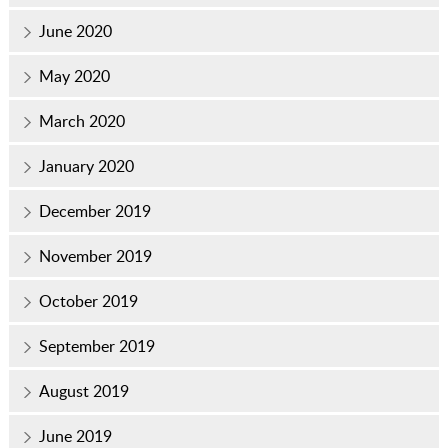
June 2020
May 2020
March 2020
January 2020
December 2019
November 2019
October 2019
September 2019
August 2019
June 2019