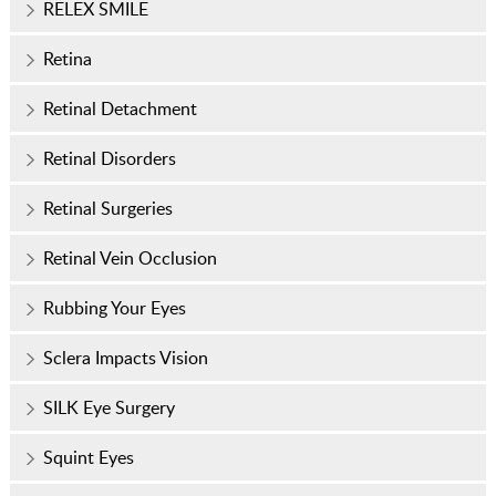
RELEX SMILE
Retina
Retinal Detachment
Retinal Disorders
Retinal Surgeries
Retinal Vein Occlusion
Rubbing Your Eyes
Sclera Impacts Vision
SILK Eye Surgery
Squint Eyes