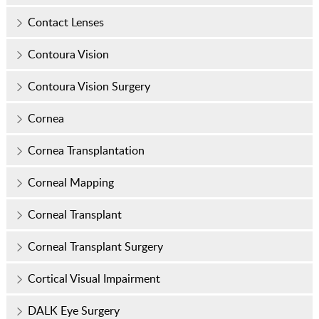
Contact Lenses
Contoura Vision
Contoura Vision Surgery
Cornea
Cornea Transplantation
Corneal Mapping
Corneal Transplant
Corneal Transplant Surgery
Cortical Visual Impairment
DALK Eye Surgery