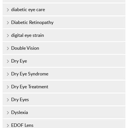
diabetic eye care
Diabetic Retinopathy
digital eye strain
Double Vision
Dry Eye
Dry Eye Syndrome
Dry Eye Treatment
Dry Eyes
Dyslexia
EDOF Lens