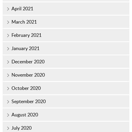
April 2021
March 2021
February 2021
January 2021
December 2020
November 2020
October 2020
September 2020
August 2020
July 2020