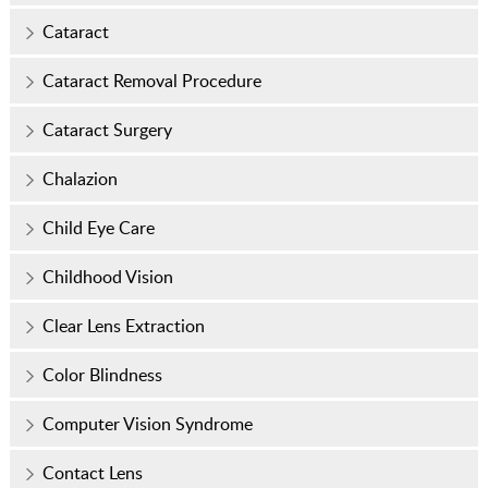
Cataract
Cataract Removal Procedure
Cataract Surgery
Chalazion
Child Eye Care
Childhood Vision
Clear Lens Extraction
Color Blindness
Computer Vision Syndrome
Contact Lens