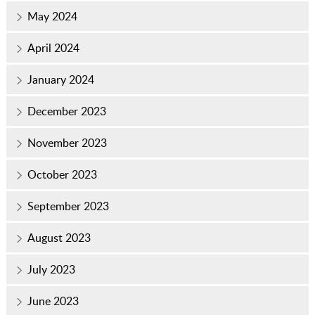
May 2024
April 2024
January 2024
December 2023
November 2023
October 2023
September 2023
August 2023
July 2023
June 2023