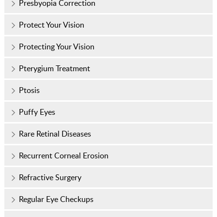
Presbyopia Correction
Protect Your Vision
Protecting Your Vision
Pterygium Treatment
Ptosis
Puffy Eyes
Rare Retinal Diseases
Recurrent Corneal Erosion
Refractive Surgery
Regular Eye Checkups