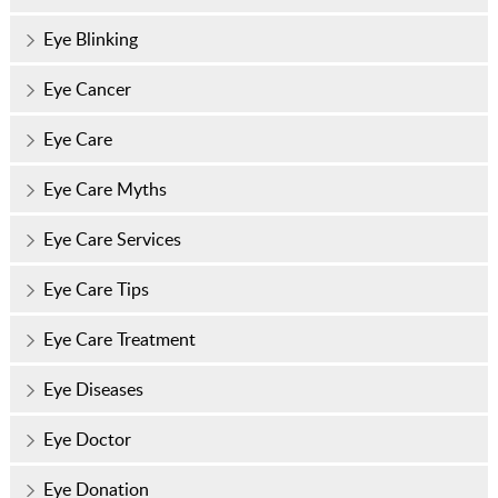
Eye Blinking
Eye Cancer
Eye Care
Eye Care Myths
Eye Care Services
Eye Care Tips
Eye Care Treatment
Eye Diseases
Eye Doctor
Eye Donation