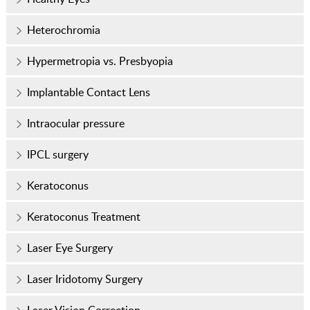
Heterochromia
Hypermetropia vs. Presbyopia
Implantable Contact Lens
Intraocular pressure
IPCL surgery
Keratoconus
Keratoconus Treatment
Laser Eye Surgery
Laser Iridotomy Surgery
Laser Vision Correction