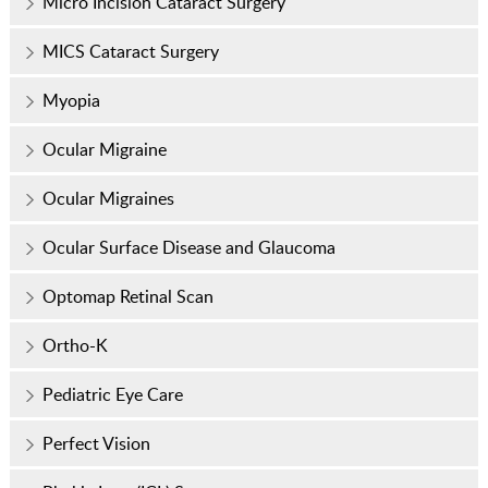
Micro Incision Cataract Surgery
MICS Cataract Surgery
Myopia
Ocular Migraine
Ocular Migraines
Ocular Surface Disease and Glaucoma
Optomap Retinal Scan
Ortho-K
Pediatric Eye Care
Perfect Vision