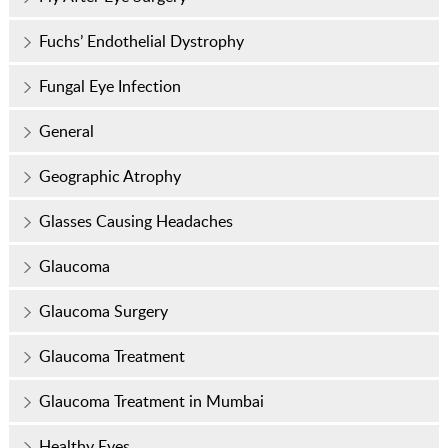
Fuchs’ Endothelial Dystrophy
Fungal Eye Infection
General
Geographic Atrophy
Glasses Causing Headaches
Glaucoma
Glaucoma Surgery
Glaucoma Treatment
Glaucoma Treatment in Mumbai
Healthy Eyes