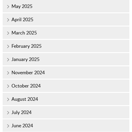
May 2025
April 2025
March 2025
February 2025
January 2025
November 2024
October 2024
August 2024
July 2024
June 2024