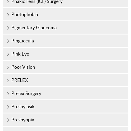
Phakic Lens (ICL) Surgery
Photophobia
Pigmentary Glaucoma
Pinguecula
Pink Eye
Poor Vision
PRELEX
Prelex Surgery
Presbylasik
Presbyopia