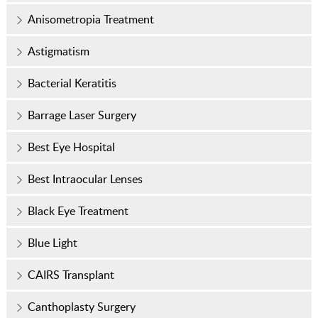
Anisometropia Treatment
Astigmatism
Bacterial Keratitis
Barrage Laser Surgery
Best Eye Hospital
Best Intraocular Lenses
Black Eye Treatment
Blue Light
CAIRS Transplant
Canthoplasty Surgery