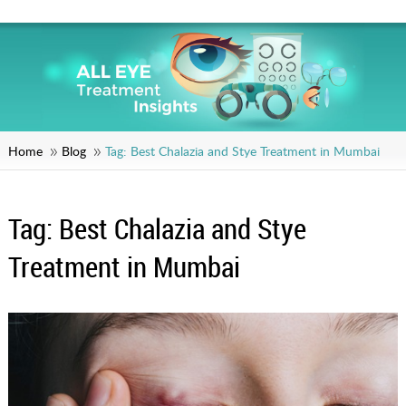
Home
Blog
Tag:
Best Chalazia and Stye Treatment in Mumbai
Tag:
Best Chalazia and Stye
Treatment in Mumbai