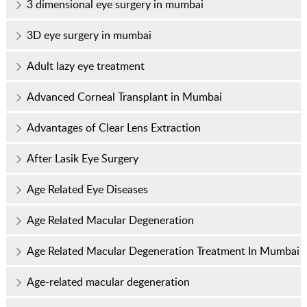
3 dimensional eye surgery in mumbai
3D eye surgery in mumbai
Adult lazy eye treatment
Advanced Corneal Transplant in Mumbai
Advantages of Clear Lens Extraction
After Lasik Eye Surgery
Age Related Eye Diseases
Age Related Macular Degeneration
Age Related Macular Degeneration Treatment In Mumbai
Age-related macular degeneration