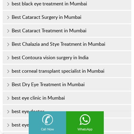
best black eye treatment in Mumbai
Best Cataract Surgery in Mumbai
Best Cataract Treatment in Mumbai
Best Chalazia and Stye Treatment in Mumbai
best Contoura vision surgery in India
best corneal transplant specialist in Mumbai
Best Dry Eye Treatment in Mumbai
best eye clinic in Mumbai
best eye doctor
best eye doctor in Mumbai
Call Now
WhatsApp