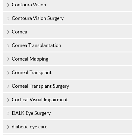
Contoura Vision
Contoura Vision Surgery
Cornea
Cornea Transplantation
Corneal Mapping
Corneal Transplant
Corneal Transplant Surgery
Cortical Visual Impairment
DALK Eye Surgery
diabetic eye care