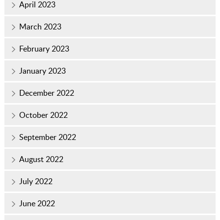
April 2023
March 2023
February 2023
January 2023
December 2022
October 2022
September 2022
August 2022
July 2022
June 2022