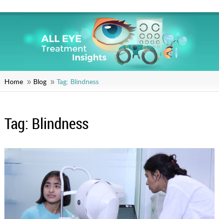
Home
Blog
Tag:
Blindness
Tag:
Blindness