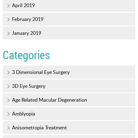
April 2019
February 2019
January 2019
Categories
3 Dimensional Eye Surgery
3D Eye Surgery
Age Related Macular Degeneration
Amblyopia
Anisometropia Treatment