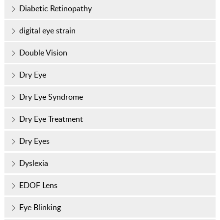
Diabetic Retinopathy
digital eye strain
Double Vision
Dry Eye
Dry Eye Syndrome
Dry Eye Treatment
Dry Eyes
Dyslexia
EDOF Lens
Eye Blinking