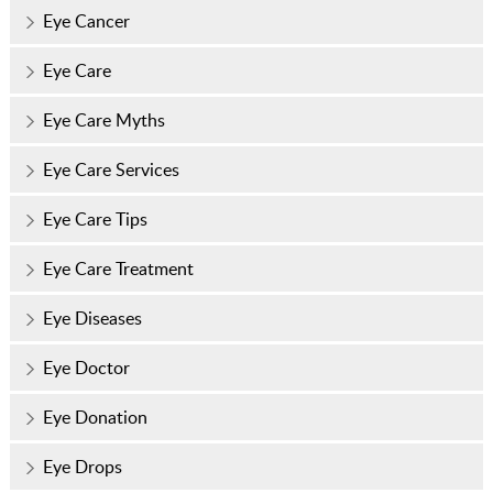
Eye Cancer
Eye Care
Eye Care Myths
Eye Care Services
Eye Care Tips
Eye Care Treatment
Eye Diseases
Eye Doctor
Eye Donation
Eye Drops