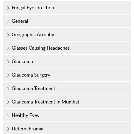
Fungal Eye Infection
General
Geographic Atrophy
Glasses Causing Headaches
Glaucoma
Glaucoma Surgery
Glaucoma Treatment
Glaucoma Treatment in Mumbai
Healthy Eyes
Heterochromia