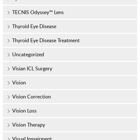
TECNIS Odyssey™ Lens
Thyroid Eye Disease
Thyroid Eye Disease Treatment
Uncategorized
Visian ICL Surgery
Vision
Vision Correction
Vision Loss
Vision Therapy
Visual Impairment