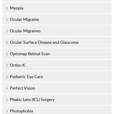
Myopia
Ocular Migraine
Ocular Migraines
Ocular Surface Disease and Glaucoma
Optomap Retinal Scan
Ortho-K
Pediatric Eye Care
Perfect Vision
Phakic Lens (ICL) Surgery
Photophobia