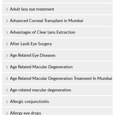
Adult lazy eye treatment
Advanced Corneal Transplant in Mumbai
Advantages of Clear Lens Extraction
After Lasik Eye Surgery
Age Related Eye Diseases
Age Related Macular Degeneration
Age Related Macular Degeneration Treatment In Mumbai
Age-related macular degeneration
Allergic conjunctivitis
Allergy eye drops