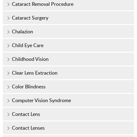
Cataract Removal Procedure
Cataract Surgery
Chalazion
Child Eye Care
Childhood Vision
Clear Lens Extraction
Color Blindness
Computer Vision Syndrome
Contact Lens
Contact Lenses