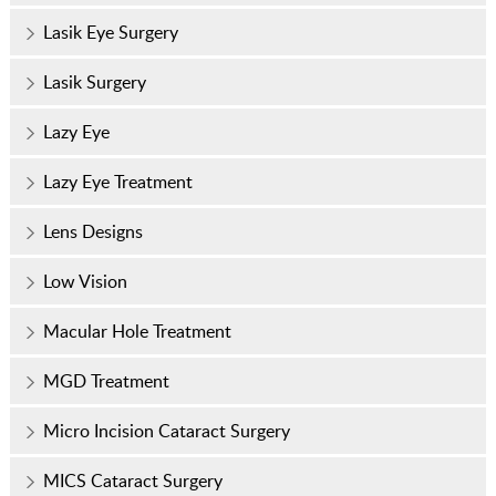
Lasik Eye Surgery
Lasik Surgery
Lazy Eye
Lazy Eye Treatment
Lens Designs
Low Vision
Macular Hole Treatment
MGD Treatment
Micro Incision Cataract Surgery
MICS Cataract Surgery