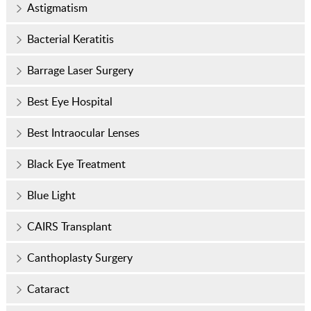
Astigmatism
Bacterial Keratitis
Barrage Laser Surgery
Best Eye Hospital
Best Intraocular Lenses
Black Eye Treatment
Blue Light
CAIRS Transplant
Canthoplasty Surgery
Cataract