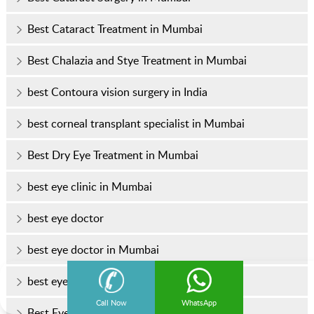
Best Cataract Treatment in Mumbai
Best Chalazia and Stye Treatment in Mumbai
best Contoura vision surgery in India
best corneal transplant specialist in Mumbai
Best Dry Eye Treatment in Mumbai
best eye clinic in Mumbai
best eye doctor
best eye doctor in Mumbai
best eye hospital in Mumbai
Call Now
WhatsApp
Best Eye Specialist In Mumbai