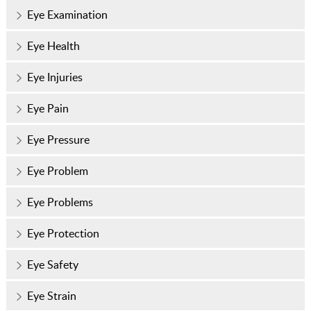
Eye Examination
Eye Health
Eye Injuries
Eye Pain
Eye Pressure
Eye Problem
Eye Problems
Eye Protection
Eye Safety
Eye Strain