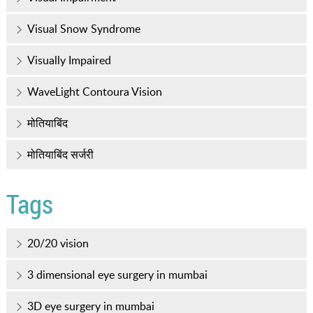
Visual Snow Syndrome
Visually Impaired
WaveLight Contoura Vision
मोतियाबिंद
मोतियाबिंद सर्जरी
Tags
20/20 vision
3 dimensional eye surgery in mumbai
3D eye surgery in mumbai