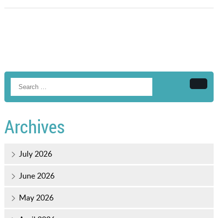
Searc
Archives
July 2026
June 2026
May 2026