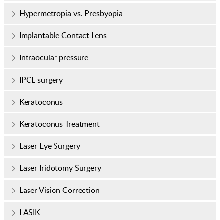
Hypermetropia vs. Presbyopia
Implantable Contact Lens
Intraocular pressure
IPCL surgery
Keratoconus
Keratoconus Treatment
Laser Eye Surgery
Laser Iridotomy Surgery
Laser Vision Correction
LASIK