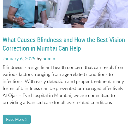
What Causes Blindness and How the Best Vision
Correction in Mumbai Can Help
Posted
January 6, 2025
by
admin
on
Blindness is a significant health concern that can result from
various factors, ranging from age-related conditions to
infections. With early detection and proper treatment, many
forms of blindness can be prevented or managed effectively.
At Ojas – Eye Hospital in Mumbai, we are committed to
providing advanced care for all eye-related conditions.
Read More