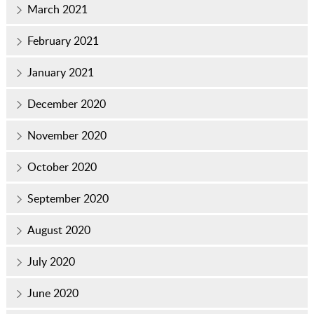
March 2021
February 2021
January 2021
December 2020
November 2020
October 2020
September 2020
August 2020
July 2020
June 2020