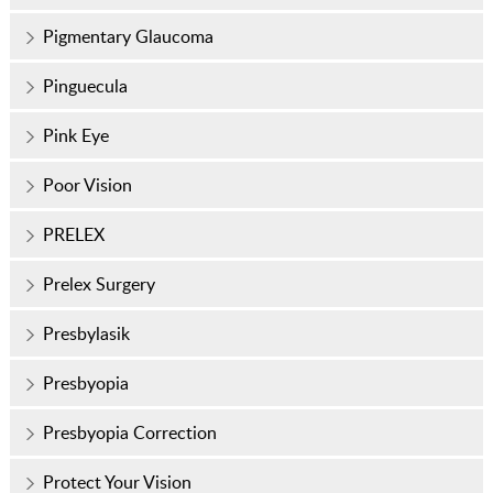
Pigmentary Glaucoma
Pinguecula
Pink Eye
Poor Vision
PRELEX
Prelex Surgery
Presbylasik
Presbyopia
Presbyopia Correction
Protect Your Vision