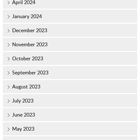
April 2024
January 2024
December 2023
November 2023
October 2023
September 2023
August 2023
July 2023
June 2023
May 2023