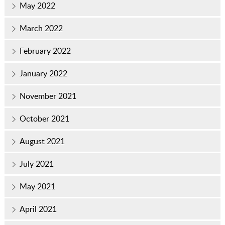
May 2022
March 2022
February 2022
January 2022
November 2021
October 2021
August 2021
July 2021
May 2021
April 2021