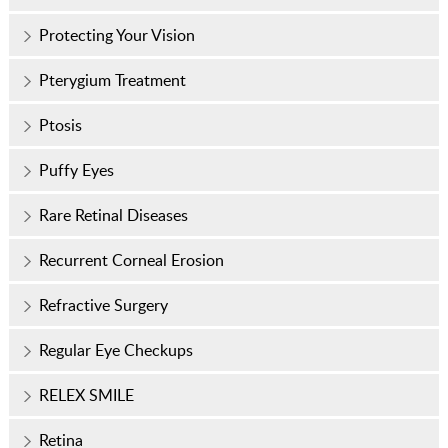
Protecting Your Vision
Pterygium Treatment
Ptosis
Puffy Eyes
Rare Retinal Diseases
Recurrent Corneal Erosion
Refractive Surgery
Regular Eye Checkups
RELEX SMILE
Retina