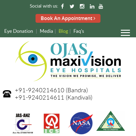
Social with us:
Book An Appointment
Eye Donation
|
Media
|
Blog
|
Faq's
+91-9240214610
(Bandra)
+91-9240214611
(Kandivali)