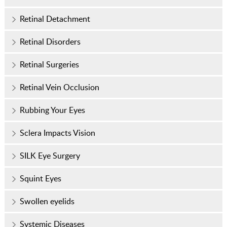
Retinal Detachment
Retinal Disorders
Retinal Surgeries
Retinal Vein Occlusion
Rubbing Your Eyes
Sclera Impacts Vision
SILK Eye Surgery
Squint Eyes
Swollen eyelids
Systemic Diseases