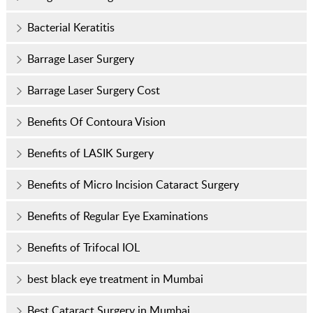
Bacterial Keratitis
Barrage Laser Surgery
Barrage Laser Surgery Cost
Benefits Of Contoura Vision
Benefits of LASIK Surgery
Benefits of Micro Incision Cataract Surgery
Benefits of Regular Eye Examinations
Benefits of Trifocal IOL
best black eye treatment in Mumbai
Best Cataract Surgery in Mumbai