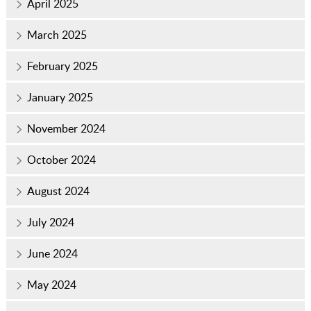
April 2025
March 2025
February 2025
January 2025
November 2024
October 2024
August 2024
July 2024
June 2024
May 2024