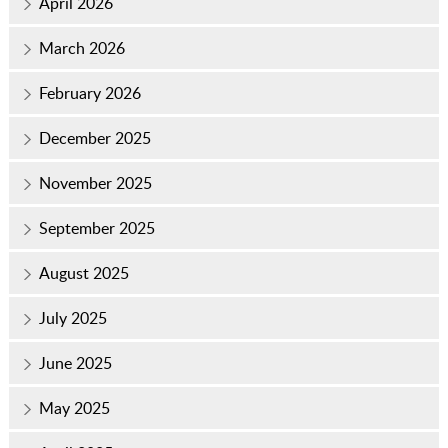
April 2026
March 2026
February 2026
December 2025
November 2025
September 2025
August 2025
July 2025
June 2025
May 2025