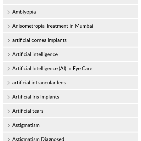
Amblyopia
Anisometropia Treatment in Mumbai
artificial cornea implants
Artificial intelligence
Artificial Intelligence (AI) in Eye Care
artificial intraocular lens
Artificial Iris Implants
Artificial tears
Astigmatism
Astigmatism Diagnosed