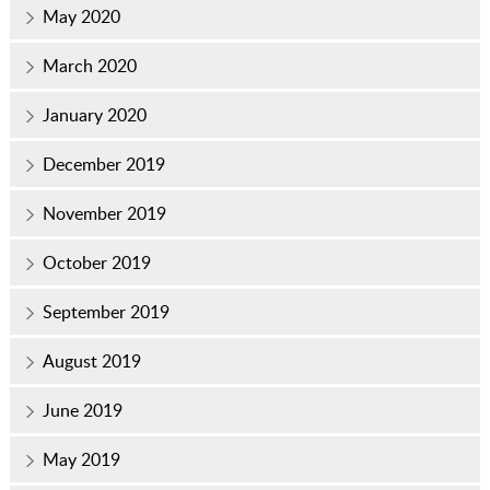
May 2020
March 2020
January 2020
December 2019
November 2019
October 2019
September 2019
August 2019
June 2019
May 2019