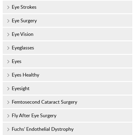
Eye Strokes
Eye Surgery
Eye Vision
Eyeglasses
Eyes
Eyes Healthy
Eyesight
Femtosecond Cataract Surgery
Fly After Eye Surgery
Fuchs’ Endothelial Dystrophy