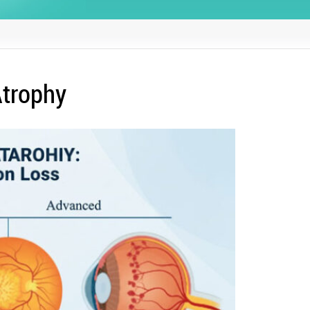
Atrophy