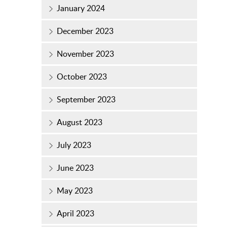
January 2024
December 2023
November 2023
October 2023
September 2023
August 2023
July 2023
June 2023
May 2023
April 2023