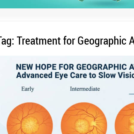
Tag:
Treatment for Geographic 