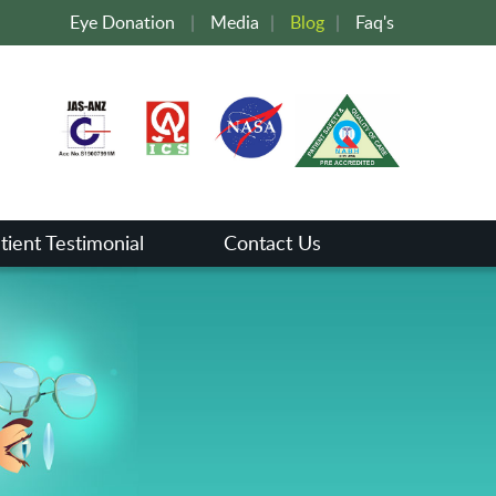
Eye Donation
|
Media
|
Blog
|
Faq's
tient Testimonial
Contact Us