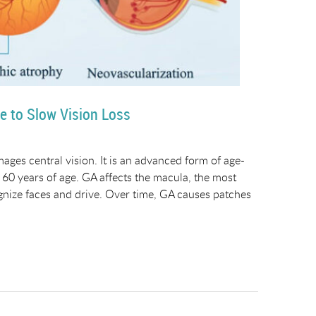
e to Slow Vision Loss
ages central vision. It is an advanced form of age-
60 years of age. GA affects the macula, the most
ecognize faces and drive. Over time, GA causes patches