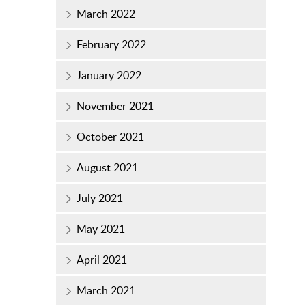
March 2022
February 2022
January 2022
November 2021
October 2021
August 2021
July 2021
May 2021
April 2021
March 2021