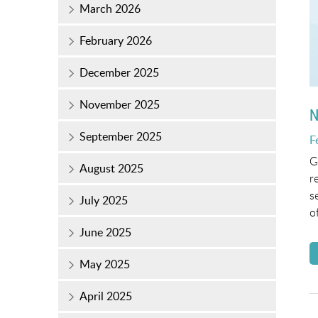
March 2026
February 2026
December 2025
November 2025
N
September 2025
P
F
o
G
August 2025
r
s
July 2025
o
June 2025
May 2025
April 2025