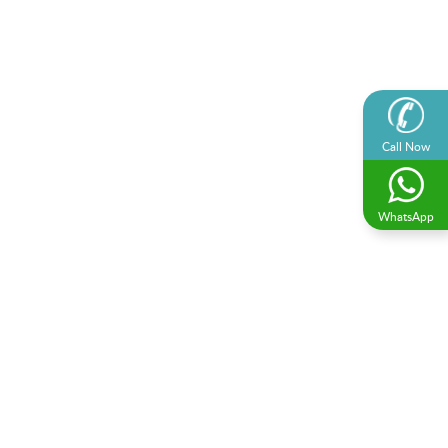
Call Now
WhatsApp