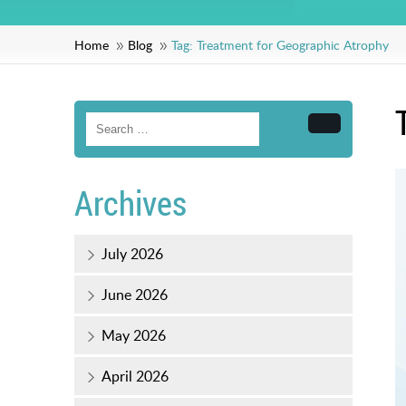
Home
Blog
Tag:
Treatment for Geographic Atrophy
Search
Archives
July 2026
June 2026
May 2026
April 2026