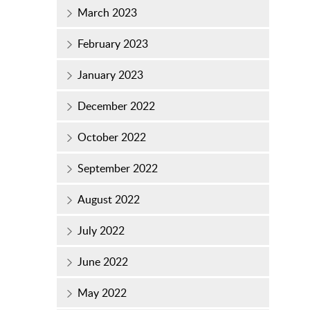
March 2023
February 2023
January 2023
December 2022
October 2022
September 2022
August 2022
July 2022
June 2022
May 2022