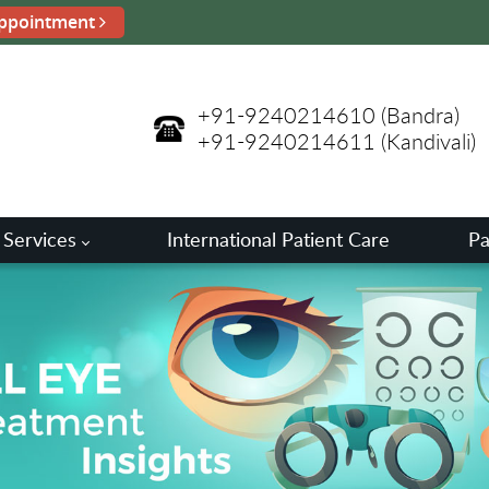
ppointment
+91-9240214610
(Bandra)
+91-9240214611
(Kandivali)
 Services
International Patient Care
Pa