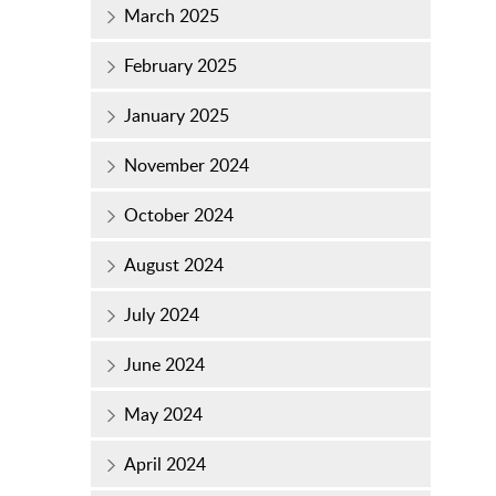
March 2025
February 2025
January 2025
November 2024
October 2024
August 2024
July 2024
June 2024
May 2024
April 2024