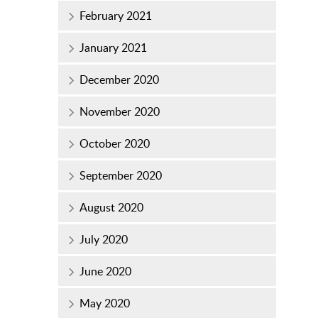
February 2021
January 2021
December 2020
November 2020
October 2020
September 2020
August 2020
July 2020
June 2020
May 2020