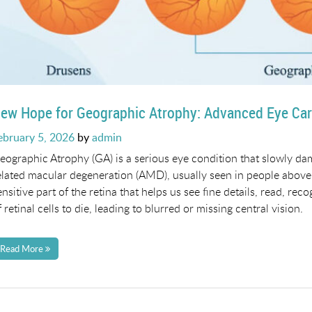
ew Hope for Geographic Atrophy: Advanced Eye Car
osted
ebruary 5, 2026
by
admin
n
eographic Atrophy (GA) is a serious eye condition that slowly dam
elated macular degeneration (AMD), usually seen in people above 
ensitive part of the retina that helps us see fine details, read, r
f retinal cells to die, leading to blurred or missing central vision.
Read More