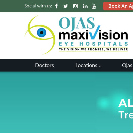
Social with us:
Book An A
Doctors
Locations
Ojas