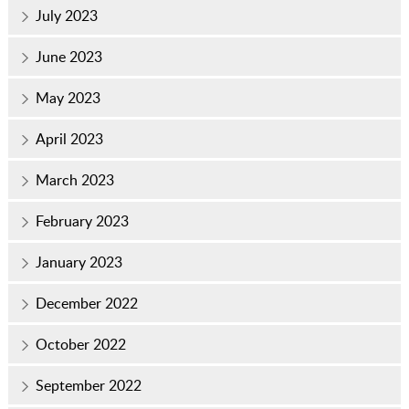
July 2023
June 2023
May 2023
April 2023
March 2023
February 2023
January 2023
December 2022
October 2022
September 2022