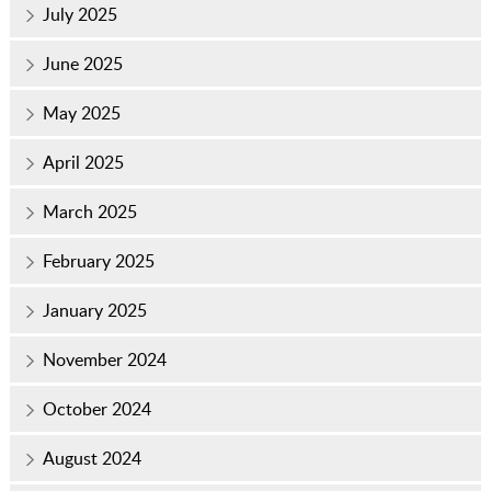
July 2025
June 2025
May 2025
April 2025
March 2025
February 2025
January 2025
November 2024
October 2024
August 2024