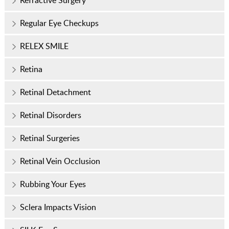
Refractive Surgery
Regular Eye Checkups
RELEX SMILE
Retina
Retinal Detachment
Retinal Disorders
Retinal Surgeries
Retinal Vein Occlusion
Rubbing Your Eyes
Sclera Impacts Vision