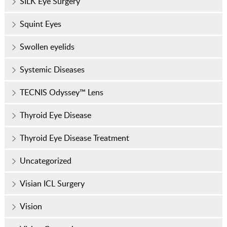
SILK Eye Surgery
Squint Eyes
Swollen eyelids
Systemic Diseases
TECNIS Odyssey™ Lens
Thyroid Eye Disease
Thyroid Eye Disease Treatment
Uncategorized
Visian ICL Surgery
Vision