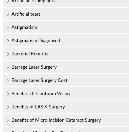
Artificial Iris Implants
Artificial tears
Astigmatism
Astigmatism Diagnosed
Bacterial Keratitis
Barrage Laser Surgery
Barrage Laser Surgery Cost
Benefits Of Contoura Vision
Benefits of LASIK Surgery
Benefits of Micro Incision Cataract Surgery