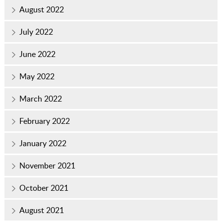
August 2022
July 2022
June 2022
May 2022
March 2022
February 2022
January 2022
November 2021
October 2021
August 2021