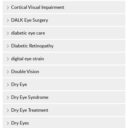
Cortical Visual Impairment
DALK Eye Surgery
diabetic eye care
Diabetic Retinopathy
digital eye strain
Double Vision
Dry Eye
Dry Eye Syndrome
Dry Eye Treatment
Dry Eyes