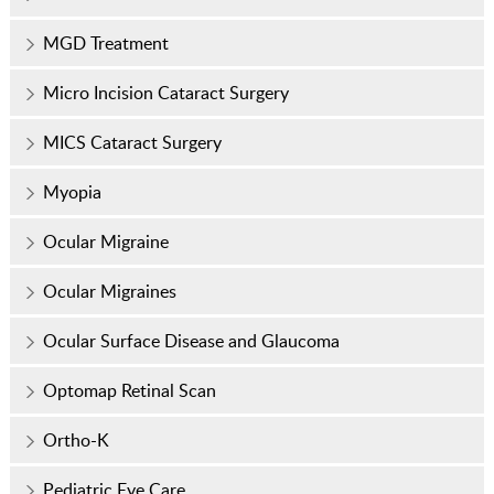
MGD Treatment
Micro Incision Cataract Surgery
MICS Cataract Surgery
Myopia
Ocular Migraine
Ocular Migraines
Ocular Surface Disease and Glaucoma
Optomap Retinal Scan
Ortho-K
Pediatric Eye Care