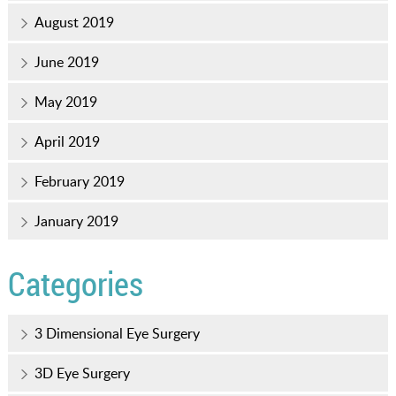
August 2019
June 2019
May 2019
April 2019
February 2019
January 2019
Categories
3 Dimensional Eye Surgery
3D Eye Surgery