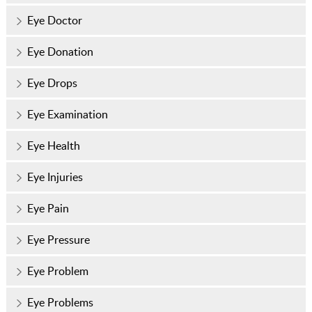
Eye Doctor
Eye Donation
Eye Drops
Eye Examination
Eye Health
Eye Injuries
Eye Pain
Eye Pressure
Eye Problem
Eye Problems