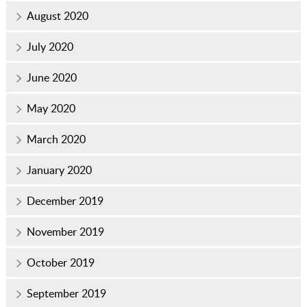
August 2020
July 2020
June 2020
May 2020
March 2020
January 2020
December 2019
November 2019
October 2019
September 2019