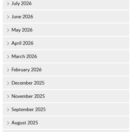
July 2026
June 2026
May 2026
April 2026
March 2026
February 2026
December 2025
November 2025
September 2025
August 2025