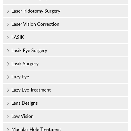
Laser Iridotomy Surgery
Laser Vision Correction
LASIK
Lasik Eye Surgery
Lasik Surgery
Lazy Eye
Lazy Eye Treatment
Lens Designs
Low Vision
Macular Hole Treatment