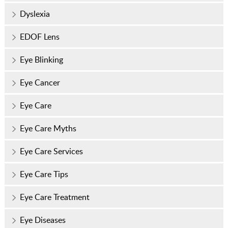
Dyslexia
EDOF Lens
Eye Blinking
Eye Cancer
Eye Care
Eye Care Myths
Eye Care Services
Eye Care Tips
Eye Care Treatment
Eye Diseases