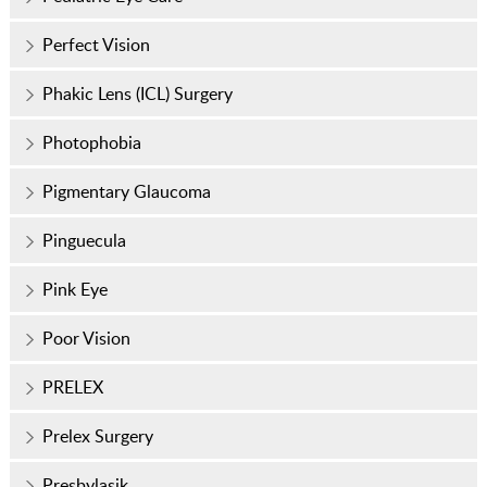
Perfect Vision
Phakic Lens (ICL) Surgery
Photophobia
Pigmentary Glaucoma
Pinguecula
Pink Eye
Poor Vision
PRELEX
Prelex Surgery
Presbylasik