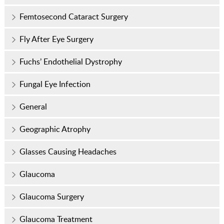
Femtosecond Cataract Surgery
Fly After Eye Surgery
Fuchs’ Endothelial Dystrophy
Fungal Eye Infection
General
Geographic Atrophy
Glasses Causing Headaches
Glaucoma
Glaucoma Surgery
Glaucoma Treatment