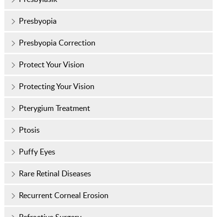
Presbyopia
Presbyopia Correction
Protect Your Vision
Protecting Your Vision
Pterygium Treatment
Ptosis
Puffy Eyes
Rare Retinal Diseases
Recurrent Corneal Erosion