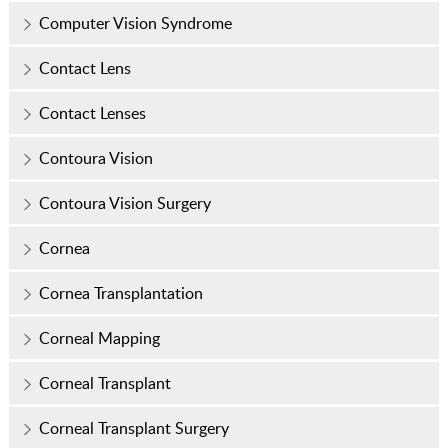
Computer Vision Syndrome
Contact Lens
Contact Lenses
Contoura Vision
Contoura Vision Surgery
Cornea
Cornea Transplantation
Corneal Mapping
Corneal Transplant
Corneal Transplant Surgery