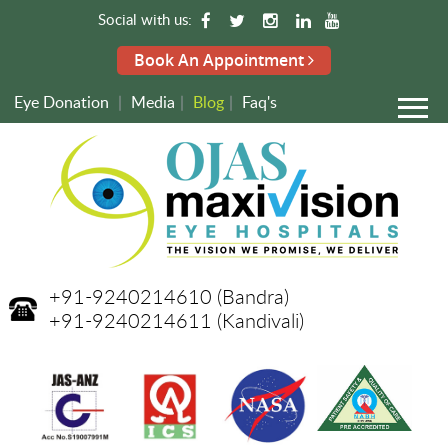
Social with us:
Book An Appointment
Eye Donation
|
Media
|
Blog
|
Faq's
+91-9240214610
(Bandra)
+91-9240214611
(Kandivali)