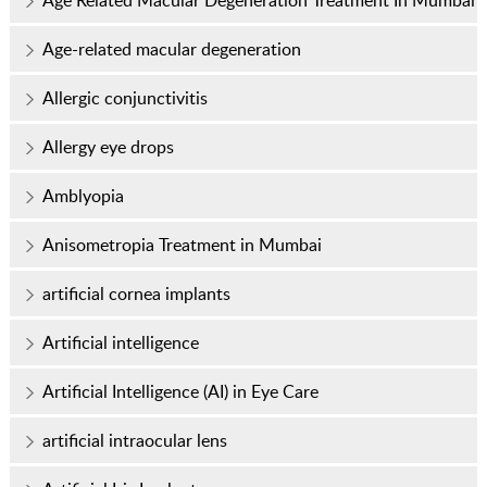
Age Related Macular Degeneration Treatment In Mumbai
Age-related macular degeneration
Allergic conjunctivitis
Allergy eye drops
Amblyopia
Anisometropia Treatment in Mumbai
artificial cornea implants
Artificial intelligence
Artificial Intelligence (AI) in Eye Care
artificial intraocular lens