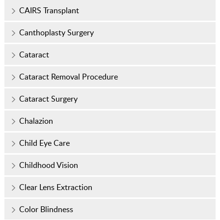
CAIRS Transplant
Canthoplasty Surgery
Cataract
Cataract Removal Procedure
Cataract Surgery
Chalazion
Child Eye Care
Childhood Vision
Clear Lens Extraction
Color Blindness