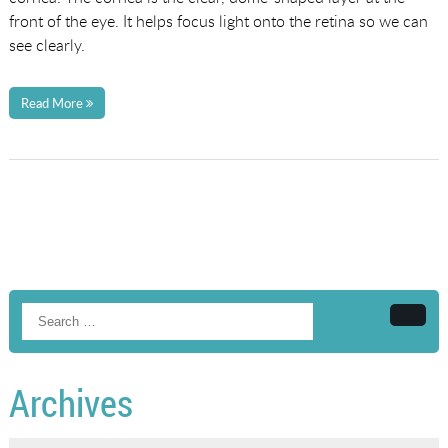
front of the eye. It helps focus light onto the retina so we can
see clearly.
Read More
Searc
Archives