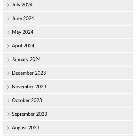
July 2024
June 2024
May 2024
April 2024
January 2024
December 2023
November 2023
October 2023
September 2023
August 2023