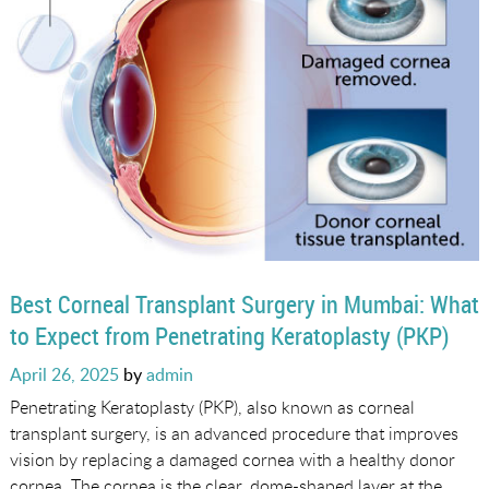
Best Corneal Transplant Surgery in Mumbai: What
to Expect from Penetrating Keratoplasty (PKP)
Posted
April 26, 2025
by
admin
on
Penetrating Keratoplasty (PKP), also known as corneal
transplant surgery, is an advanced procedure that improves
vision by replacing a damaged cornea with a healthy donor
cornea. The cornea is the clear, dome-shaped layer at the