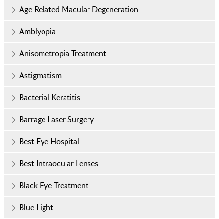
Age Related Macular Degeneration
Amblyopia
Anisometropia Treatment
Astigmatism
Bacterial Keratitis
Barrage Laser Surgery
Best Eye Hospital
Best Intraocular Lenses
Black Eye Treatment
Blue Light