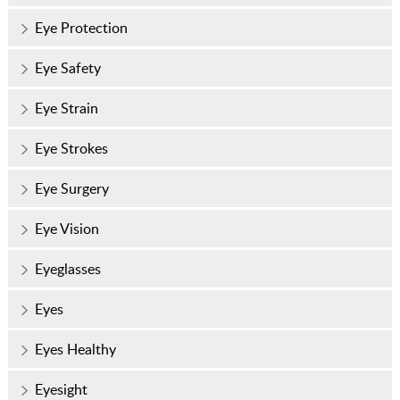
Eye Protection
Eye Safety
Eye Strain
Eye Strokes
Eye Surgery
Eye Vision
Eyeglasses
Eyes
Eyes Healthy
Eyesight