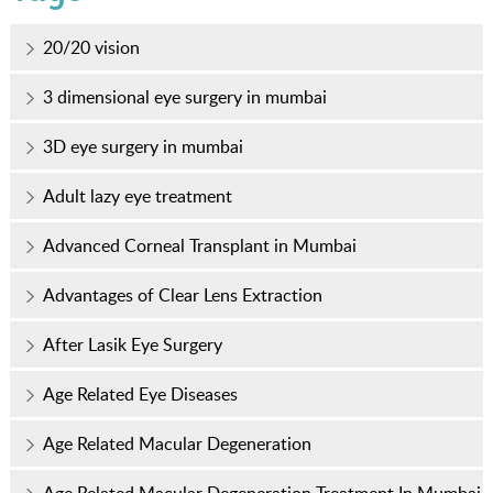
20/20 vision
3 dimensional eye surgery in mumbai
3D eye surgery in mumbai
Adult lazy eye treatment
Advanced Corneal Transplant in Mumbai
Advantages of Clear Lens Extraction
After Lasik Eye Surgery
Age Related Eye Diseases
Age Related Macular Degeneration