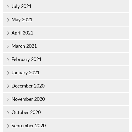
July 2021
May 2021
April 2021
March 2021
February 2021
January 2021
December 2020
November 2020
October 2020
September 2020