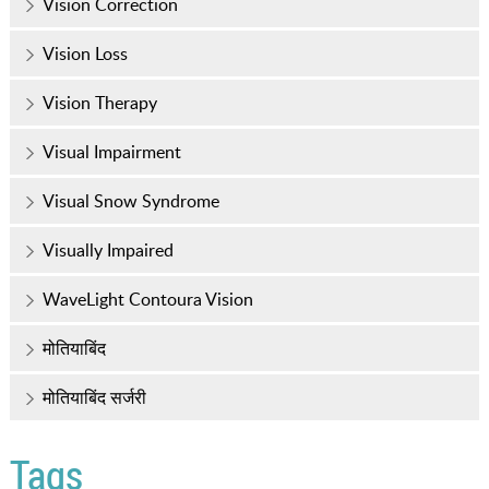
Vision Correction
Vision Loss
Vision Therapy
Visual Impairment
Visual Snow Syndrome
Visually Impaired
WaveLight Contoura Vision
मोतियाबिंद
मोतियाबिंद सर्जरी
Tags