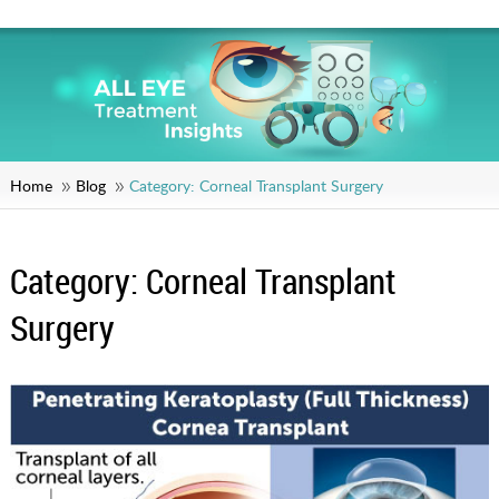
Home
Blog
Category:
Corneal Transplant Surgery
Category:
Corneal Transplant
Surgery