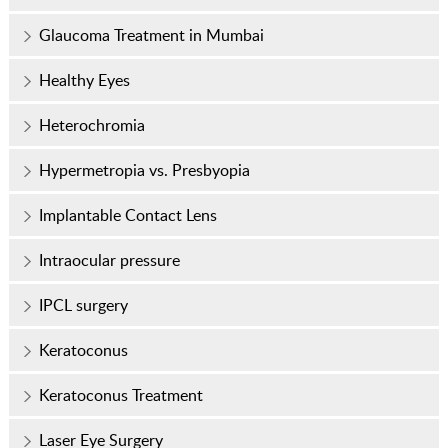
Glaucoma Treatment in Mumbai
Healthy Eyes
Heterochromia
Hypermetropia vs. Presbyopia
Implantable Contact Lens
Intraocular pressure
IPCL surgery
Keratoconus
Keratoconus Treatment
Laser Eye Surgery