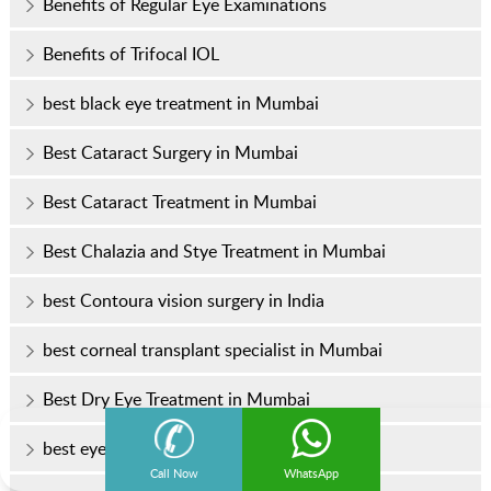
Benefits of Regular Eye Examinations
Benefits of Trifocal IOL
best black eye treatment in Mumbai
Best Cataract Surgery in Mumbai
Best Cataract Treatment in Mumbai
Best Chalazia and Stye Treatment in Mumbai
best Contoura vision surgery in India
best corneal transplant specialist in Mumbai
Best Dry Eye Treatment in Mumbai
best eye clinic in Mumbai
Call Now
WhatsApp