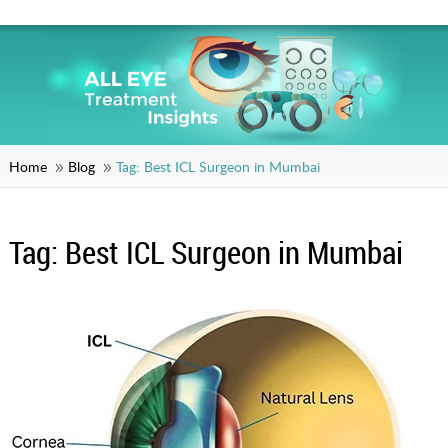
Home
Blog
Tag:
Best ICL Surgeon in Mumbai
Tag:
Best ICL Surgeon in Mumbai