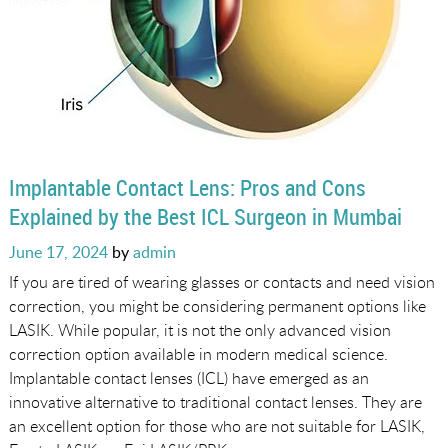
Implantable Contact Lens: Pros and Cons
Explained by the Best ICL Surgeon in Mumbai
Posted
June 17, 2024
by
admin
on
If you are tired of wearing glasses or contacts and need vision
correction, you might be considering permanent options like
LASIK. While popular, it is not the only advanced vision
correction option available in modern medical science.
Implantable contact lenses (ICL) have emerged as an
innovative alternative to traditional contact lenses. They are
an excellent option for those who are not suitable for LASIK,