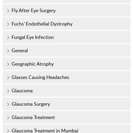
Fly After Eye Surgery
Fuchs’ Endothelial Dystrophy
Fungal Eye Infection
General
Geographic Atrophy
Glasses Causing Headaches
Glaucoma
Glaucoma Surgery
Glaucoma Treatment
Glaucoma Treatment in Mumbai