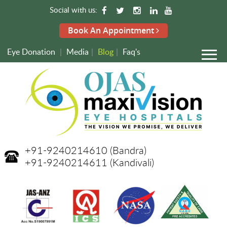
Social with us:
Book An Appointment
Eye Donation
|
Media
|
Blog
|
Faq's
+91-9240214610
(Bandra)
+91-9240214611
(Kandivali)