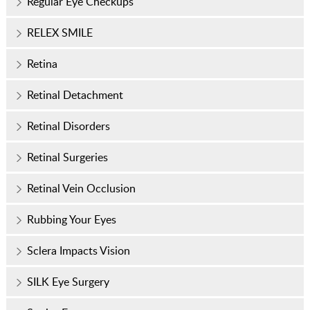
Regular Eye Checkups
RELEX SMILE
Retina
Retinal Detachment
Retinal Disorders
Retinal Surgeries
Retinal Vein Occlusion
Rubbing Your Eyes
Sclera Impacts Vision
SILK Eye Surgery