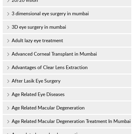
20/20 vision
3 dimensional eye surgery in mumbai
3D eye surgery in mumbai
Adult lazy eye treatment
Advanced Corneal Transplant in Mumbai
Advantages of Clear Lens Extraction
After Lasik Eye Surgery
Age Related Eye Diseases
Age Related Macular Degeneration
Age Related Macular Degeneration Treatment In Mumbai