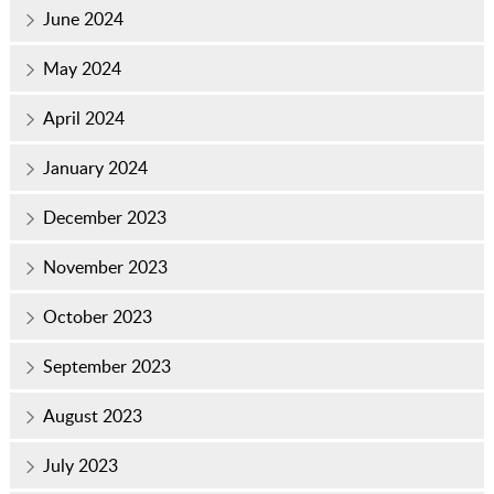
June 2024
May 2024
April 2024
January 2024
December 2023
November 2023
October 2023
September 2023
August 2023
July 2023