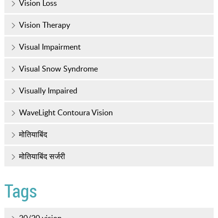
Vision Loss
Vision Therapy
Visual Impairment
Visual Snow Syndrome
Visually Impaired
WaveLight Contoura Vision
मोतियाबिंद
मोतियाबिंद सर्जरी
Tags