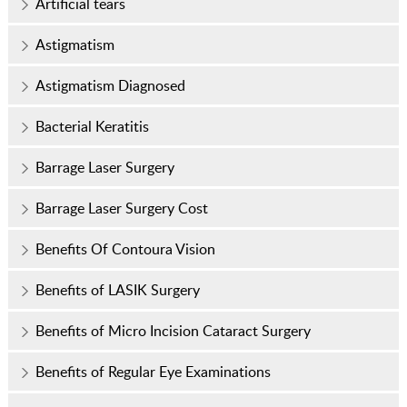
Artificial tears
Astigmatism
Astigmatism Diagnosed
Bacterial Keratitis
Barrage Laser Surgery
Barrage Laser Surgery Cost
Benefits Of Contoura Vision
Benefits of LASIK Surgery
Benefits of Micro Incision Cataract Surgery
Benefits of Regular Eye Examinations