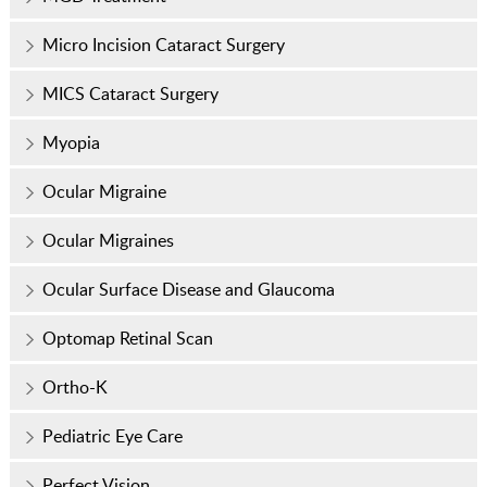
Micro Incision Cataract Surgery
MICS Cataract Surgery
Myopia
Ocular Migraine
Ocular Migraines
Ocular Surface Disease and Glaucoma
Optomap Retinal Scan
Ortho-K
Pediatric Eye Care
Perfect Vision