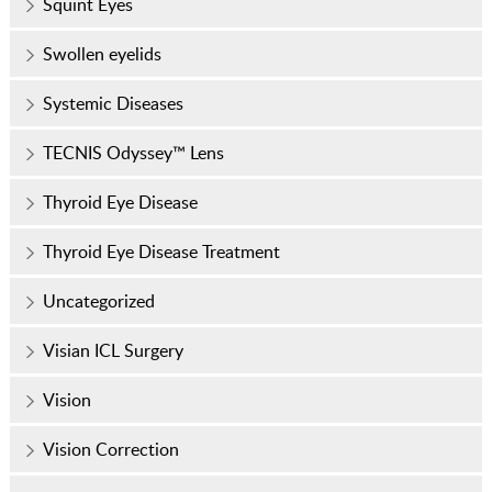
Squint Eyes
Swollen eyelids
Systemic Diseases
TECNIS Odyssey™ Lens
Thyroid Eye Disease
Thyroid Eye Disease Treatment
Uncategorized
Visian ICL Surgery
Vision
Vision Correction