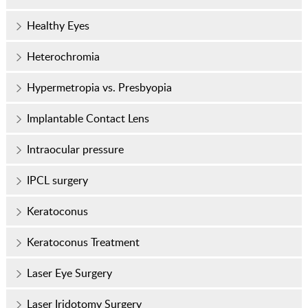
Healthy Eyes
Heterochromia
Hypermetropia vs. Presbyopia
Implantable Contact Lens
Intraocular pressure
IPCL surgery
Keratoconus
Keratoconus Treatment
Laser Eye Surgery
Laser Iridotomy Surgery