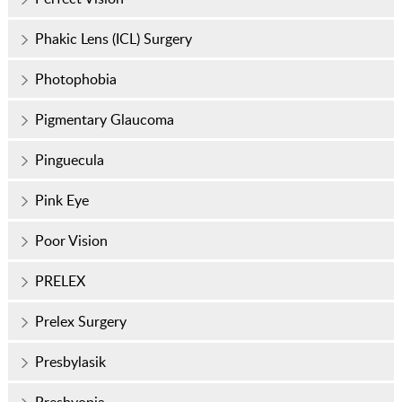
Phakic Lens (ICL) Surgery
Photophobia
Pigmentary Glaucoma
Pinguecula
Pink Eye
Poor Vision
PRELEX
Prelex Surgery
Presbylasik