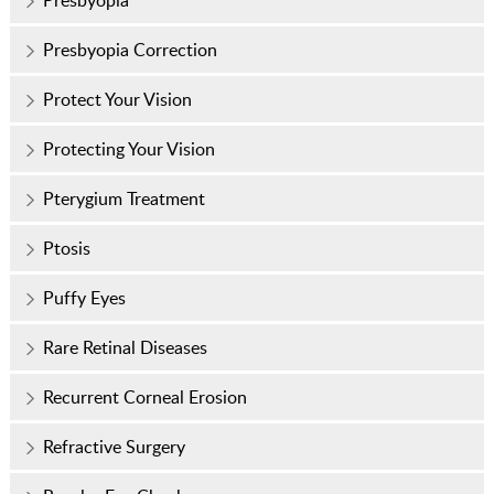
Presbyopia
Presbyopia Correction
Protect Your Vision
Protecting Your Vision
Pterygium Treatment
Ptosis
Puffy Eyes
Rare Retinal Diseases
Recurrent Corneal Erosion
Refractive Surgery