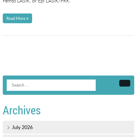
Femto LASIK, or Epi LASIK/PRK.
Read More
Searc
Archives
July 2026