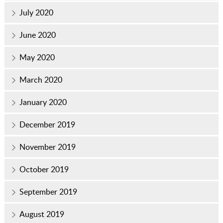
July 2020
June 2020
May 2020
March 2020
January 2020
December 2019
November 2019
October 2019
September 2019
August 2019