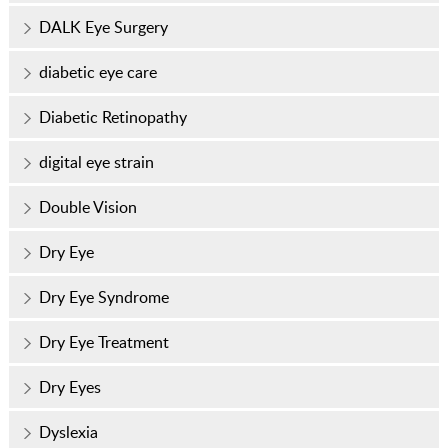
DALK Eye Surgery
diabetic eye care
Diabetic Retinopathy
digital eye strain
Double Vision
Dry Eye
Dry Eye Syndrome
Dry Eye Treatment
Dry Eyes
Dyslexia