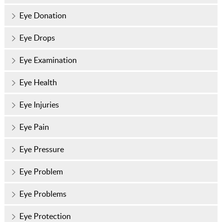
Eye Donation
Eye Drops
Eye Examination
Eye Health
Eye Injuries
Eye Pain
Eye Pressure
Eye Problem
Eye Problems
Eye Protection