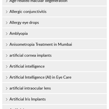
Age-related macular degeneration
Allergic conjunctivitis
Allergy eye drops
Amblyopia
Anisometropia Treatment in Mumbai
artificial cornea implants
Artificial intelligence
Artificial Intelligence (AI) in Eye Care
artificial intraocular lens
Artificial Iris Implants