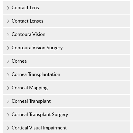
Contact Lens
Contact Lenses
Contoura Vision
Contoura Vision Surgery
Cornea
Cornea Transplantation
Corneal Mapping
Corneal Transplant
Corneal Transplant Surgery
Cortical Visual Impairment