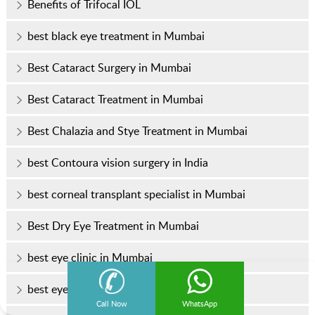
Benefits of Trifocal IOL
best black eye treatment in Mumbai
Best Cataract Surgery in Mumbai
Best Cataract Treatment in Mumbai
Best Chalazia and Stye Treatment in Mumbai
best Contoura vision surgery in India
best corneal transplant specialist in Mumbai
Best Dry Eye Treatment in Mumbai
best eye clinic in Mumbai
best eye doctor
Call Now
WhatsApp