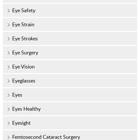
Eye Safety
Eye Strain
Eye Strokes
Eye Surgery
Eye Vision
Eyeglasses
Eyes
Eyes Healthy
Eyesight
Femtosecond Cataract Surgery