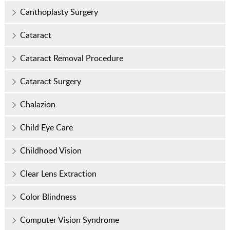
Canthoplasty Surgery
Cataract
Cataract Removal Procedure
Cataract Surgery
Chalazion
Child Eye Care
Childhood Vision
Clear Lens Extraction
Color Blindness
Computer Vision Syndrome