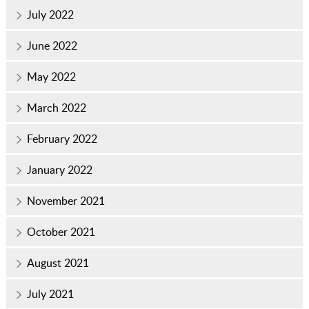
July 2022
June 2022
May 2022
March 2022
February 2022
January 2022
November 2021
October 2021
August 2021
July 2021