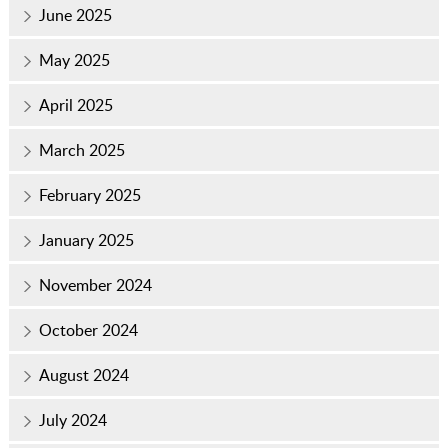
June 2025
May 2025
April 2025
March 2025
February 2025
January 2025
November 2024
October 2024
August 2024
July 2024