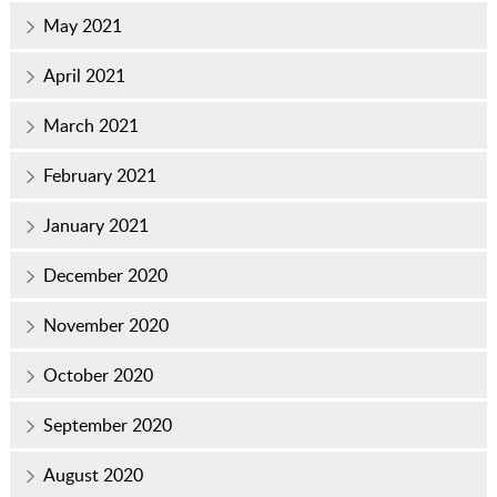
May 2021
April 2021
March 2021
February 2021
January 2021
December 2020
November 2020
October 2020
September 2020
August 2020