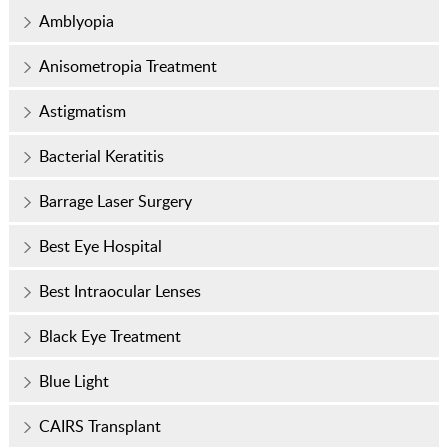
Amblyopia
Anisometropia Treatment
Astigmatism
Bacterial Keratitis
Barrage Laser Surgery
Best Eye Hospital
Best Intraocular Lenses
Black Eye Treatment
Blue Light
CAIRS Transplant