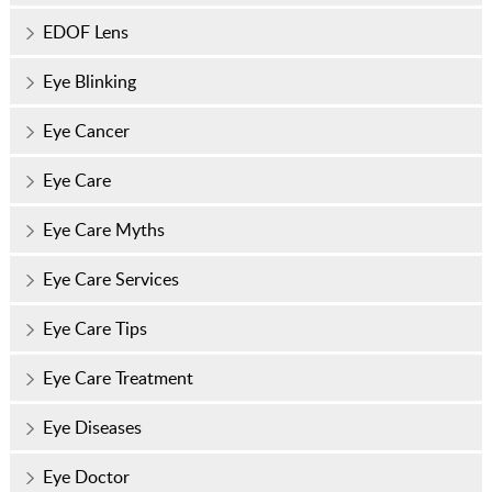
EDOF Lens
Eye Blinking
Eye Cancer
Eye Care
Eye Care Myths
Eye Care Services
Eye Care Tips
Eye Care Treatment
Eye Diseases
Eye Doctor