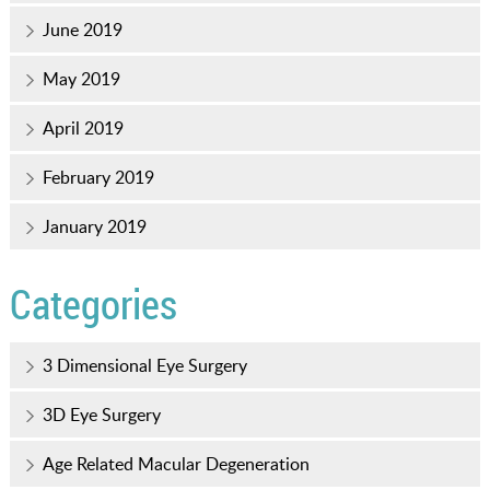
June 2019
May 2019
April 2019
February 2019
January 2019
Categories
3 Dimensional Eye Surgery
3D Eye Surgery
Age Related Macular Degeneration