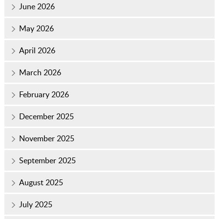
June 2026
May 2026
April 2026
March 2026
February 2026
December 2025
November 2025
September 2025
August 2025
July 2025