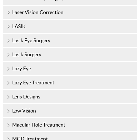
Laser Vision Correction
LASIK
Lasik Eye Surgery
Lasik Surgery
Lazy Eye
Lazy Eye Treatment
Lens Designs
Low Vision
Macular Hole Treatment
MGD Treatment