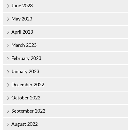
June 2023
May 2023
April 2023
March 2023
February 2023
January 2023
December 2022
October 2022
September 2022
August 2022