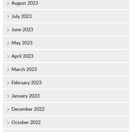
August 2023
July 2023
June 2023
May 2023
April 2023
March 2023
February 2023
January 2023
December 2022
October 2022