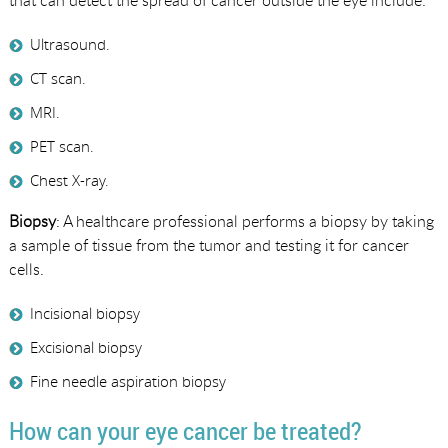
that can detect the spread of cancer outside the eye include:
Ultrasound.
CT scan.
MRI.
PET scan.
Chest X-ray.
Biopsy
: A healthcare professional performs a biopsy by taking
a sample of tissue from the tumor and testing it for cancer
cells.
Incisional biopsy
Excisional biopsy
Fine needle aspiration biopsy
How can your eye cancer be treated?