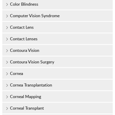
Color Blindness
Computer Vision Syndrome
Contact Lens
Contact Lenses
Contoura Vision
Contoura Vision Surgery
Cornea
Cornea Transplantation
Corneal Mapping
Corneal Transplant