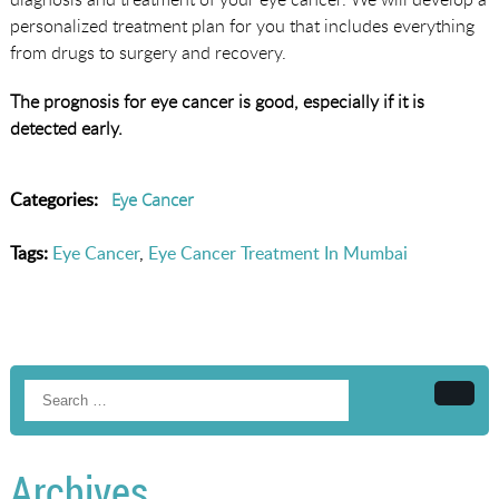
personalized treatment plan for you that includes everything
from drugs to surgery and recovery.
The prognosis for eye cancer is good, especially if it is
detected early.
Categories:
Eye Cancer
Tags:
Eye Cancer
,
Eye Cancer Treatment In Mumbai
Searc
Archives