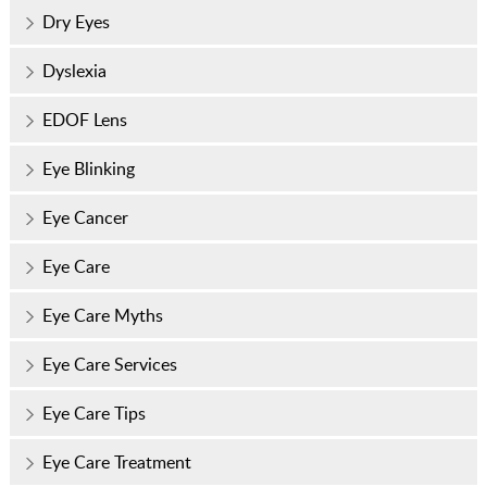
Dry Eyes
Dyslexia
EDOF Lens
Eye Blinking
Eye Cancer
Eye Care
Eye Care Myths
Eye Care Services
Eye Care Tips
Eye Care Treatment