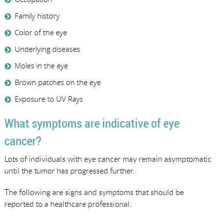
Family history
Color of the eye
Underlying diseases
Moles in the eye
Brown patches on the eye
Exposure to UV Rays
What symptoms are indicative of eye
cancer?
Lots of individuals with eye cancer may remain asymptomatic
until the tumor has progressed further.
The following are signs and symptoms that should be
reported to a healthcare professional: