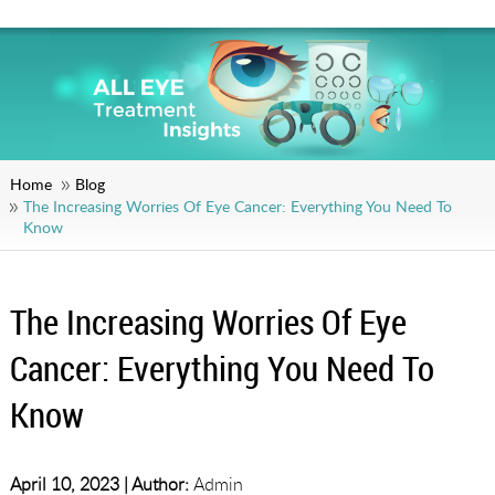
Home
Blog
The Increasing Worries Of Eye Cancer: Everything You Need To
Know
The Increasing Worries Of Eye
Cancer: Everything You Need To
Know
April 10, 2023 |
Author:
Admin