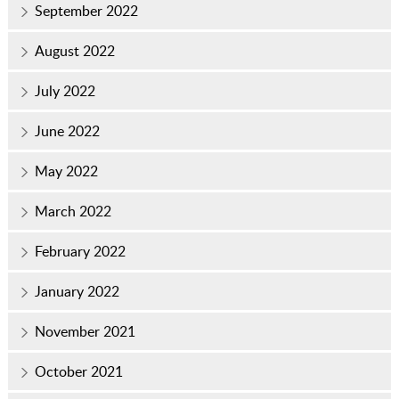
September 2022
August 2022
July 2022
June 2022
May 2022
March 2022
February 2022
January 2022
November 2021
October 2021