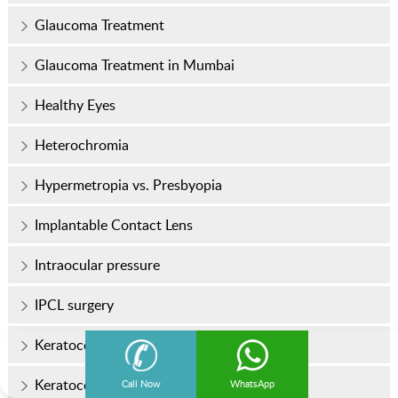
Glaucoma Treatment
Glaucoma Treatment in Mumbai
Healthy Eyes
Heterochromia
Hypermetropia vs. Presbyopia
Implantable Contact Lens
Intraocular pressure
IPCL surgery
Keratoconus
Keratoconus Treatment
Call Now
WhatsApp