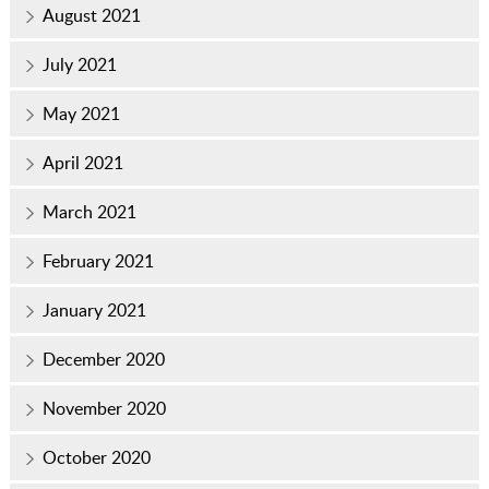
August 2021
July 2021
May 2021
April 2021
March 2021
February 2021
January 2021
December 2020
November 2020
October 2020