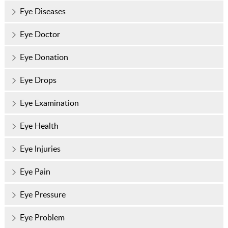
Eye Diseases
Eye Doctor
Eye Donation
Eye Drops
Eye Examination
Eye Health
Eye Injuries
Eye Pain
Eye Pressure
Eye Problem