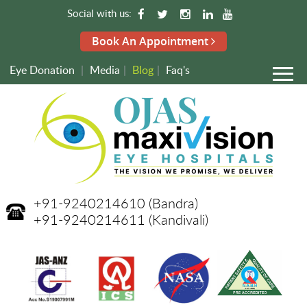
Social with us:
Book An Appointment
Eye Donation
|
Media
|
Blog
|
Faq's
+91-9240214610
(Bandra)
+91-9240214611
(Kandivali)