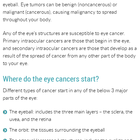
eyeball. Eye tumors can be benign (noncancerous) or
malignant (cancerous), causing malignancy to spread
throughout your body.
Any of the eye’s structures are susceptible to eye cancer.
Primary intraocular cancers are those that begin in the eye,
and secondary intraocular cancers are those that develop as a
result of the spread of cancer from any other part of the body
to your eye.
Where do the eye cancers start?
Different types of cancer start in any of the below 3 major
parts of the eye:
The eyeball: includes the three main layers – the sclera, the
uvea, and the retina
The orbit: the tissues surrounding the eyeball