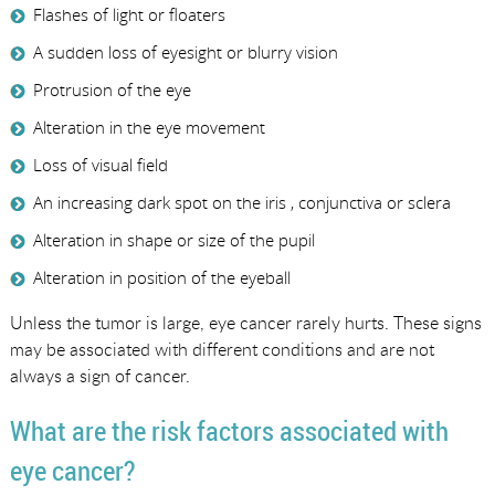
Flashes of light or floaters
A sudden loss of eyesight or blurry vision
Protrusion of the eye
Alteration in the eye movement
Loss of visual field
An increasing dark spot on the iris , conjunctiva or sclera
Alteration in shape or size of the pupil
Alteration in position of the eyeball
Unless the tumor is large, eye cancer rarely hurts. These signs
may be associated with different conditions and are not
always a sign of cancer.
What are the risk factors associated with
eye cancer?