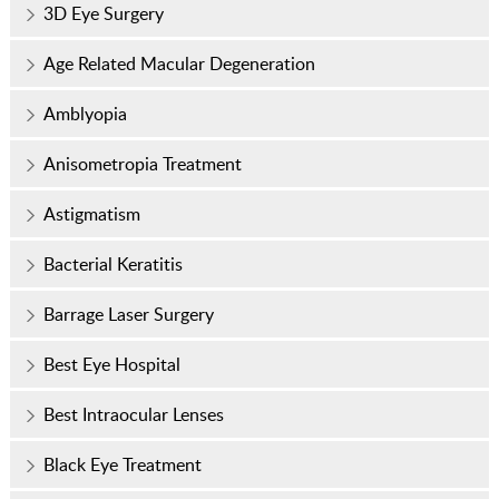
3D Eye Surgery
Age Related Macular Degeneration
Amblyopia
Anisometropia Treatment
Astigmatism
Bacterial Keratitis
Barrage Laser Surgery
Best Eye Hospital
Best Intraocular Lenses
Black Eye Treatment