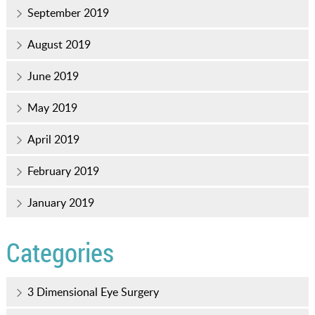
September 2019
August 2019
June 2019
May 2019
April 2019
February 2019
January 2019
Categories
3 Dimensional Eye Surgery