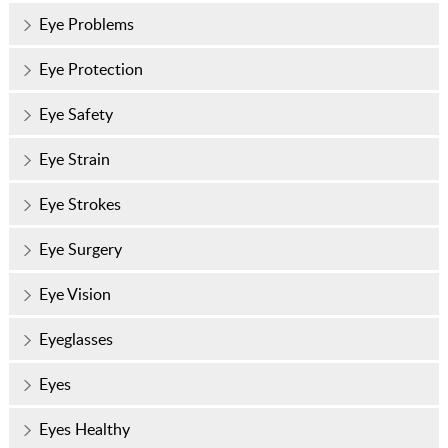
Eye Problems
Eye Protection
Eye Safety
Eye Strain
Eye Strokes
Eye Surgery
Eye Vision
Eyeglasses
Eyes
Eyes Healthy