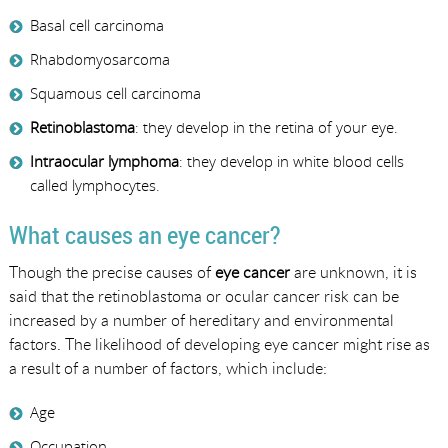
Basal cell carcinoma
Rhabdomyosarcoma
Squamous cell carcinoma
Retinoblastoma
: they develop in the retina of your eye.
Intraocular lymphoma
: they develop in white blood cells
called lymphocytes.
What causes an eye cancer?
Though the precise causes of
eye cancer
are unknown, it is
said that the retinoblastoma or ocular cancer risk can be
increased by a number of hereditary and environmental
factors. The likelihood of developing eye cancer might rise as
a result of a number of factors, which include:
Age
Occupation