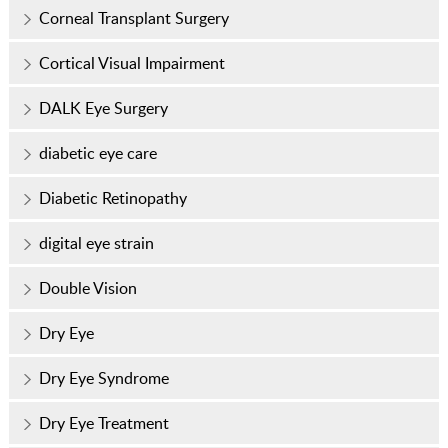
Corneal Transplant Surgery
Cortical Visual Impairment
DALK Eye Surgery
diabetic eye care
Diabetic Retinopathy
digital eye strain
Double Vision
Dry Eye
Dry Eye Syndrome
Dry Eye Treatment