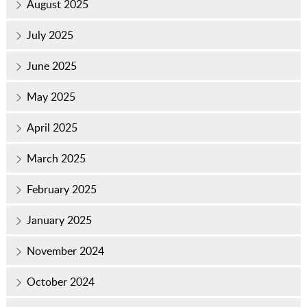
August 2025
July 2025
June 2025
May 2025
April 2025
March 2025
February 2025
January 2025
November 2024
October 2024