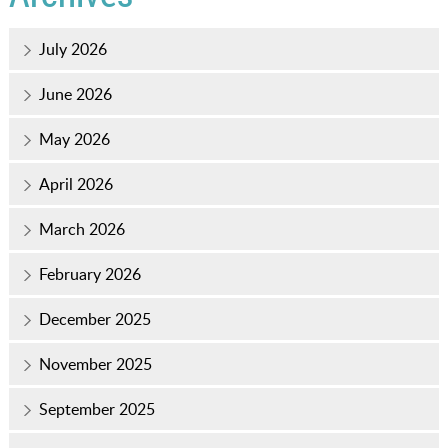
July 2026
June 2026
May 2026
April 2026
March 2026
February 2026
December 2025
November 2025
September 2025