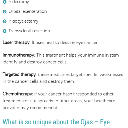
Iridectomy
Orbital exenteration
Iridocyclectomy
Transscleral resection
Laser therapy
: It uses heat to destroy eye cancer.
Immunotherapy
: This treatment helps your immune system
identify and destroy cancer cells.
Targeted therapy
: these medicines target specific weaknesses
in the cancer cells and destroy them.
Chemotherapy
: if your cancer hasn’t responded to other
treatments or if it spreads to other areas, your healthcare
provider may recommend it.
What is so unique about the Ojas – Eye