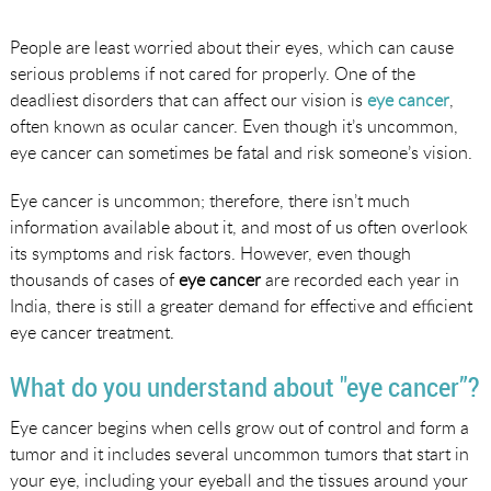
People are least worried about their eyes, which can cause
serious problems if not cared for properly. One of the
deadliest disorders that can affect our vision is
eye cancer
,
often known as ocular cancer. Even though it’s uncommon,
eye cancer can sometimes be fatal and risk someone’s vision.
Eye cancer is uncommon; therefore, there isn’t much
information available about it, and most of us often overlook
its symptoms and risk factors. However, even though
thousands of cases of
eye cancer
are recorded each year in
India, there is still a greater demand for effective and efficient
eye cancer treatment.
What do you understand about "eye cancer”?
Eye cancer begins when cells grow out of control and form a
tumor and it includes several uncommon tumors that start in
your eye, including your eyeball and the tissues around your