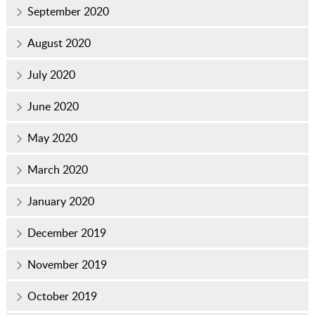
September 2020
August 2020
July 2020
June 2020
May 2020
March 2020
January 2020
December 2019
November 2019
October 2019