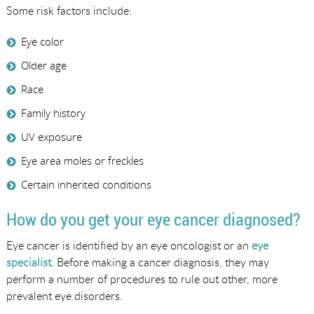
Some risk factors include:
Eye color
Older age
Race
Family history
UV exposure
Eye area moles or freckles
Certain inherited conditions
How do you get your eye cancer diagnosed?
Eye cancer is identified by an eye oncologist or an
eye
specialist
. Before making a cancer diagnosis, they may
perform a number of procedures to rule out other, more
prevalent eye disorders.