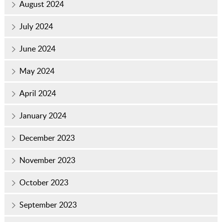
August 2024
July 2024
June 2024
May 2024
April 2024
January 2024
December 2023
November 2023
October 2023
September 2023