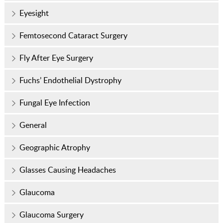
Eyesight
Femtosecond Cataract Surgery
Fly After Eye Surgery
Fuchs’ Endothelial Dystrophy
Fungal Eye Infection
General
Geographic Atrophy
Glasses Causing Headaches
Glaucoma
Glaucoma Surgery