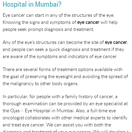
Hospital in Mumbai?
Eye cancer can start in any of the structures of the eye.
Knowing the signs and symptoms of
eye cancer
will help
people seek prompt diagnosis and treatment.
Any of the eye’s structures can become the site of
eye cancer
,
and people can seek a quick diagnosis and treatment if they
are aware of the symptoms and indicators of eye cancer.
There are several forms of treatment options available with
the goal of preserving the eyesight and avoiding the spread of
the malignancy to other body organs.
In particular, for people with a family history of cancer, a
thorough examination can be provided by an eye specialist at
the Ojas – Eye Hospital in Mumbai. Also, a full-time eye
oncologist collaborates with other medical experts to identify
and treat eye cancer. We can assist you with both the
diagnosis and treatment of your eye cancer. We will develop a