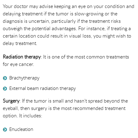
Your doctor may advise keeping an eye on your condition and
delaying treatment if the tumor is slow-growing or the
diagnosis is uncertain, particularly if the treatment risks
outweigh the potential advantages. For instance, if treating a
certain location could result in visual loss, you might wish to
delay treatment.
Radiation therapy
: It is one of the most common treatments
for eye cancer.
Brachytherapy
External beam radiation therapy
Surgery
: If the tumor is small and hasn’t spread beyond the
eyeball, then surgery is the most recommended treatment
option. It includes:
Enucleation