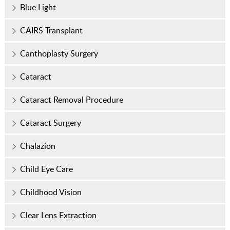
Blue Light
CAIRS Transplant
Canthoplasty Surgery
Cataract
Cataract Removal Procedure
Cataract Surgery
Chalazion
Child Eye Care
Childhood Vision
Clear Lens Extraction