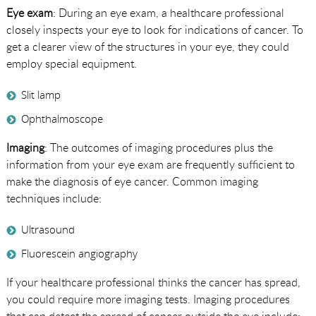
Eye exam
: During an eye exam, a healthcare professional
closely inspects your eye to look for indications of cancer. To
get a clearer view of the structures in your eye, they could
employ special equipment.
Slit lamp
Ophthalmoscope
Imaging
: The outcomes of imaging procedures plus the
information from your eye exam are frequently sufficient to
make the diagnosis of eye cancer. Common imaging
techniques include:
Ultrasound
Fluorescein angiography
If your healthcare professional thinks the cancer has spread,
you could require more imaging tests. Imaging procedures