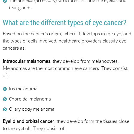
The adnexal (accessory) structures: include the eyelids and
tear glands
What are the different types of eye cancer?
Based on the cancer’s origin, where it develops in the eye, and
the types of cells involved, healthcare providers classify eye
cancers as:
Intraocular melanomas
: they develop from melanocytes.
Melanomas are the most common eye cancers. They consist
of:
Iris melanoma
Choroidal melanoma
Ciliary body melanoma
Eyelid and orbital cancer
: they develop form the tissues close
to the eyeball. They consist of: