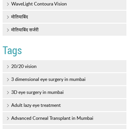
WaveLight Contoura Vision
मोतियाबिंद
मोतियाबिंद सर्जरी
Tags
20/20 vision
3 dimensional eye surgery in mumbai
3D eye surgery in mumbai
Adult lazy eye treatment
Advanced Corneal Transplant in Mumbai