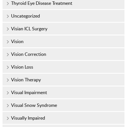
Thyroid Eye Disease Treatment
Uncategorized
Visian ICL Surgery
Vision
Vision Correction
Vision Loss
Vision Therapy
Visual Impairment
Visual Snow Syndrome
Visually Impaired