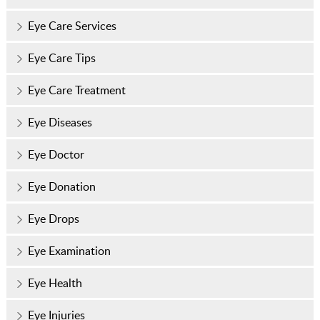
Eye Care Services
Eye Care Tips
Eye Care Treatment
Eye Diseases
Eye Doctor
Eye Donation
Eye Drops
Eye Examination
Eye Health
Eye Injuries