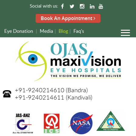
Social with us:
Book An Appointment
Eye Donation
|
Media
|
Blog
|
Faq's
+91-9240214610
(Bandra)
+91-9240214611
(Kandivali)