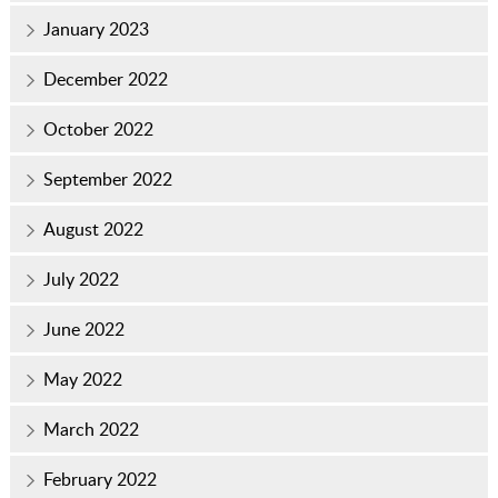
January 2023
December 2022
October 2022
September 2022
August 2022
July 2022
June 2022
May 2022
March 2022
February 2022