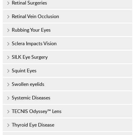
Retinal Surgeries
Retinal Vein Occlusion
Rubbing Your Eyes
Sclera Impacts Vision
SILK Eye Surgery
Squint Eyes
Swollen eyelids
Systemic Diseases
TECNIS Odyssey™ Lens
Thyroid Eye Disease