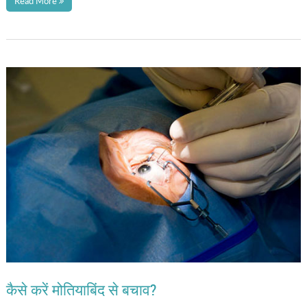
Read More
कैसे करें मोतियाबिंद से बचाव?