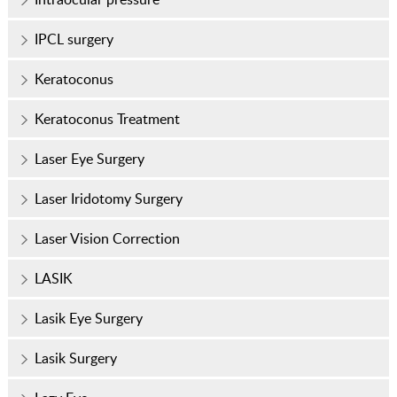
IPCL surgery
Keratoconus
Keratoconus Treatment
Laser Eye Surgery
Laser Iridotomy Surgery
Laser Vision Correction
LASIK
Lasik Eye Surgery
Lasik Surgery