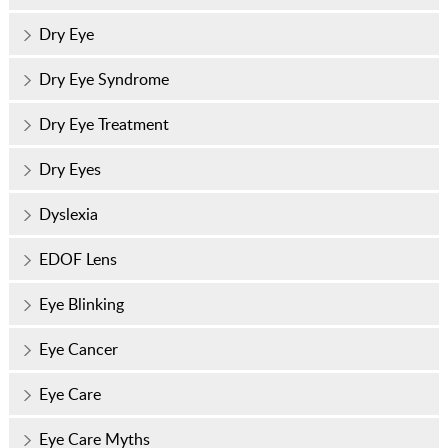
Dry Eye
Dry Eye Syndrome
Dry Eye Treatment
Dry Eyes
Dyslexia
EDOF Lens
Eye Blinking
Eye Cancer
Eye Care
Eye Care Myths