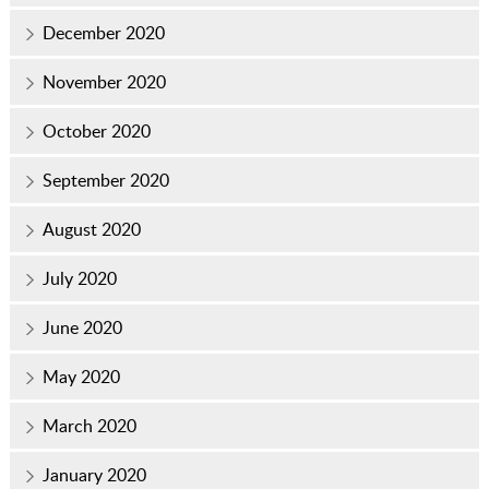
December 2020
November 2020
October 2020
September 2020
August 2020
July 2020
June 2020
May 2020
March 2020
January 2020