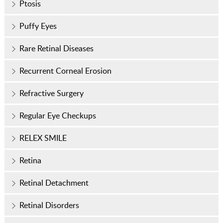
Ptosis
Puffy Eyes
Rare Retinal Diseases
Recurrent Corneal Erosion
Refractive Surgery
Regular Eye Checkups
RELEX SMILE
Retina
Retinal Detachment
Retinal Disorders