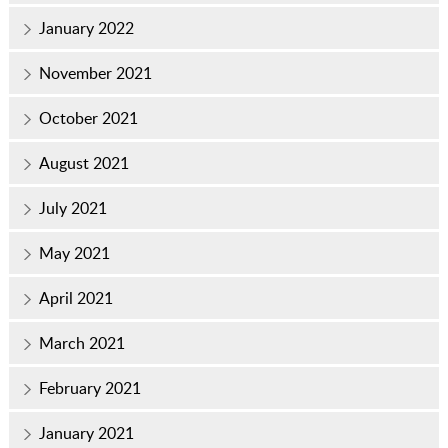
January 2022
November 2021
October 2021
August 2021
July 2021
May 2021
April 2021
March 2021
February 2021
January 2021