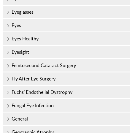
Eyeglasses
Eyes
Eyes Healthy
Eyesight
Femtosecond Cataract Surgery
Fly After Eye Surgery
Fuchs’ Endothelial Dystrophy
Fungal Eye Infection
General
Geographic Atrophy