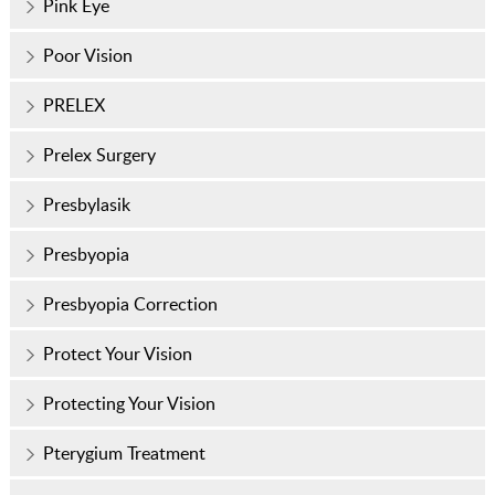
Pink Eye
Poor Vision
PRELEX
Prelex Surgery
Presbylasik
Presbyopia
Presbyopia Correction
Protect Your Vision
Protecting Your Vision
Pterygium Treatment