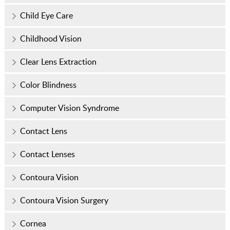
Child Eye Care
Childhood Vision
Clear Lens Extraction
Color Blindness
Computer Vision Syndrome
Contact Lens
Contact Lenses
Contoura Vision
Contoura Vision Surgery
Cornea