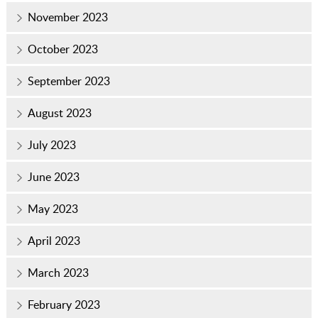
November 2023
October 2023
September 2023
August 2023
July 2023
June 2023
May 2023
April 2023
March 2023
February 2023