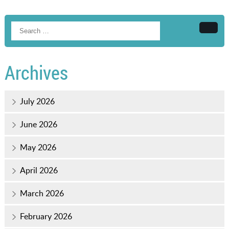
Searc
Archives
July 2026
June 2026
May 2026
April 2026
March 2026
February 2026