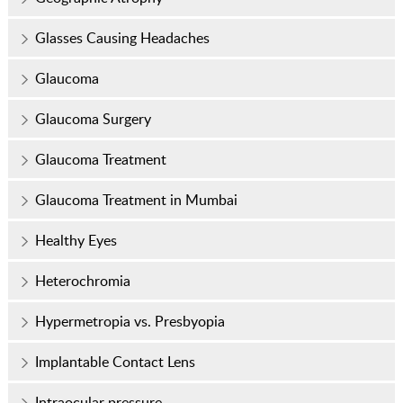
Glasses Causing Headaches
Glaucoma
Glaucoma Surgery
Glaucoma Treatment
Glaucoma Treatment in Mumbai
Healthy Eyes
Heterochromia
Hypermetropia vs. Presbyopia
Implantable Contact Lens
Intraocular pressure