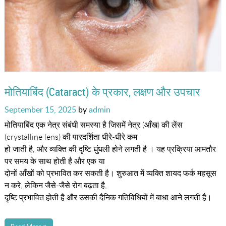
मोतियाबिंद (Cataract) के प्रकार, लक्षण और उपचार
Posted
September 15, 2025
by
admin
on
मोतियाबिंद एक नेत्र संबंधी समस्या है जिसमें नेत्र (आँख) की लेंस
(crystalline lens) की पारदर्शिता धीरे-धीरे कम
हो जाती है, और व्यक्ति की दृष्टि धुंधली होने लगती है । यह प्रक्रिया आमतौर
पर समय के साथ होती है और एक या
दोनों आँखों को प्रभावित कर सकती है। शुरुआत में व्यक्ति शायद फर्क महसूस
न करे, लेकिन जैसे-जैसे रोग बढ़ता है,
दृष्टि प्रभावित होती है और उसकी दैनिक गतिविधियों में बाधा आने लगती है।