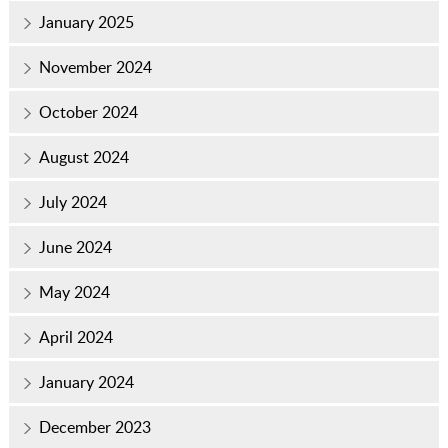
January 2025
November 2024
October 2024
August 2024
July 2024
June 2024
May 2024
April 2024
January 2024
December 2023