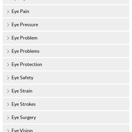
Eye Pain
Eye Pressure
Eye Problem
Eye Problems
Eye Protection
Eye Safety
Eye Strain
Eye Strokes
Eye Surgery
Eye Vision