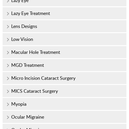
Lazy Eye
Lazy Eye Treatment
Lens Designs
Low Vision
Macular Hole Treatment
MGD Treatment
Micro Incision Cataract Surgery
MICS Cataract Surgery
Myopia
Ocular Migraine