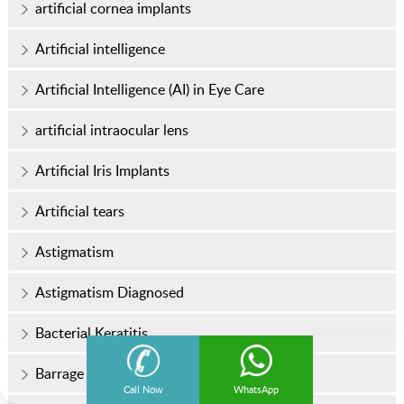
artificial cornea implants
Artificial intelligence
Artificial Intelligence (AI) in Eye Care
artificial intraocular lens
Artificial Iris Implants
Artificial tears
Astigmatism
Astigmatism Diagnosed
Bacterial Keratitis
Barrage Laser Surgery
Call Now
WhatsApp