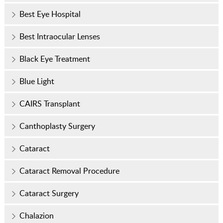
Best Eye Hospital
Best Intraocular Lenses
Black Eye Treatment
Blue Light
CAIRS Transplant
Canthoplasty Surgery
Cataract
Cataract Removal Procedure
Cataract Surgery
Chalazion