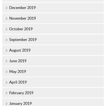
December 2019
November 2019
October 2019
September 2019
August 2019
June 2019
May 2019
April 2019
February 2019
January 2019