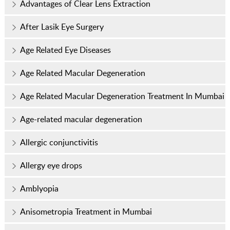
Advantages of Clear Lens Extraction
After Lasik Eye Surgery
Age Related Eye Diseases
Age Related Macular Degeneration
Age Related Macular Degeneration Treatment In Mumbai
Age-related macular degeneration
Allergic conjunctivitis
Allergy eye drops
Amblyopia
Anisometropia Treatment in Mumbai