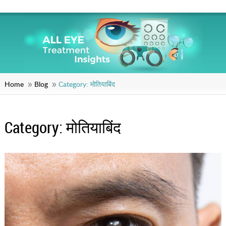
Home
Blog
Category:
मोतियाबिंद
Category:
मोतियाबिंद