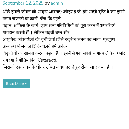
Posted
September 12, 2025
by
admin
on
आँखें हमारी जीवन की अमूल्य अमानत/धरोहर हैं जो हमें अच्छी दृष्टि दे कर हमारे
तमाम रोजमर्रा के कामों, जैसे कि पढ़ने-
पढ़ाने, ऑफिस के कार्य, एवम अन्य गतिविधियों को पूरा करने में अपररिहर्य
योगदान करती हैं । लेकिन बढ़ती उम्र और
आधुनिक जीवनशैली की चुनौतियाँ (जैसे स्क्रीन समय बढ़ जाना, प्रदूषण,
अस्वस्थ भोजन आदि) के चलते हमें अनेक
विकृतियों का सामना करना पड़ता है । इनमें से एक सबसे सामान्य लेकिन गंभीर
समस्या है मोतियाबिंद (Cataract),
जिसको एक समय के भीतर उचित कदम उठाते हुए रोका जा सकता है ।
Read More