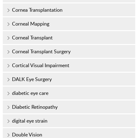
Cornea Transplantation
Corneal Mapping
Corneal Transplant
Corneal Transplant Surgery
Cortical Visual Impairment
DALK Eye Surgery
diabetic eye care
Diabetic Retinopathy
digital eye strain
Double Vision