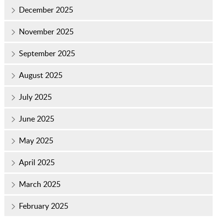
December 2025
November 2025
September 2025
August 2025
July 2025
June 2025
May 2025
April 2025
March 2025
February 2025