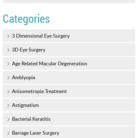
Categories
3 Dimensional Eye Surgery
3D Eye Surgery
Age Related Macular Degeneration
Amblyopia
Anisometropia Treatment
Astigmatism
Bacterial Keratitis
Barrage Laser Surgery