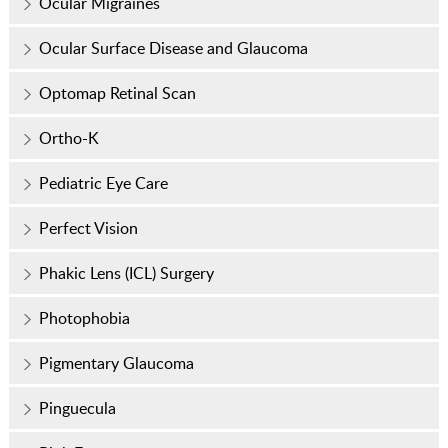
Ocular Migraines
Ocular Surface Disease and Glaucoma
Optomap Retinal Scan
Ortho-K
Pediatric Eye Care
Perfect Vision
Phakic Lens (ICL) Surgery
Photophobia
Pigmentary Glaucoma
Pinguecula