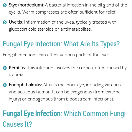
Stye (hordeolum)
: A bacterial infection in the oil gland of the
eyelid. Warm compresses are often sufficient for relief.
Uveitis
: Inflammation of the uvea, typically treated with
glucocorticoid steroids or antimetabolites.
Fungal Eye Infection: What Are Its Types?
Fungal infections can affect various parts of the eye:
Keratitis
: This infection involves the cornea, often caused by
trauma.
Endophthalmitis
: Affects the inner eye, including vitreous
and aqueous humor. It can be exogenous (from external
injury) or endogenous (from bloodstream infections).
Fungal Eye Infection
: Which Common Fungi
Causes It?