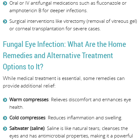
Oral or IV antifungal medications such as fluconazole or
amphotericin B for deeper infections.
Surgical interventions like vitrectomy (removal of vitreous gel)
or corneal transplantation for severe cases.
Fungal Eye Infection: What Are the Home
Remedies and Alternative Treatment
Options to It?
While medical treatment is essential, some remedies can
provide additional relief:
Warm compresses
: Relieves discomfort and enhances eye
health.
Cold compresses
: Reduces inflammation and swelling.
Saltwater (saline)
: Saline is like natural tears; cleanses the
eyes and has antimicrobial properties, making it a powerful