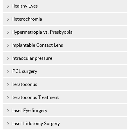
Healthy Eyes
Heterochromia
Hypermetropia vs. Presbyopia
Implantable Contact Lens
Intraocular pressure
IPCL surgery
Keratoconus
Keratoconus Treatment
Laser Eye Surgery
Laser Iridotomy Surgery