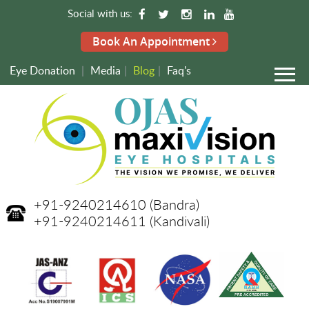
Social with us:
Book An Appointment
Eye Donation
|
Media
|
Blog
|
Faq's
+91-9240214610
(Bandra)
+91-9240214611
(Kandivali)