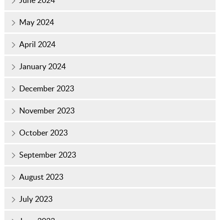
June 2024
May 2024
April 2024
January 2024
December 2023
November 2023
October 2023
September 2023
August 2023
July 2023