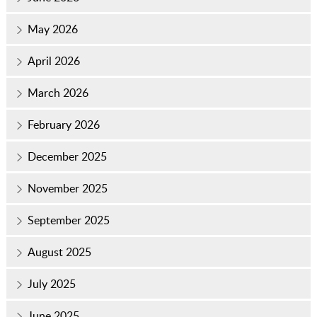
May 2026
April 2026
March 2026
February 2026
December 2025
November 2025
September 2025
August 2025
July 2025
June 2025