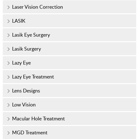
Laser Vision Correction
LASIK
Lasik Eye Surgery
Lasik Surgery
Lazy Eye
Lazy Eye Treatment
Lens Designs
Low Vision
Macular Hole Treatment
MGD Treatment