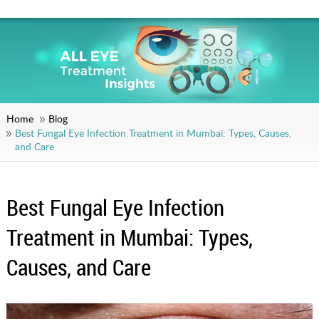
Home
Blog
Best Fungal Eye Infection Treatment in Mumbai: Types, Causes,
and Care
Best Fungal Eye Infection
Treatment in Mumbai: Types,
Causes, and Care