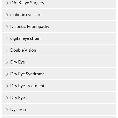
DALK Eye Surgery
diabetic eye care
Diabetic Retinopathy
digital eye strain
Double Vision
Dry Eye
Dry Eye Syndrome
Dry Eye Treatment
Dry Eyes
Dyslexia