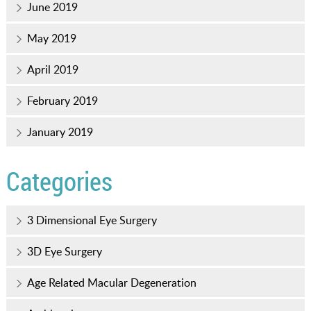
June 2019
May 2019
April 2019
February 2019
January 2019
Categories
3 Dimensional Eye Surgery
3D Eye Surgery
Age Related Macular Degeneration