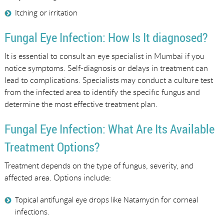
Itching or irritation
Fungal Eye Infection: How Is It diagnosed?
It is essential to consult an eye specialist in Mumbai if you
notice symptoms. Self-diagnosis or delays in treatment can
lead to complications. Specialists may conduct a culture test
from the infected area to identify the specific fungus and
determine the most effective treatment plan.
Fungal Eye Infection: What Are Its Available
Treatment Options?
Treatment depends on the type of fungus, severity, and
affected area. Options include:
Topical antifungal eye drops like Natamycin for corneal
infections.