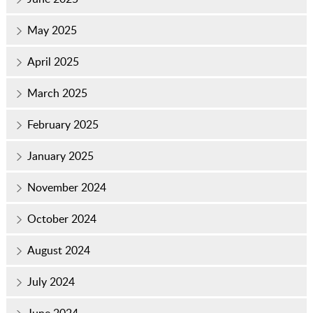
May 2025
April 2025
March 2025
February 2025
January 2025
November 2024
October 2024
August 2024
July 2024