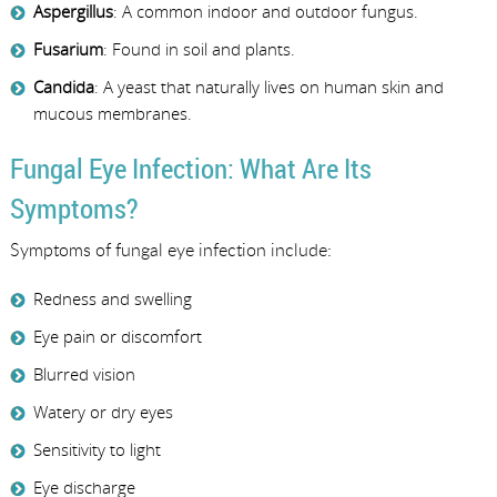
Aspergillus
: A common indoor and outdoor fungus.
Fusarium
: Found in soil and plants.
Candida
: A yeast that naturally lives on human skin and
mucous membranes.
Fungal Eye Infection: What Are Its
Symptoms?
Symptoms of fungal eye infection include:
Redness and swelling
Eye pain or discomfort
Blurred vision
Watery or dry eyes
Sensitivity to light
Eye discharge