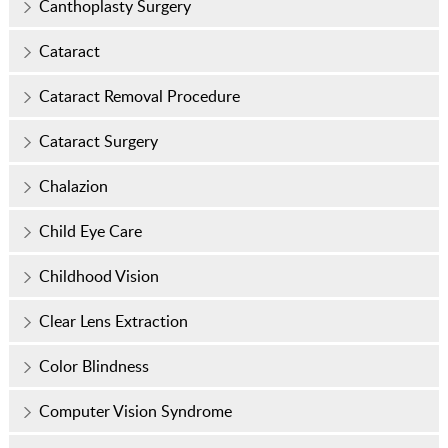
Canthoplasty Surgery
Cataract
Cataract Removal Procedure
Cataract Surgery
Chalazion
Child Eye Care
Childhood Vision
Clear Lens Extraction
Color Blindness
Computer Vision Syndrome