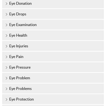
Eye Donation
Eye Drops
Eye Examination
Eye Health
Eye Injuries
Eye Pain
Eye Pressure
Eye Problem
Eye Problems
Eye Protection