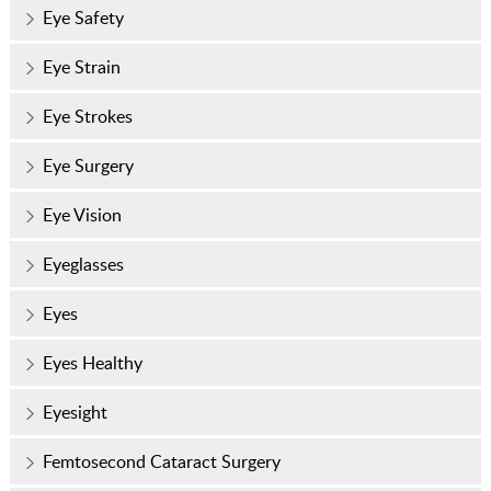
Eye Safety
Eye Strain
Eye Strokes
Eye Surgery
Eye Vision
Eyeglasses
Eyes
Eyes Healthy
Eyesight
Femtosecond Cataract Surgery