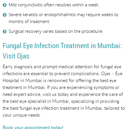
Mild conjunctivitis often resolves within a week.
Severe keratitis or endophthalmitis may require weeks to
months of treatment.
Surgical recovery varies based on the procedure.
Fungal Eye Infection Treatment in Mumbai:
Visit Ojas
Early diagnosis and prompt medical attention for fungal eye
infections are essential to prevent complications. Ojas – Eye
Hospital in Mumbai is renowned for offering the best eye
treatment in Mumbai. If you are experiencing symptoms or
need expert advice, visit us today and experience the care of
the best eye specialist in Mumbai, specializing in providing
the best fungal eye infection treatment in Mumbai, tailored to
your unique needs.
Book your appointment today
!