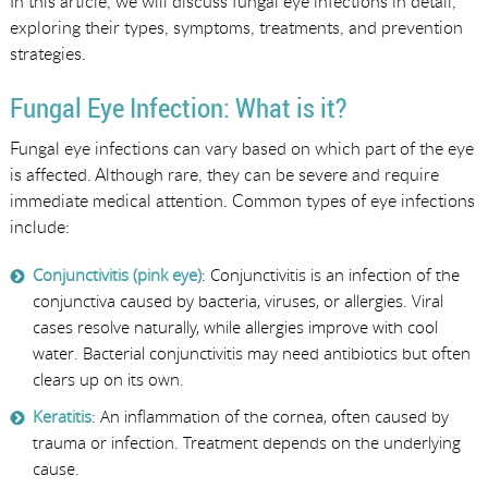
In this article, we will discuss fungal eye infections in detail,
exploring their types, symptoms, treatments, and prevention
strategies.
Fungal Eye Infection: What is it?
Fungal eye infections can vary based on which part of the eye
is affected. Although rare, they can be severe and require
immediate medical attention. Common types of eye infections
include:
Conjunctivitis (pink eye)
: Conjunctivitis is an infection of the
conjunctiva caused by bacteria, viruses, or allergies. Viral
cases resolve naturally, while allergies improve with cool
water. Bacterial conjunctivitis may need antibiotics but often
clears up on its own.
Keratitis
: An inflammation of the cornea, often caused by
trauma or infection. Treatment depends on the underlying
cause.