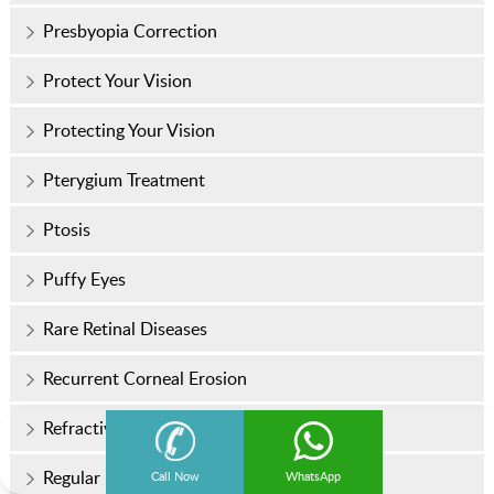
Presbyopia Correction
Protect Your Vision
Protecting Your Vision
Pterygium Treatment
Ptosis
Puffy Eyes
Rare Retinal Diseases
Recurrent Corneal Erosion
Refractive Surgery
Regular Eye Checkups
Call Now
WhatsApp