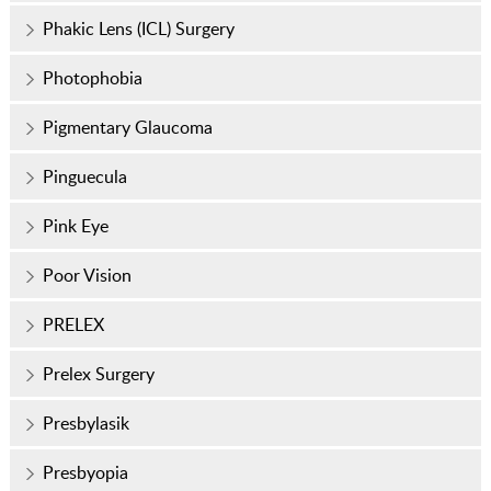
Phakic Lens (ICL) Surgery
Photophobia
Pigmentary Glaucoma
Pinguecula
Pink Eye
Poor Vision
PRELEX
Prelex Surgery
Presbylasik
Presbyopia