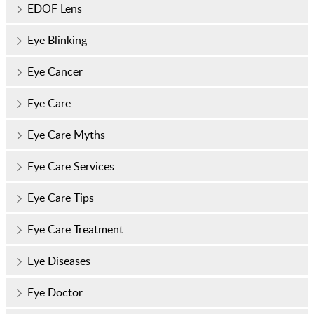
EDOF Lens
Eye Blinking
Eye Cancer
Eye Care
Eye Care Myths
Eye Care Services
Eye Care Tips
Eye Care Treatment
Eye Diseases
Eye Doctor