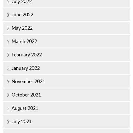
July 2022
June 2022
May 2022
March 2022
February 2022
January 2022
November 2021
October 2021
August 2021
July 2021