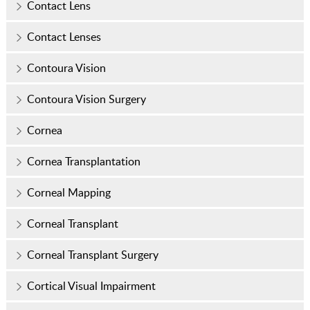
Contact Lens
Contact Lenses
Contoura Vision
Contoura Vision Surgery
Cornea
Cornea Transplantation
Corneal Mapping
Corneal Transplant
Corneal Transplant Surgery
Cortical Visual Impairment