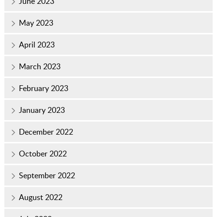
June 2023
May 2023
April 2023
March 2023
February 2023
January 2023
December 2022
October 2022
September 2022
August 2022