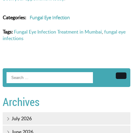
Categories:
Fungal Eye Infection
Tags:
Fungal Eye Infection Treatment in Mumbai
,
fungal eye
infections
Searc
Archives
July 2026
June 2026