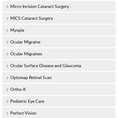
Micro Incision Cataract Surgery
MICS Cataract Surgery
Myopia
Ocular Migraine
Ocular Migraines
Ocular Surface Disease and Glaucoma
Optomap Retinal Scan
Ortho-K
Pediatric Eye Care
Perfect Vision