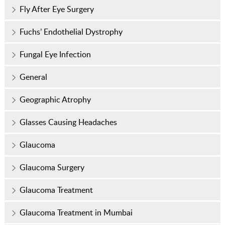
Fly After Eye Surgery
Fuchs’ Endothelial Dystrophy
Fungal Eye Infection
General
Geographic Atrophy
Glasses Causing Headaches
Glaucoma
Glaucoma Surgery
Glaucoma Treatment
Glaucoma Treatment in Mumbai