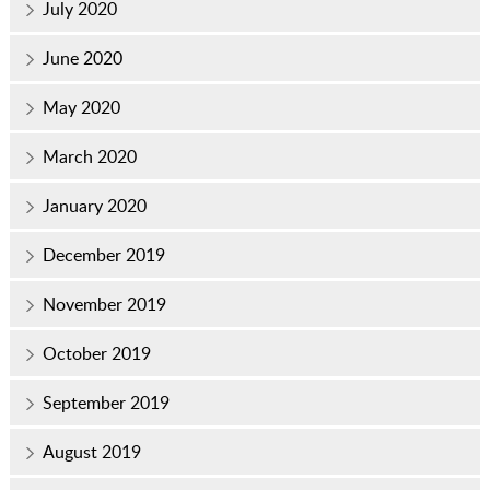
July 2020
June 2020
May 2020
March 2020
January 2020
December 2019
November 2019
October 2019
September 2019
August 2019