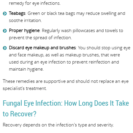
remedy for eye infections.
Teabags
: Green or black tea bags may reduce swelling and
soothe irritation.
Proper hygiene
: Regularly wash pillowcases and towels to
prevent the spread of infection.
Discard eye makeup and brushes
: You should stop using eye
and face makeup, as well as makeup brushes, that were
used during an eye infection to prevent reinfection and
maintain hygiene.
These remedies are supportive and should not replace an eye
specialist’s treatment.
Fungal Eye Infection: How Long Does It Take
to Recover?
Recovery depends on the infection’s type and severity.