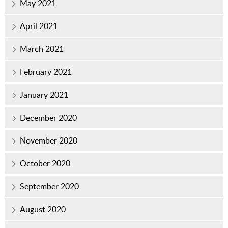
May 2021
April 2021
March 2021
February 2021
January 2021
December 2020
November 2020
October 2020
September 2020
August 2020