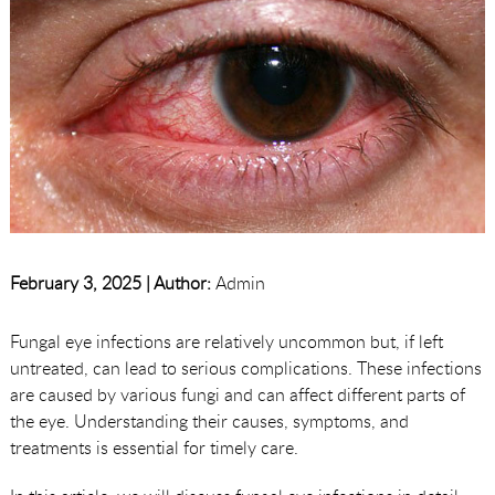
February 3, 2025 |
Author:
Admin
Fungal eye infections are relatively uncommon but, if left
untreated, can lead to serious complications. These infections
are caused by various fungi and can affect different parts of
the eye. Understanding their causes, symptoms, and
treatments is essential for timely care.