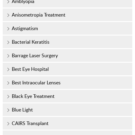
Amblyopia
Anisometropia Treatment
Astigmatism
Bacterial Keratitis
Barrage Laser Surgery
Best Eye Hospital
Best Intraocular Lenses
Black Eye Treatment
Blue Light
CAIRS Transplant