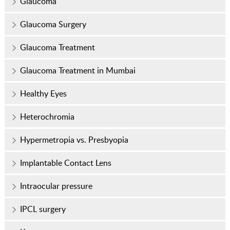
Glaucoma
Glaucoma Surgery
Glaucoma Treatment
Glaucoma Treatment in Mumbai
Healthy Eyes
Heterochromia
Hypermetropia vs. Presbyopia
Implantable Contact Lens
Intraocular pressure
IPCL surgery