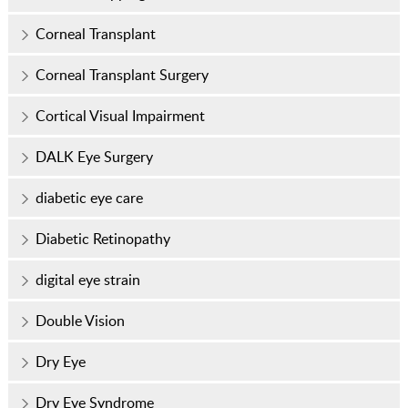
Corneal Transplant
Corneal Transplant Surgery
Cortical Visual Impairment
DALK Eye Surgery
diabetic eye care
Diabetic Retinopathy
digital eye strain
Double Vision
Dry Eye
Dry Eye Syndrome