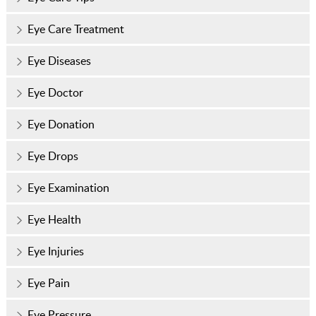
Eye Care Treatment
Eye Diseases
Eye Doctor
Eye Donation
Eye Drops
Eye Examination
Eye Health
Eye Injuries
Eye Pain
Eye Pressure