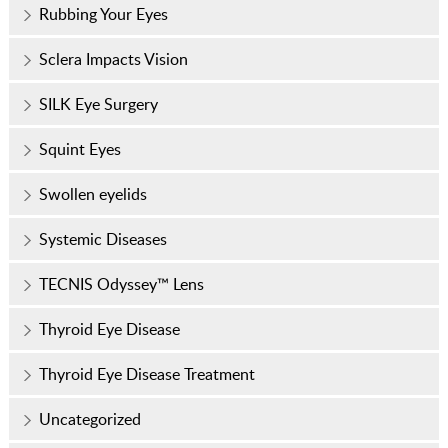
Rubbing Your Eyes
Sclera Impacts Vision
SILK Eye Surgery
Squint Eyes
Swollen eyelids
Systemic Diseases
TECNIS Odyssey™ Lens
Thyroid Eye Disease
Thyroid Eye Disease Treatment
Uncategorized