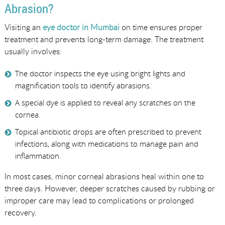
Abrasion?
Visiting an
eye doctor in Mumbai
on time ensures proper
treatment and prevents long-term damage. The treatment
usually involves:
The doctor inspects the eye using bright lights and
magnification tools to identify abrasions.
A special dye is applied to reveal any scratches on the
cornea.
Topical antibiotic drops are often prescribed to prevent
infections, along with medications to manage pain and
inflammation.
In most cases, minor corneal abrasions heal within one to
three days. However, deeper scratches caused by rubbing or
improper care may lead to complications or prolonged
recovery.