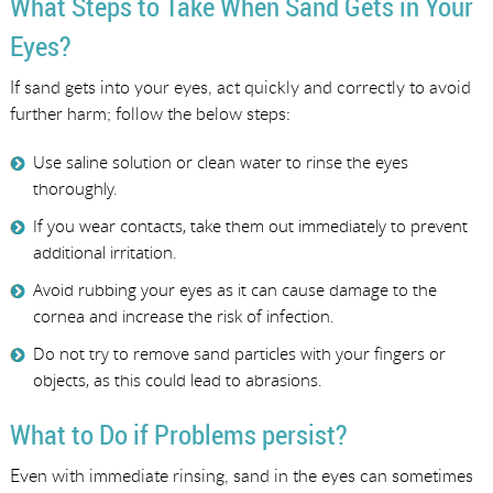
What Steps to Take When Sand Gets in Your
Eyes?
If sand gets into your eyes, act quickly and correctly to avoid
further harm; follow the below steps:
Use saline solution or clean water to rinse the eyes
thoroughly.
If you wear contacts, take them out immediately to prevent
additional irritation.
Avoid rubbing your eyes as it can cause damage to the
cornea and increase the risk of infection.
Do not try to remove sand particles with your fingers or
objects, as this could lead to abrasions.
What to Do if Problems persist?
Even with immediate rinsing, sand in the eyes can sometimes