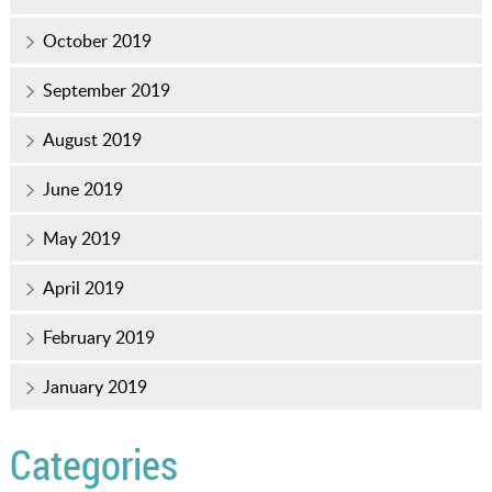
October 2019
September 2019
August 2019
June 2019
May 2019
April 2019
February 2019
January 2019
Categories