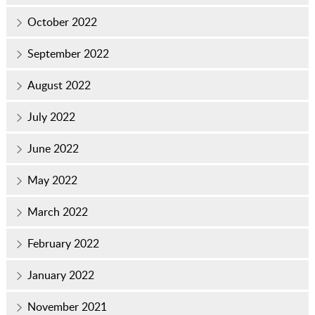
October 2022
September 2022
August 2022
July 2022
June 2022
May 2022
March 2022
February 2022
January 2022
November 2021