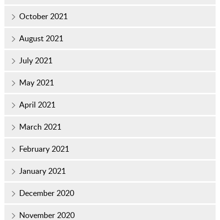
October 2021
August 2021
July 2021
May 2021
April 2021
March 2021
February 2021
January 2021
December 2020
November 2020