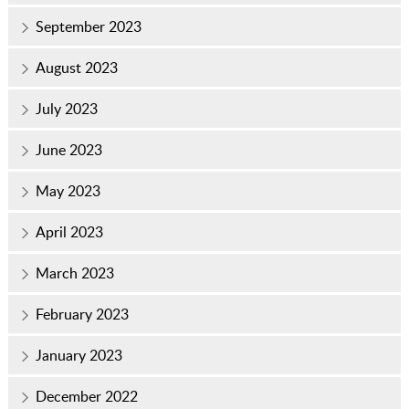
September 2023
August 2023
July 2023
June 2023
May 2023
April 2023
March 2023
February 2023
January 2023
December 2022