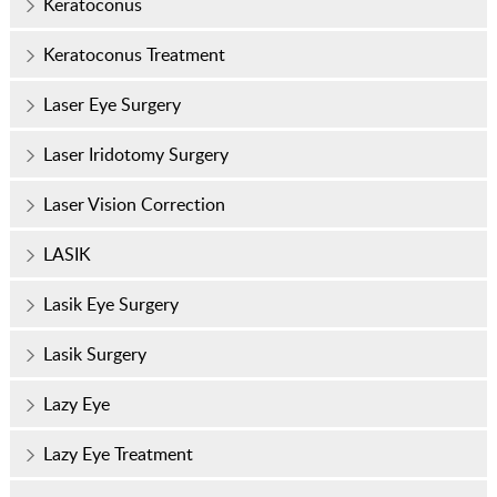
Keratoconus
Keratoconus Treatment
Laser Eye Surgery
Laser Iridotomy Surgery
Laser Vision Correction
LASIK
Lasik Eye Surgery
Lasik Surgery
Lazy Eye
Lazy Eye Treatment