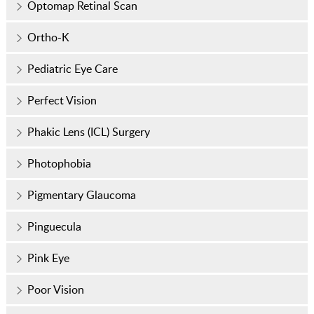
Optomap Retinal Scan
Ortho-K
Pediatric Eye Care
Perfect Vision
Phakic Lens (ICL) Surgery
Photophobia
Pigmentary Glaucoma
Pinguecula
Pink Eye
Poor Vision