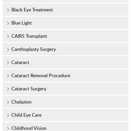
Black Eye Treatment
Blue Light
CAIRS Transplant
Canthoplasty Surgery
Cataract
Cataract Removal Procedure
Cataract Surgery
Chalazion
Child Eye Care
Childhood Vision