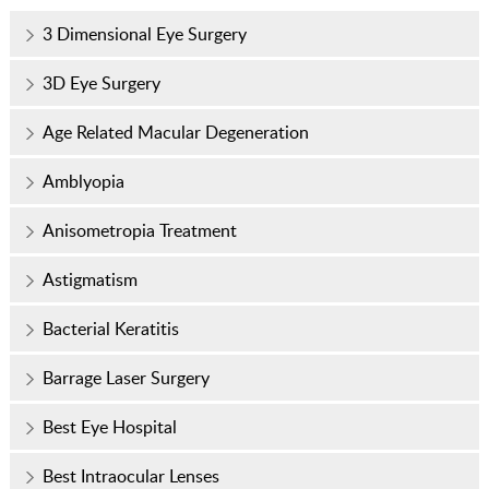
3 Dimensional Eye Surgery
3D Eye Surgery
Age Related Macular Degeneration
Amblyopia
Anisometropia Treatment
Astigmatism
Bacterial Keratitis
Barrage Laser Surgery
Best Eye Hospital
Best Intraocular Lenses