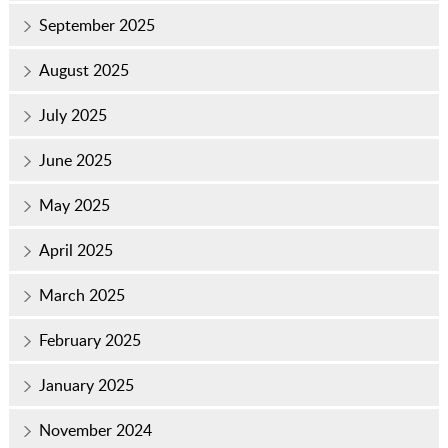
September 2025
August 2025
July 2025
June 2025
May 2025
April 2025
March 2025
February 2025
January 2025
November 2024