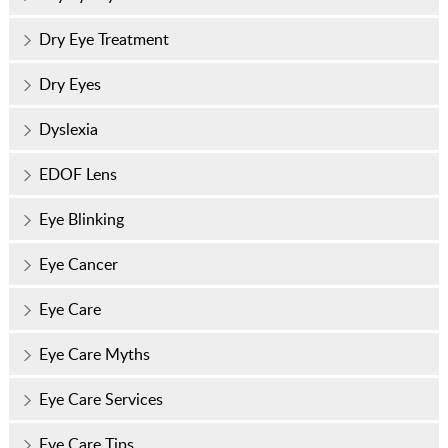
Dry Eye Treatment
Dry Eyes
Dyslexia
EDOF Lens
Eye Blinking
Eye Cancer
Eye Care
Eye Care Myths
Eye Care Services
Eye Care Tips