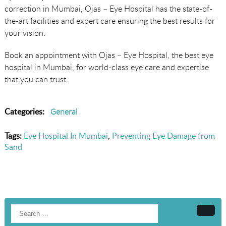
correction in Mumbai, Ojas – Eye Hospital has the state-of-
the-art facilities and expert care ensuring the best results for
your vision.
Book an appointment with Ojas – Eye Hospital, the best eye
hospital in Mumbai, for world-class eye care and expertise
that you can trust.
Categories:
General
Tags:
Eye Hospital In Mumbai
,
Preventing Eye Damage from
Sand
Searc