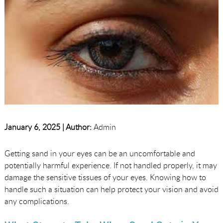
January 6, 2025 |
Author:
Admin
Getting sand in your eyes can be an uncomfortable and
potentially harmful experience. If not handled properly, it may
damage the sensitive tissues of your eyes. Knowing how to
handle such a situation can help protect your vision and avoid
any complications.