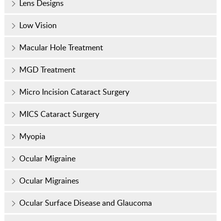
Lens Designs
Low Vision
Macular Hole Treatment
MGD Treatment
Micro Incision Cataract Surgery
MICS Cataract Surgery
Myopia
Ocular Migraine
Ocular Migraines
Ocular Surface Disease and Glaucoma