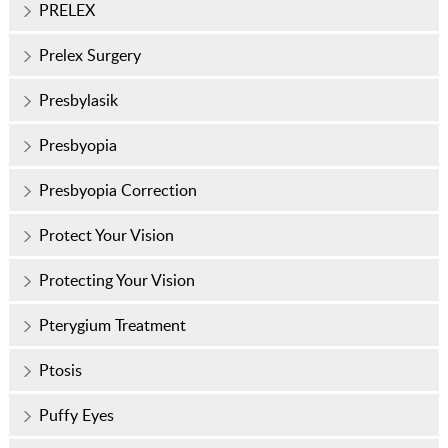
PRELEX
Prelex Surgery
Presbylasik
Presbyopia
Presbyopia Correction
Protect Your Vision
Protecting Your Vision
Pterygium Treatment
Ptosis
Puffy Eyes