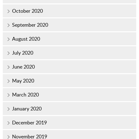
October 2020
September 2020
August 2020
July 2020
June 2020
May 2020
March 2020
January 2020
December 2019
November 2019