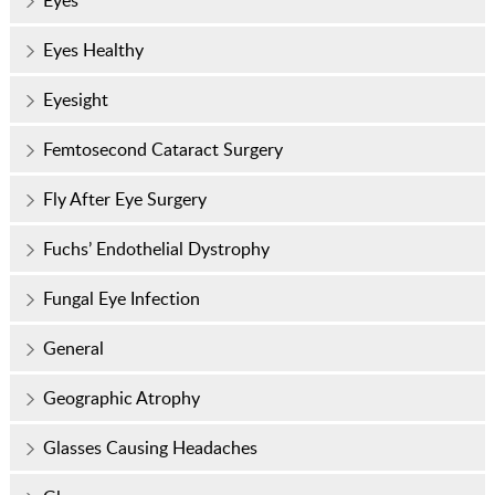
Eyes
Eyes Healthy
Eyesight
Femtosecond Cataract Surgery
Fly After Eye Surgery
Fuchs’ Endothelial Dystrophy
Fungal Eye Infection
General
Geographic Atrophy
Glasses Causing Headaches