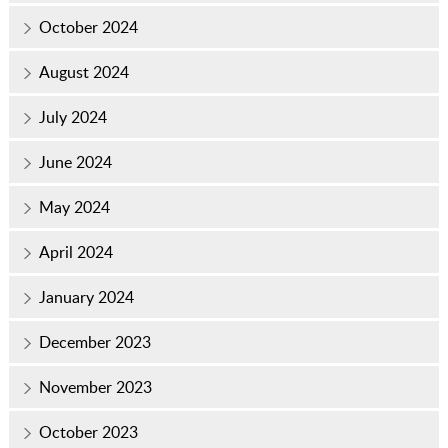
October 2024
August 2024
July 2024
June 2024
May 2024
April 2024
January 2024
December 2023
November 2023
October 2023