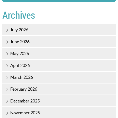
Archives
July 2026
June 2026
May 2026
April 2026
March 2026
February 2026
December 2025
November 2025