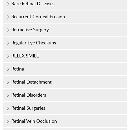
Rare Retinal Diseases
Recurrent Corneal Erosion
Refractive Surgery
Regular Eye Checkups
RELEX SMILE
Retina
Retinal Detachment
Retinal Disorders
Retinal Surgeries
Retinal Vein Occlusion