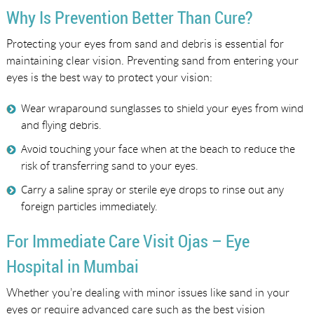
Why Is Prevention Better Than Cure?
Protecting your eyes from sand and debris is essential for
maintaining clear vision. Preventing sand from entering your
eyes is the best way to protect your vision:
Wear wraparound sunglasses to shield your eyes from wind
and flying debris.
Avoid touching your face when at the beach to reduce the
risk of transferring sand to your eyes.
Carry a saline spray or sterile eye drops to rinse out any
foreign particles immediately.
For Immediate Care Visit Ojas – Eye
Hospital in Mumbai
Whether you’re dealing with minor issues like sand in your
eyes or require advanced care such as the best vision