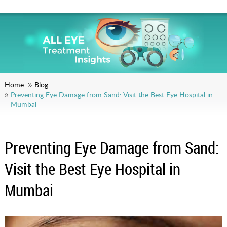
Home
Blog
Preventing Eye Damage from Sand: Visit the Best Eye Hospital in
Mumbai
Preventing Eye Damage from Sand:
Visit the Best Eye Hospital in
Mumbai