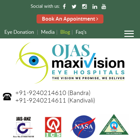
Social with us:
Book An Appointment
Eye Donation
|
Media
|
Blog
|
Faq's
+91-9240214610
(Bandra)
+91-9240214611
(Kandivali)