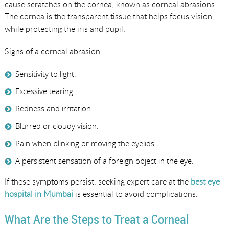
cause scratches on the cornea, known as corneal abrasions.
The cornea is the transparent tissue that helps focus vision
while protecting the iris and pupil.
Signs of a corneal abrasion:
Sensitivity to light.
Excessive tearing.
Redness and irritation.
Blurred or cloudy vision.
Pain when blinking or moving the eyelids.
A persistent sensation of a foreign object in the eye.
If these symptoms persist, seeking expert care at the
best eye
hospital in Mumbai
is essential to avoid complications.
What Are the Steps to Treat a Corneal