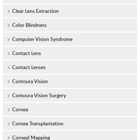
Clear Lens Extraction
Color Blindness
Computer Vision Syndrome
Contact Lens
Contact Lenses
Contoura Vision
Contoura Vision Surgery
Cornea
Cornea Transplantation
Corneal Mapping