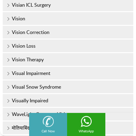
Visian ICL Surgery
Vision
Vision Correction
Vision Loss
Vision Therapy
Visual Impairment
Visual Snow Syndrome
Visually Impaired
WaveLight Contoura Vision
मोतियाबिंद
Call Now
WhatsApp