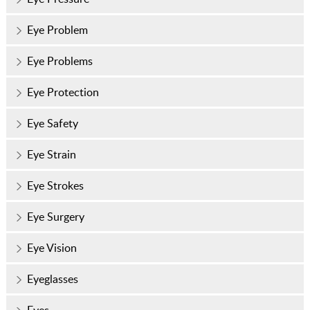
Eye Problem
Eye Problems
Eye Protection
Eye Safety
Eye Strain
Eye Strokes
Eye Surgery
Eye Vision
Eyeglasses