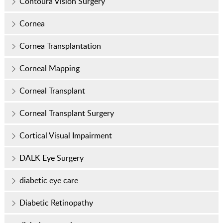
Contoura Vision Surgery
Cornea
Cornea Transplantation
Corneal Mapping
Corneal Transplant
Corneal Transplant Surgery
Cortical Visual Impairment
DALK Eye Surgery
diabetic eye care
Diabetic Retinopathy