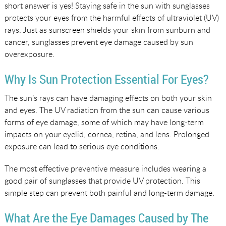
short answer is yes! Staying safe in the sun with sunglasses
protects your eyes from the harmful effects of ultraviolet (UV)
rays. Just as sunscreen shields your skin from sunburn and
cancer, sunglasses prevent eye damage caused by sun
overexposure.
Why Is Sun Protection Essential For Eyes?
The sun’s rays can have damaging effects on both your skin
and eyes. The UV radiation from the sun can cause various
forms of eye damage, some of which may have long-term
impacts on your eyelid, cornea, retina, and lens. Prolonged
exposure can lead to serious eye conditions.
The most effective preventive measure includes wearing a
good pair of sunglasses that provide UV protection. This
simple step can prevent both painful and long-term damage.
What Are the Eye Damages Caused by The