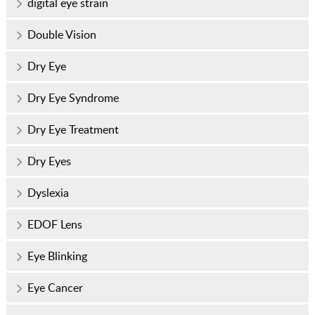
digital eye strain
Double Vision
Dry Eye
Dry Eye Syndrome
Dry Eye Treatment
Dry Eyes
Dyslexia
EDOF Lens
Eye Blinking
Eye Cancer