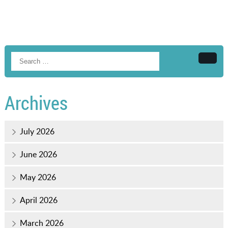
Searc
Archives
July 2026
June 2026
May 2026
April 2026
March 2026