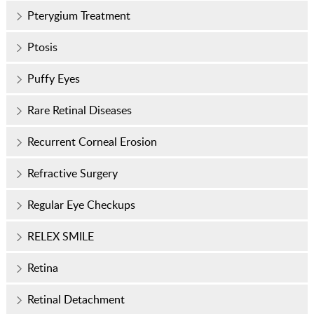
Pterygium Treatment
Ptosis
Puffy Eyes
Rare Retinal Diseases
Recurrent Corneal Erosion
Refractive Surgery
Regular Eye Checkups
RELEX SMILE
Retina
Retinal Detachment