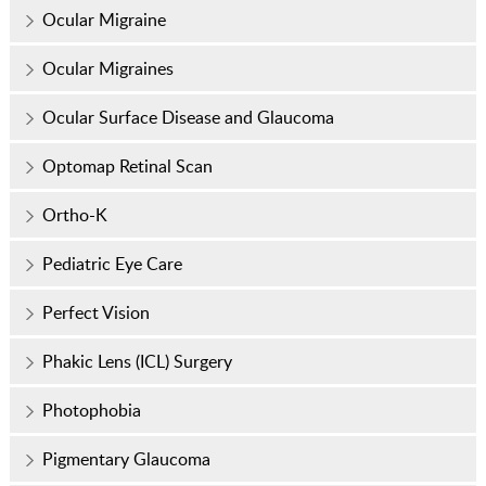
Ocular Migraine
Ocular Migraines
Ocular Surface Disease and Glaucoma
Optomap Retinal Scan
Ortho-K
Pediatric Eye Care
Perfect Vision
Phakic Lens (ICL) Surgery
Photophobia
Pigmentary Glaucoma