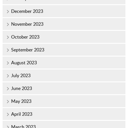
December 2023
November 2023
October 2023
September 2023
August 2023
July 2023
June 2023
May 2023
April 2023
March 2023