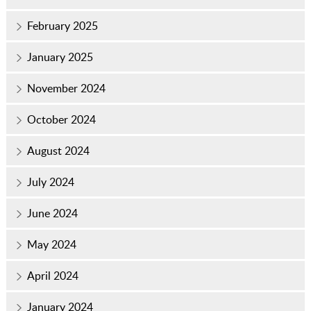
February 2025
January 2025
November 2024
October 2024
August 2024
July 2024
June 2024
May 2024
April 2024
January 2024