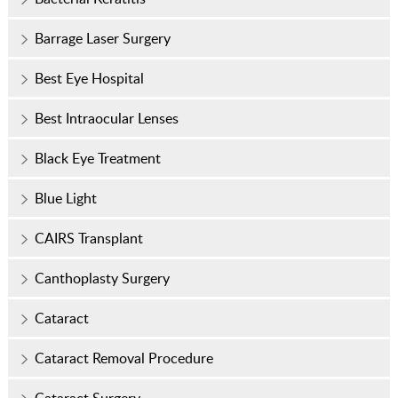
Barrage Laser Surgery
Best Eye Hospital
Best Intraocular Lenses
Black Eye Treatment
Blue Light
CAIRS Transplant
Canthoplasty Surgery
Cataract
Cataract Removal Procedure
Cataract Surgery