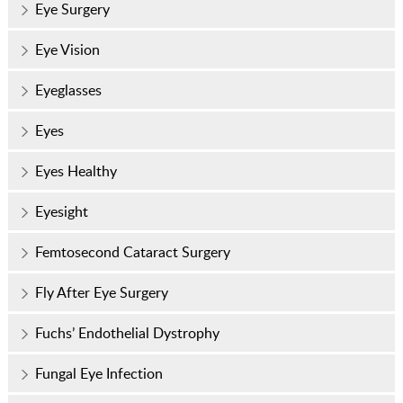
Eye Surgery
Eye Vision
Eyeglasses
Eyes
Eyes Healthy
Eyesight
Femtosecond Cataract Surgery
Fly After Eye Surgery
Fuchs’ Endothelial Dystrophy
Fungal Eye Infection