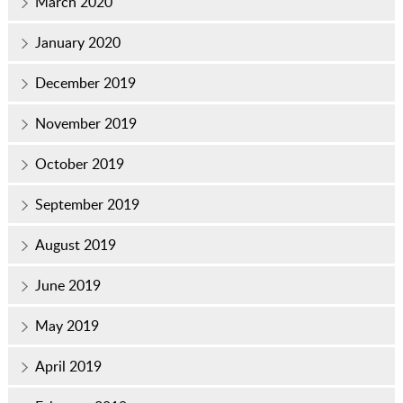
March 2020
January 2020
December 2019
November 2019
October 2019
September 2019
August 2019
June 2019
May 2019
April 2019