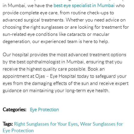
in Mumbai, we have the
best eye specialist in Mumbai
who
provide complete eye care, from routine check-ups to
advanced surgical treatments. Whether you need advice on
choosing the right sunglasses or are looking for treatment for
sun-related eye conditions like cataracts or macular
degeneration, our experienced team is here to help.
Our hospital provides the most advanced treatment options
by the best ophthalmologist in Mumbai, ensuring that you
receive the highest quality care possible. Book an
appointment at Ojas – Eye Hospital today to safeguard your
eyes from the damaging effects of the sun and receive expert
guidance on maintaining your long-term eye health.
Categories:
Eye Protection
Tags:
Right Sunglasses for Your Eyes
,
Wear Sunglasses for
Eye Protection