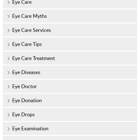
Eye Care
Eye Care Myths
Eye Care Services
Eye Care Tips
Eye Care Treatment
Eye Diseases
Eye Doctor
Eye Donation
Eye Drops
Eye Examination