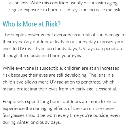
vision loss. While this condition usually occurs with aging,
regular exposure to harmful UV rays can increase the risk.
Who Is More at Risk?
The simple answer is that everyone is at risk of sun damage to
their eyes. Any outdoor activity on a sunny day exposes your
eyes to UV rays. Even on cloudy days, UV rays can penetrate
through the clouds and harm your eyes.
While everyone is susceptible, children are at an increased
risk because their eyes are still developing. The lens in a
child’s eye allows more UV radiation to penetrate, which
means protecting their eyes from an early age is essential.
People who spend long hours outdoors are more likely to
experience the damaging effects of the sun on their eyes.
Sunglasses should be worn every time you’re outside, even
during winter or cloudy days.