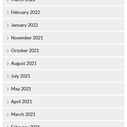
February 2022
January 2022
November 2021
October 2021
August 2021
July 2021
May 2021
April 2021
March 2021
February 2021