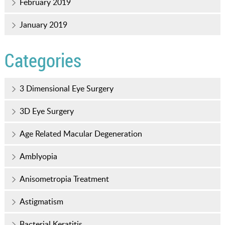
February 2019
January 2019
Categories
3 Dimensional Eye Surgery
3D Eye Surgery
Age Related Macular Degeneration
Amblyopia
Anisometropia Treatment
Astigmatism
Bacterial Keratitis