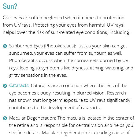
Sun?
Our eyes are often neglected when it comes to protection
from UV rays. Protecting your eyes from harmful UV rays
helps lower the risk of sun-related eye conditions, including:
Sunburned Eyes (Photokeratitis): Just as your skin can get
sunburned, your eyes can suffer from sunburn as well.
Photokeratitis occurs when the cornea gets burned by UV
rays, leading to symptoms like dryness, itching, watering, and
gritty sensations in the eyes.
Cataracts
: Cataracts are a condition where the lens of the
eye becomes cloudy, resulting in blurred vision. Research
has shown that long-term exposure to UV rays significantly
contributes to the development of cataracts.
Macular Degeneration: The macula is located in the center of
the retina and is responsible for central vision and helps you
see fine details. Macular degeneration is a leading cause of