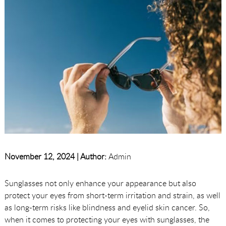
November 12, 2024 |
Author:
Admin
Sunglasses not only enhance your appearance but also
protect your eyes from short-term irritation and strain, as well
as long-term risks like blindness and eyelid skin cancer. So,
when it comes to protecting your eyes with sunglasses, the