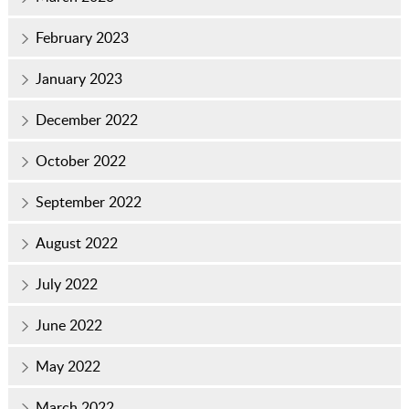
February 2023
January 2023
December 2022
October 2022
September 2022
August 2022
July 2022
June 2022
May 2022
March 2022