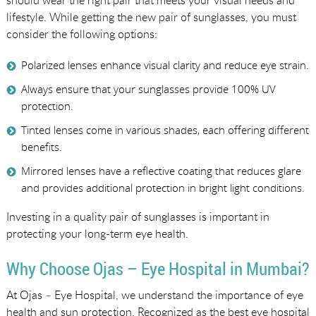
lifestyle. While getting the new pair of sunglasses, you must
consider the following options:
Polarized lenses enhance visual clarity and reduce eye strain.
Always ensure that your sunglasses provide 100% UV
protection.
Tinted lenses come in various shades, each offering different
benefits.
Mirrored lenses have a reflective coating that reduces glare
and provides additional protection in bright light conditions.
Investing in a quality pair of sunglasses is important in
protecting your long-term eye health.
Why Choose Ojas – Eye Hospital in Mumbai?
At Ojas – Eye Hospital, we understand the importance of eye
health and sun protection. Recognized as the best eye hospital