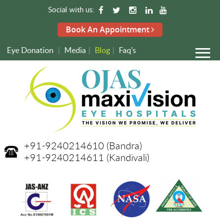
Social with us:
Book An Appointment
Eye Donation
|
Media
|
Blog
|
Faq's
+91-9240214610
(Bandra)
+91-9240214611
(Kandivali)