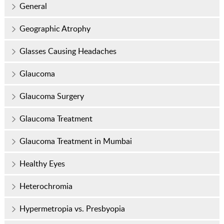
General
Geographic Atrophy
Glasses Causing Headaches
Glaucoma
Glaucoma Surgery
Glaucoma Treatment
Glaucoma Treatment in Mumbai
Healthy Eyes
Heterochromia
Hypermetropia vs. Presbyopia