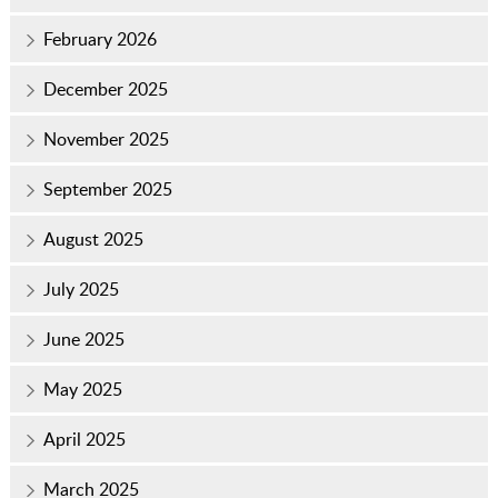
February 2026
December 2025
November 2025
September 2025
August 2025
July 2025
June 2025
May 2025
April 2025
March 2025