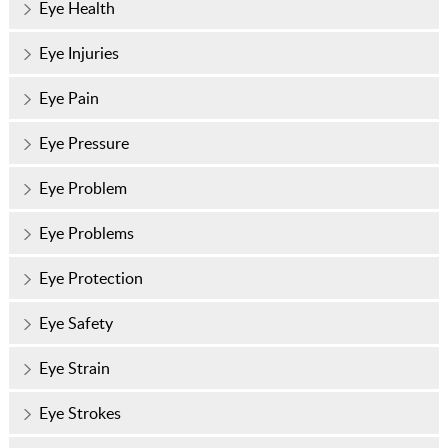
Eye Health
Eye Injuries
Eye Pain
Eye Pressure
Eye Problem
Eye Problems
Eye Protection
Eye Safety
Eye Strain
Eye Strokes