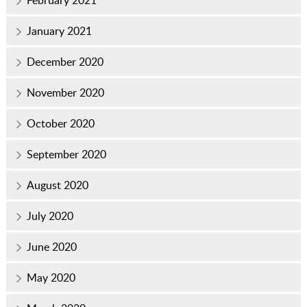
January 2021
December 2020
November 2020
October 2020
September 2020
August 2020
July 2020
June 2020
May 2020