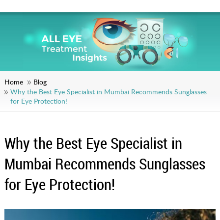
Home
Blog
Why the Best Eye Specialist in Mumbai Recommends Sunglasses
for Eye Protection!
Why the Best Eye Specialist in
Mumbai Recommends Sunglasses
for Eye Protection!