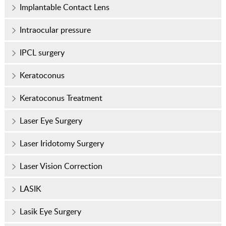
Implantable Contact Lens
Intraocular pressure
IPCL surgery
Keratoconus
Keratoconus Treatment
Laser Eye Surgery
Laser Iridotomy Surgery
Laser Vision Correction
LASIK
Lasik Eye Surgery