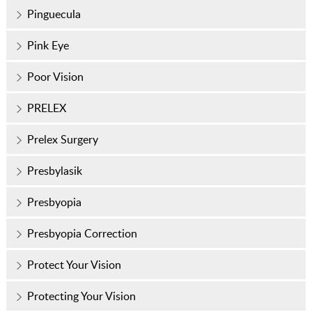
Pinguecula
Pink Eye
Poor Vision
PRELEX
Prelex Surgery
Presbylasik
Presbyopia
Presbyopia Correction
Protect Your Vision
Protecting Your Vision