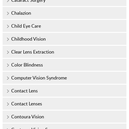
Chalazion
Child Eye Care
Childhood Vision
Clear Lens Extraction
Color Blindness
Computer Vision Syndrome
Contact Lens
Contact Lenses
Contoura Vision