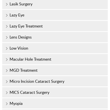
Lasik Surgery
Lazy Eye
Lazy Eye Treatment
Lens Designs
Low Vision
Macular Hole Treatment
MGD Treatment
Micro Incision Cataract Surgery
MICS Cataract Surgery
Myopia