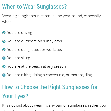
When to Wear Sunglasses?
Wearing sunglasses is essential the year-round, especially
when:
You are driving
You are outdoors on sunny days
You are doing outdoor workouts
You are skiing
You are at the beach at any season
You are biking, riding a convertible, or motorcycling
How to Choose the Right Sunglasses for
Your Eyes?
It is not just about wearing any pair of sunglasses; rather you
should wear the right pair that meets your visual needs and