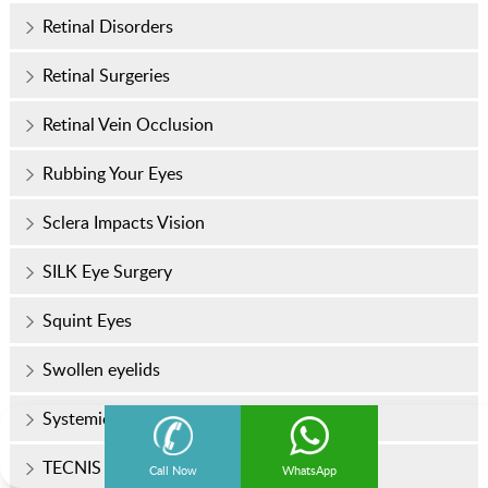
Retinal Disorders
Retinal Surgeries
Retinal Vein Occlusion
Rubbing Your Eyes
Sclera Impacts Vision
SILK Eye Surgery
Squint Eyes
Swollen eyelids
Systemic Diseases
TECNIS Odyssey™ Lens
Call Now
WhatsApp